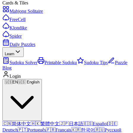
Cards & Tiles
Mahjong Solitaire
FreeCell
Klondike
Spider
Daily Puzzles
Learn
Sudoku Solver
Printable Sudoku
Sudoku Tips
Puzzle
Blog
Login
🇺🇸
EN
🇺🇸 English
🇨🇳
简体中文
🇭🇰
繁體中文
🇯🇵
日本語
🇪🇸
Español
🇩🇪
Deutsch
🇵🇹
Português
🇫🇷
Français
🇰🇷
한국어
🇷🇺
Русский