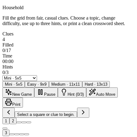
Household
Fill the grid from fair, casual clues. Choose a topic, change
difficulty, use up to three hints, or print a clean crossword sheet.
Clues
4
Filled
0/17
Time
00:00
Hints
0/3
Mini
·
5
x
5
Easy
·
9
x
9
Medium
·
11
x
11
Hard
·
13
x
13
New Game
Pause
Hint (0/3)
Auto Move
Print
Select a square or clue to begin.
1
2
3