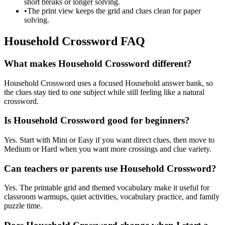
short breaks or longer solving.
•
The print view keeps the grid and clues clean for paper
solving.
Household Crossword FAQ
What makes Household Crossword different?
Household Crossword uses a focused Household answer bank, so
the clues stay tied to one subject while still feeling like a natural
crossword.
Is Household Crossword good for beginners?
Yes. Start with Mini or Easy if you want direct clues, then move to
Medium or Hard when you want more crossings and clue variety.
Can teachers or parents use Household Crossword?
Yes. The printable grid and themed vocabulary make it useful for
classroom warmups, quiet activities, vocabulary practice, and family
puzzle time.