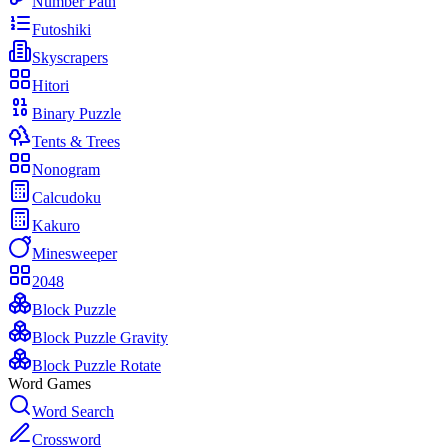
Number Path
Futoshiki
Skyscrapers
Hitori
Binary Puzzle
Tents & Trees
Nonogram
Calcudoku
Kakuro
Minesweeper
2048
Block Puzzle
Block Puzzle Gravity
Block Puzzle Rotate
Word Games
Word Search
Crossword