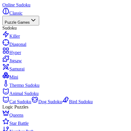
Online Sudoku
Classic
Puzzle Games
Sudoku
Killer
Diagonal
Hyper
Jigsaw
Samurai
Mini
Thermo Sudoku
Animal Sudoku
Cat Sudoku
Dog Sudoku
Bird Sudoku
Logic Puzzles
Queens
Star Battle