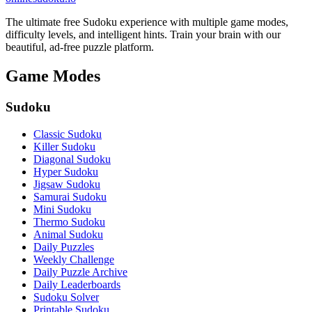
The ultimate free Sudoku experience with multiple game modes,
difficulty levels, and intelligent hints. Train your brain with our
beautiful, ad-free puzzle platform.
Game Modes
Sudoku
Classic Sudoku
Killer Sudoku
Diagonal Sudoku
Hyper Sudoku
Jigsaw Sudoku
Samurai Sudoku
Mini Sudoku
Thermo Sudoku
Animal Sudoku
Daily Puzzles
Weekly Challenge
Daily Puzzle Archive
Daily Leaderboards
Sudoku Solver
Printable Sudoku