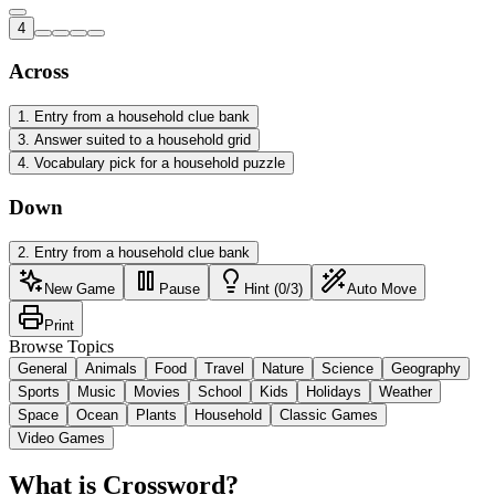
4
Across
1
.
Entry from a household clue bank
3
.
Answer suited to a household grid
4
.
Vocabulary pick for a household puzzle
Down
2
.
Entry from a household clue bank
New Game
Pause
Hint (0/3)
Auto Move
Print
Browse Topics
General
Animals
Food
Travel
Nature
Science
Geography
Sports
Music
Movies
School
Kids
Holidays
Weather
Space
Ocean
Plants
Household
Classic Games
Video Games
What is Crossword?