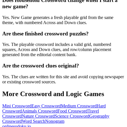
Does Household Crossword change when I start a
new game?
Yes. New Game generates a fresh playable grid from the same
theme, with numbered Across and Down clues.
Are these finished crossword puzzles?
Yes. The playable crossword includes a valid grid, numbered
squares, Across and Down clues, and row/column placement
generated from the editorial content bank.
Are the crossword clues original?
Yes. The clues are written for this site and avoid copying newspaper
or existing crossword sources.
More Crossword and Logic Games
Mini Crossword
Easy Crossword
Medium Crossword
Hard
Crossword
Animals Crossword
Food Crossword
Travel
Crossword
Nature Crossword
Science Crossword
Geography
Crossword
Word Search
Nonogram
onlinesudoku.io