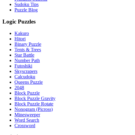
Sudoku Tips
Puzzle Blog
Logic Puzzles
Kakuro
Hitori
Binary Puzzle
Tents & Trees
Star Battle
Number Path
Futoshiki
Skyscrapers
Calcudoku
Queens Puzzle
2048
Block Puzzle
Block Puzzle Gravity
Block Puzzle Rotate
Nonogram (Picross)
Minesweeper
Word Search
Crossword