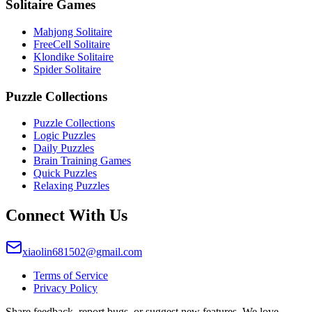
Solitaire Games
Mahjong Solitaire
FreeCell Solitaire
Klondike Solitaire
Spider Solitaire
Puzzle Collections
Puzzle Collections
Logic Puzzles
Daily Puzzles
Brain Training Games
Quick Puzzles
Relaxing Puzzles
Connect With Us
xiaolin681502@gmail.com
Terms of Service
Privacy Policy
Share feedback, report bugs, or suggest new features. We love