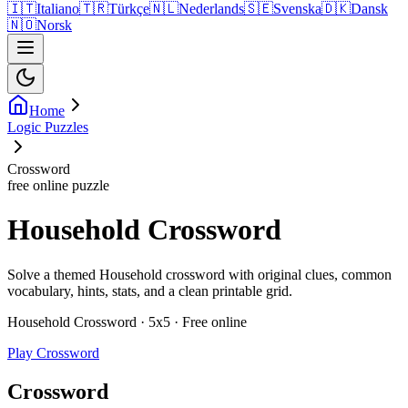
🇮🇹
Italiano
🇹🇷
Türkçe
🇳🇱
Nederlands
🇸🇪
Svenska
🇩🇰
Dansk
🇳🇴
Norsk
Home
Logic Puzzles
Crossword
free online puzzle
Household Crossword
Solve a themed Household crossword with original clues, common
vocabulary, hints, stats, and a clean printable grid.
Household Crossword · 5x5 · Free online
Play Crossword
Crossword