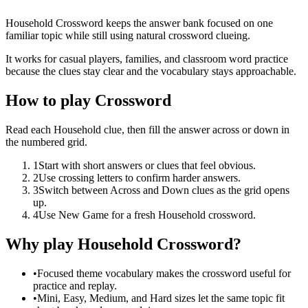
Household Crossword keeps the answer bank focused on one
familiar topic while still using natural crossword clueing.
It works for casual players, families, and classroom word practice
because the clues stay clear and the vocabulary stays approachable.
How to play Crossword
Read each Household clue, then fill the answer across or down in
the numbered grid.
1
Start with short answers or clues that feel obvious.
2
Use crossing letters to confirm harder answers.
3
Switch between Across and Down clues as the grid opens
up.
4
Use New Game for a fresh Household crossword.
Why play Household Crossword?
•
Focused theme vocabulary makes the crossword useful for
practice and replay.
•
Mini, Easy, Medium, and Hard sizes let the same topic fit