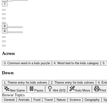
7
8
9
Across
3
.
Common word in a kids puzzle
4
.
Word tied to the kids category
5
.
Down
1
.
Theme entry for kids solvers
2
.
Theme entry for kids solvers
4
.
Ent
New Game
Pause
Hint (0/3)
Auto Move
Print
Browse Topics
General
Animals
Food
Travel
Nature
Science
Geography
Sp