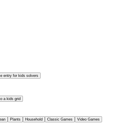
 entry for kids solvers
o a kids grid
ean
Plants
Household
Classic Games
Video Games