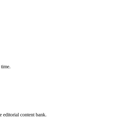
 time.
editorial content bank.