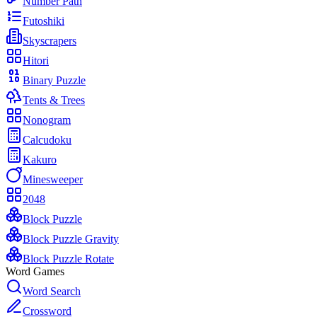
Number Path
Futoshiki
Skyscrapers
Hitori
Binary Puzzle
Tents & Trees
Nonogram
Calcudoku
Kakuro
Minesweeper
2048
Block Puzzle
Block Puzzle Gravity
Block Puzzle Rotate
Word Games
Word Search
Crossword