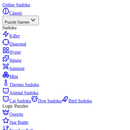
Online Sudoku
Classic
Puzzle Games
Sudoku
Killer
Diagonal
Hyper
Jigsaw
Samurai
Mini
Thermo Sudoku
Animal Sudoku
Cat Sudoku
Dog Sudoku
Bird Sudoku
Logic Puzzles
Queens
Star Battle