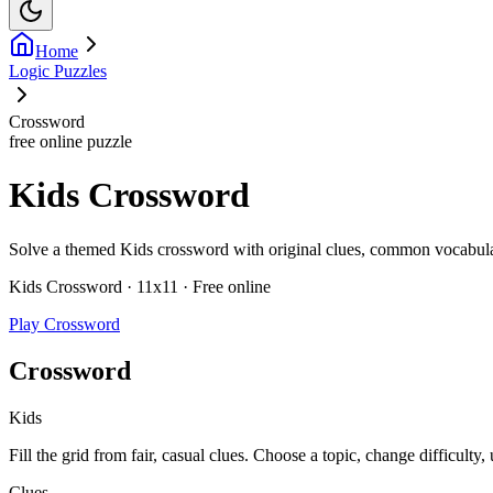
Home
Logic Puzzles
Crossword
free online puzzle
Kids Crossword
Solve a themed Kids crossword with original clues, common vocabulary,
Kids Crossword · 11x11 · Free online
Play Crossword
Crossword
Kids
Fill the grid from fair, casual clues. Choose a topic, change difficulty,
Clues