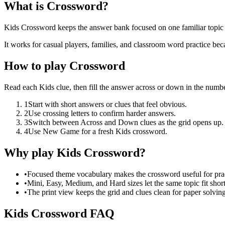
What is Crossword?
Kids Crossword keeps the answer bank focused on one familiar topic w
It works for casual players, families, and classroom word practice bec
How to play Crossword
Read each Kids clue, then fill the answer across or down in the numbe
1
Start with short answers or clues that feel obvious.
2
Use crossing letters to confirm harder answers.
3
Switch between Across and Down clues as the grid opens up.
4
Use New Game for a fresh Kids crossword.
Why play Kids Crossword?
•
Focused theme vocabulary makes the crossword useful for prac
•
Mini, Easy, Medium, and Hard sizes let the same topic fit short
•
The print view keeps the grid and clues clean for paper solving
Kids Crossword FAQ