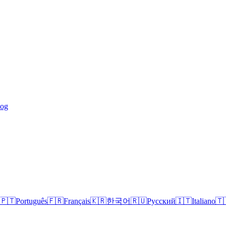
log
🇵🇹
Português
🇫🇷
Français
🇰🇷
한국어
🇷🇺
Русский
🇮🇹
Italiano
🇹