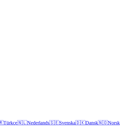
🇷
Türkçe
🇳🇱
Nederlands
🇸🇪
Svenska
🇩🇰
Dansk
🇳🇴
Norsk