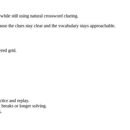
hile still using natural crossword clueing.
ause the clues stay clear and the vocabulary stays approachable.
red grid.
tice and replay.
 breaks or longer solving.
.