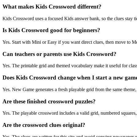
What makes Kids Crossword different?
Kids Crossword uses a focused Kids answer bank, so the clues stay tied
Is Kids Crossword good for beginners?
Yes. Start with Mini or Easy if you want direct clues, then move to
Can teachers or parents use Kids Crossword?
Yes. The printable grid and themed vocabulary make it useful for clas
Does Kids Crossword change when I start a new gam
Yes. New Game generates a fresh playable grid from the same theme
Are these finished crossword puzzles?
Yes. The playable crossword includes a valid grid, numbered squares
Are the crossword clues original?
Yes. The clues are written for this site and avoid copying newspaper 