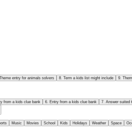
Theme entry for animals solvers
8
.
Term a kids list might include
9
.
Theme
ry from a kids clue bank
6
.
Entry from a kids clue bank
7
.
Answer suited t
orts
Music
Movies
School
Kids
Holidays
Weather
Space
Oc