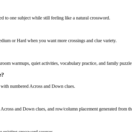
 to one subject while still feeling like a natural crossword.
 Medium or Hard when you want more crossings and clue variety.
sroom warmups, quiet activities, vocabulary practice, and family puzzle
e?
, with numbered Across and Down clues.
, Across and Down clues, and row/column placement generated from the 
or existing crossword sources.