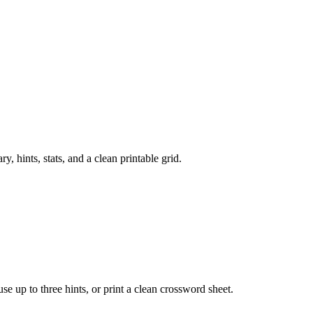
 hints, stats, and a clean printable grid.
 use up to three hints, or print a clean crossword sheet.