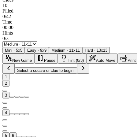
10
Filled
0/42
Time
00:00
Hints
0/3
Mini
·
5
x
5
Easy
·
9
x
9
Medium
·
11
x
11
Hard
·
13
x
13
New Game
Pause
Hint (0/3)
Auto Move
Print
Select a square or clue to begin.
1
2
3
4
5
6