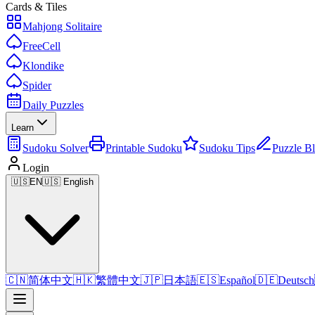
Cards & Tiles
Mahjong Solitaire
FreeCell
Klondike
Spider
Daily Puzzles
Learn
Sudoku Solver
Printable Sudoku
Sudoku Tips
Puzzle B
Login
🇺🇸
EN
🇺🇸 English
🇨🇳
简体中文
🇭🇰
繁體中文
🇯🇵
日本語
🇪🇸
Español
🇩🇪
Deutsch