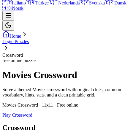
🇮🇹
Italiano
🇹🇷
Türkçe
🇳🇱
Nederlands
🇸🇪
Svenska
🇩🇰
Dansk
🇳🇴
Norsk
Home
Logic Puzzles
Crossword
free online puzzle
Movies Crossword
Solve a themed Movies crossword with original clues, common
vocabulary, hints, stats, and a clean printable grid.
Movies Crossword · 11x11 · Free online
Play Crossword
Crossword