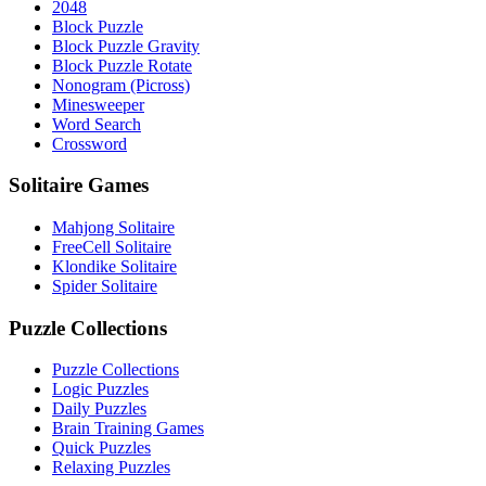
2048
Block Puzzle
Block Puzzle Gravity
Block Puzzle Rotate
Nonogram (Picross)
Minesweeper
Word Search
Crossword
Solitaire Games
Mahjong Solitaire
FreeCell Solitaire
Klondike Solitaire
Spider Solitaire
Puzzle Collections
Puzzle Collections
Logic Puzzles
Daily Puzzles
Brain Training Games
Quick Puzzles
Relaxing Puzzles