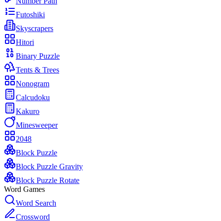
Number Path
Futoshiki
Skyscrapers
Hitori
Binary Puzzle
Tents & Trees
Nonogram
Calcudoku
Kakuro
Minesweeper
2048
Block Puzzle
Block Puzzle Gravity
Block Puzzle Rotate
Word Games
Word Search
Crossword