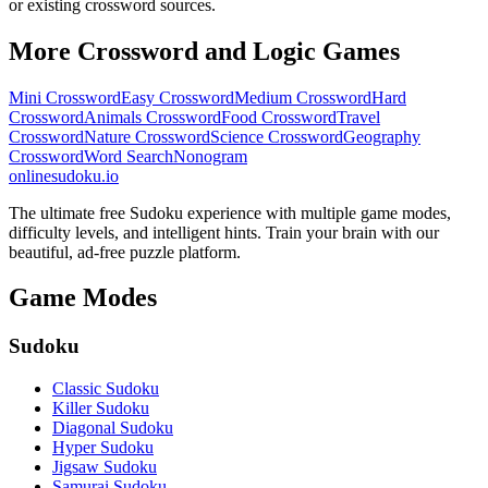
or existing crossword sources.
More Crossword and Logic Games
Mini Crossword
Easy Crossword
Medium Crossword
Hard
Crossword
Animals Crossword
Food Crossword
Travel
Crossword
Nature Crossword
Science Crossword
Geography
Crossword
Word Search
Nonogram
onlinesudoku.io
The ultimate free Sudoku experience with multiple game modes,
difficulty levels, and intelligent hints. Train your brain with our
beautiful, ad-free puzzle platform.
Game Modes
Sudoku
Classic Sudoku
Killer Sudoku
Diagonal Sudoku
Hyper Sudoku
Jigsaw Sudoku
Samurai Sudoku