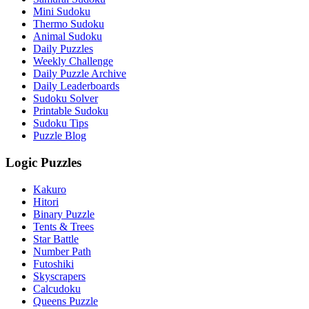
Mini Sudoku
Thermo Sudoku
Animal Sudoku
Daily Puzzles
Weekly Challenge
Daily Puzzle Archive
Daily Leaderboards
Sudoku Solver
Printable Sudoku
Sudoku Tips
Puzzle Blog
Logic Puzzles
Kakuro
Hitori
Binary Puzzle
Tents & Trees
Star Battle
Number Path
Futoshiki
Skyscrapers
Calcudoku
Queens Puzzle