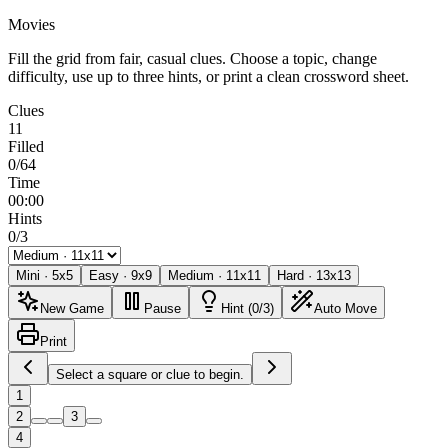
Movies
Fill the grid from fair, casual clues. Choose a topic, change
difficulty, use up to three hints, or print a clean crossword sheet.
Clues
11
Filled
0/64
Time
00:00
Hints
0/3
Mini
·
5
x
5
Easy
·
9
x
9
Medium
·
11
x
11
Hard
·
13
x
13
New Game
Pause
Hint (0/3)
Auto Move
Print
Select a square or clue to begin.
1
2
3
4