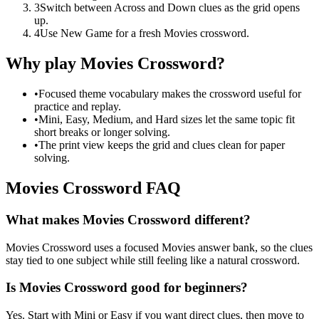
3
Switch between Across and Down clues as the grid opens
up.
4
Use New Game for a fresh Movies crossword.
Why play Movies Crossword?
•
Focused theme vocabulary makes the crossword useful for
practice and replay.
•
Mini, Easy, Medium, and Hard sizes let the same topic fit
short breaks or longer solving.
•
The print view keeps the grid and clues clean for paper
solving.
Movies Crossword FAQ
What makes Movies Crossword different?
Movies Crossword uses a focused Movies answer bank, so the clues
stay tied to one subject while still feeling like a natural crossword.
Is Movies Crossword good for beginners?
Yes. Start with Mini or Easy if you want direct clues, then move to