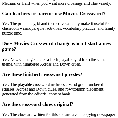
Medium or Hard when you want more crossings and clue variety.
Can teachers or parents use Movies Crossword?
Yes. The printable grid and themed vocabulary make it useful for
classroom warmups, quiet activities, vocabulary practice, and family
puzzle time.
Does Movies Crossword change when I start a new
game?
Yes. New Game generates a fresh playable grid from the same
theme, with numbered Across and Down clues.
Are these finished crossword puzzles?
Yes. The playable crossword includes a valid grid, numbered
squares, Across and Down clues, and row/column placement
generated from the editorial content bank.
Are the crossword clues original?
Yes. The clues are written for this site and avoid copying newspaper