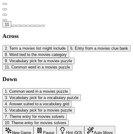
11
Across
2
.
Term a movies list might include
6
.
Entry from a movies clue bank
8
.
Word tied to the movies category
9
.
Vocabulary pick for a movies puzzle
11
.
Common word in a movies puzzle
Down
1
.
Common word in a movies puzzle
3
.
Vocabulary pick for a vocabulary puzzle
4
.
Answer suited to a vocabulary grid
5
.
Vocabulary pick for a movies puzzle
7
.
Theme entry for movies solvers
10
.
Theme entry for movies solvers
New Game
Pause
Hint (0/3)
Auto Move