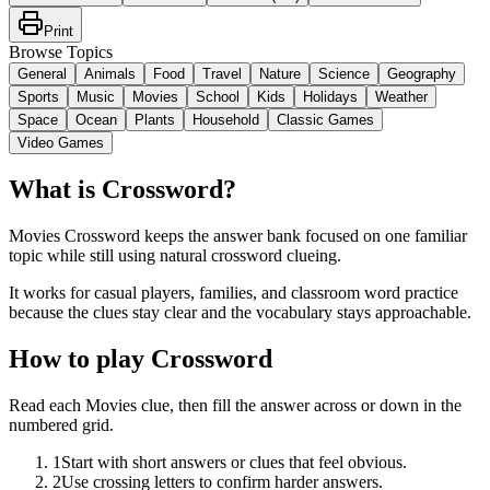
Print
Browse Topics
General
Animals
Food
Travel
Nature
Science
Geography
Sports
Music
Movies
School
Kids
Holidays
Weather
Space
Ocean
Plants
Household
Classic Games
Video Games
What is Crossword?
Movies Crossword keeps the answer bank focused on one familiar
topic while still using natural crossword clueing.
It works for casual players, families, and classroom word practice
because the clues stay clear and the vocabulary stays approachable.
How to play Crossword
Read each Movies clue, then fill the answer across or down in the
numbered grid.
1
Start with short answers or clues that feel obvious.
2
Use crossing letters to confirm harder answers.