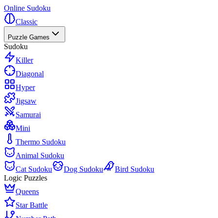
Online Sudoku
Classic
Puzzle Games
Sudoku
Killer
Diagonal
Hyper
Jigsaw
Samurai
Mini
Thermo Sudoku
Animal Sudoku
Cat Sudoku
Dog Sudoku
Bird Sudoku
Logic Puzzles
Queens
Star Battle