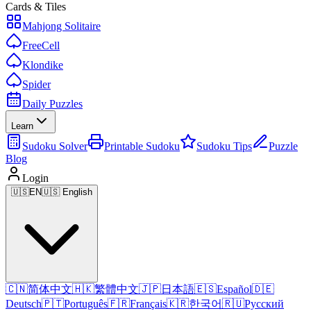
Cards & Tiles
Mahjong Solitaire
FreeCell
Klondike
Spider
Daily Puzzles
Learn
Sudoku Solver
Printable Sudoku
Sudoku Tips
Puzzle
Blog
Login
🇺🇸
EN
🇺🇸 English
🇨🇳
简体中文
🇭🇰
繁體中文
🇯🇵
日本語
🇪🇸
Español
🇩🇪
Deutsch
🇵🇹
Português
🇫🇷
Français
🇰🇷
한국어
🇷🇺
Русский