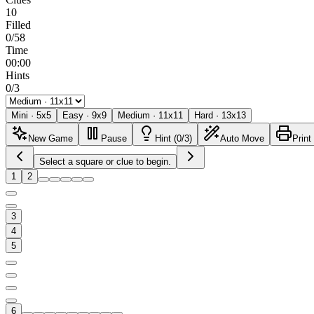
10
Filled
0/58
Time
00:00
Hints
0/3
Mini
·
5
x
5
Easy
·
9
x
9
Medium
·
11
x
11
Hard
·
13
x
13
New Game
Pause
Hint (0/3)
Auto Move
Print
Select a square or clue to begin.
1
2
3
4
5
6