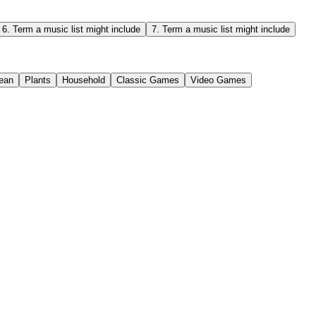
6
.
Term a music list might include
7
.
Term a music list might include
ean
Plants
Household
Classic Games
Video Games