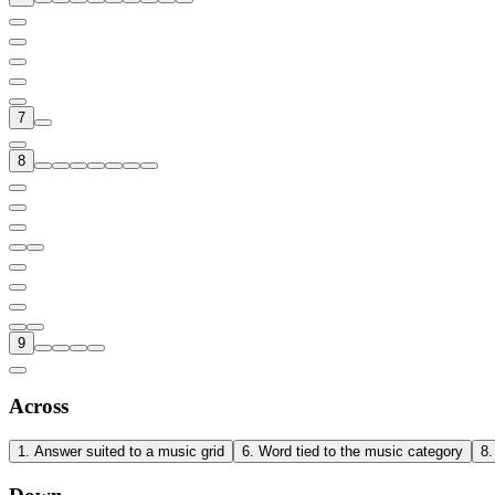
7
8
9
Across
1
.
Answer suited to a music grid
6
.
Word tied to the music category
8