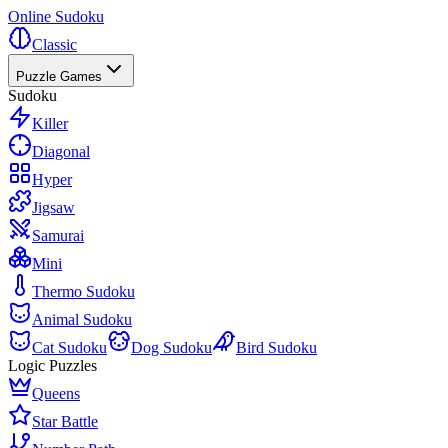
Online Sudoku
Classic
Puzzle Games
Sudoku
Killer
Diagonal
Hyper
Jigsaw
Samurai
Mini
Thermo Sudoku
Animal Sudoku
Cat Sudoku
Dog Sudoku
Bird Sudoku
Logic Puzzles
Queens
Star Battle