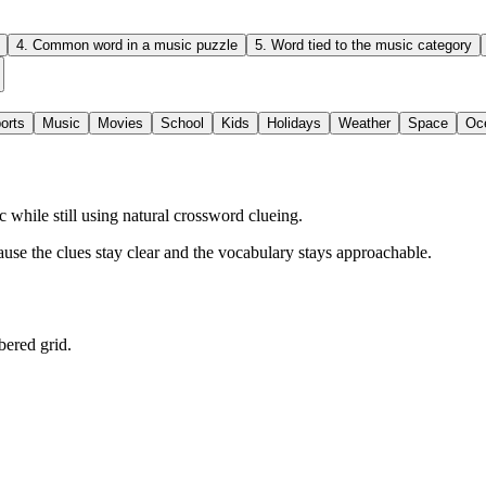
4
.
Common word in a music puzzle
5
.
Word tied to the music category
orts
Music
Movies
School
Kids
Holidays
Weather
Space
Oc
while still using natural crossword clueing.
ause the clues stay clear and the vocabulary stays approachable.
bered grid.