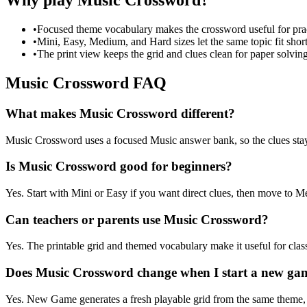
Why play Music Crossword?
•
Focused theme vocabulary makes the crossword useful for prac
•
Mini, Easy, Medium, and Hard sizes let the same topic fit short
•
The print view keeps the grid and clues clean for paper solving
Music Crossword FAQ
What makes Music Crossword different?
Music Crossword uses a focused Music answer bank, so the clues stay ti
Is Music Crossword good for beginners?
Yes. Start with Mini or Easy if you want direct clues, then move to
Can teachers or parents use Music Crossword?
Yes. The printable grid and themed vocabulary make it useful for clas
Does Music Crossword change when I start a new ga
Yes. New Game generates a fresh playable grid from the same theme