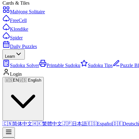
Cards & Tiles
Mahjong Solitaire
FreeCell
Klondike
Spider
Daily Puzzles
Learn
Sudoku Solver
Printable Sudoku
Sudoku Tips
Puzzle B
Login
🇺🇸
EN
🇺🇸 English
🇨🇳
简体中文
🇭🇰
繁體中文
🇯🇵
日本語
🇪🇸
Español
🇩🇪
Deutsch