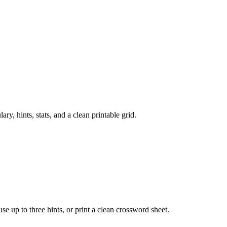
, hints, stats, and a clean printable grid.
 use up to three hints, or print a clean crossword sheet.