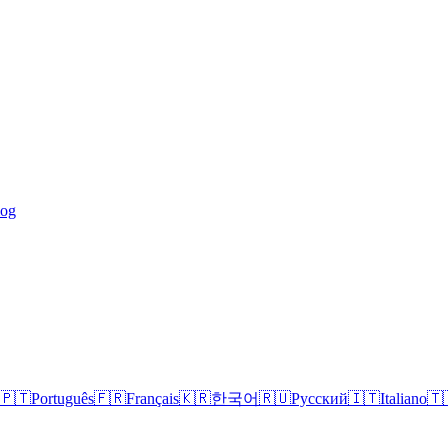
log
🇵🇹
Português
🇫🇷
Français
🇰🇷
한국어
🇷🇺
Русский
🇮🇹
Italiano
🇹