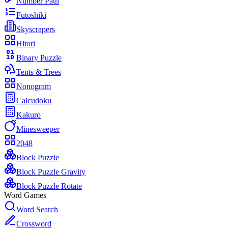
Number Path
Futoshiki
Skyscrapers
Hitori
Binary Puzzle
Tents & Trees
Nonogram
Calcudoku
Kakuro
Minesweeper
2048
Block Puzzle
Block Puzzle Gravity
Block Puzzle Rotate
Word Games
Word Search
Crossword