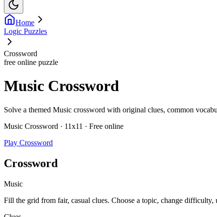
Home
Logic Puzzles
Crossword
free online puzzle
Music Crossword
Solve a themed Music crossword with original clues, common vocabulary
Music Crossword · 11x11 · Free online
Play Crossword
Crossword
Music
Fill the grid from fair, casual clues. Choose a topic, change difficulty,
Clues