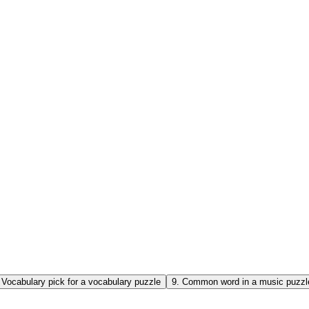
.
Vocabulary pick for a vocabulary puzzle
9
.
Common word in a music puzzl