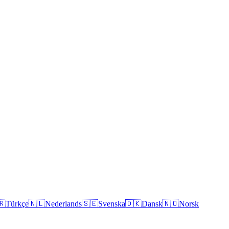
🇷
Türkçe
🇳🇱
Nederlands
🇸🇪
Svenska
🇩🇰
Dansk
🇳🇴
Norsk