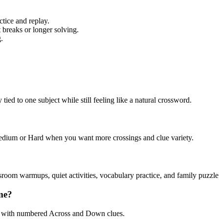
tice and replay.
 breaks or longer solving.
.
ed to one subject while still feeling like a natural crossword.
 Medium or Hard when you want more crossings and clue variety.
sroom warmups, quiet activities, vocabulary practice, and family puzzle
me?
, with numbered Across and Down clues.