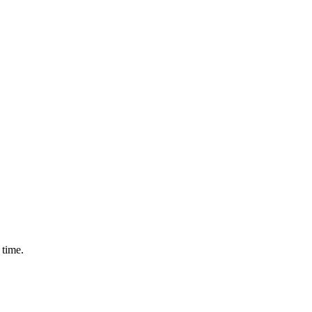
 time.