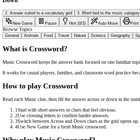
Down
2
.
Answer suited to a vocabulary grid
3
.
Word tied to the music category
New Game
Pause
Hint (0/3)
Auto Move
Print
Browse Topics
General
Animals
Food
Travel
Nature
Science
Geography
Sp
What is Crossword?
Music Crossword keeps the answer bank focused on one familiar topic 
It works for casual players, families, and classroom word practice bec
How to play Crossword
Read each Music clue, then fill the answer across or down in the num
1
Start with short answers or clues that feel obvious.
2
Use crossing letters to confirm harder answers.
3
Switch between Across and Down clues as the grid opens up.
4
Use New Game for a fresh Music crossword.