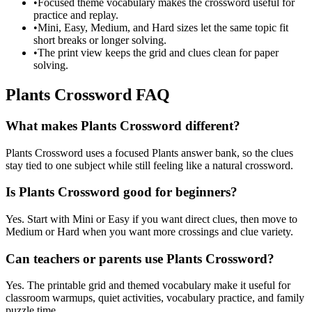
•
Focused theme vocabulary makes the crossword useful for
practice and replay.
•
Mini, Easy, Medium, and Hard sizes let the same topic fit
short breaks or longer solving.
•
The print view keeps the grid and clues clean for paper
solving.
Plants Crossword FAQ
What makes Plants Crossword different?
Plants Crossword uses a focused Plants answer bank, so the clues
stay tied to one subject while still feeling like a natural crossword.
Is Plants Crossword good for beginners?
Yes. Start with Mini or Easy if you want direct clues, then move to
Medium or Hard when you want more crossings and clue variety.
Can teachers or parents use Plants Crossword?
Yes. The printable grid and themed vocabulary make it useful for
classroom warmups, quiet activities, vocabulary practice, and family
puzzle time.