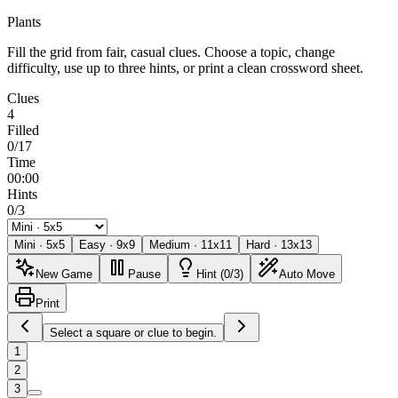
Plants
Fill the grid from fair, casual clues. Choose a topic, change
difficulty, use up to three hints, or print a clean crossword sheet.
Clues
4
Filled
0/17
Time
00:00
Hints
0/3
Mini
·
5
x
5
Easy
·
9
x
9
Medium
·
11
x
11
Hard
·
13
x
13
New Game
Pause
Hint (0/3)
Auto Move
Print
Select a square or clue to begin.
1
2
3