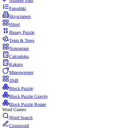
Number Path
Futoshiki
Skyscrapers
Hitori
Binary Puzzle
Tents & Trees
Nonogram
Calcudoku
Kakuro
Minesweeper
2048
Block Puzzle
Block Puzzle Gravity
Block Puzzle Rotate
Word Games
Word Search
Crossword