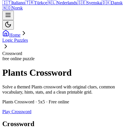
🇮🇹
Italiano
🇹🇷
Türkçe
🇳🇱
Nederlands
🇸🇪
Svenska
🇩🇰
Dansk
🇳🇴
Norsk
Home
Logic Puzzles
Crossword
free online puzzle
Plants Crossword
Solve a themed Plants crossword with original clues, common
vocabulary, hints, stats, and a clean printable grid.
Plants Crossword · 5x5 · Free online
Play Crossword
Crossword