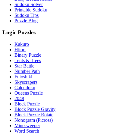
Sudoku Solver
Printable Sudoku
Sudoku Tips
Puzzle Blog
Logic Puzzles
Kakuro
Hitori
Binary Puzzle
Tents & Trees
Star Battle
Number Path
Futoshiki
Skyscrapers
Calcudoku
Queens Puzzle
2048
Block Puzzle
Block Puzzle Gravity
Block Puzzle Rotate
Nonogram (Picross)
Minesweeper
Word Search