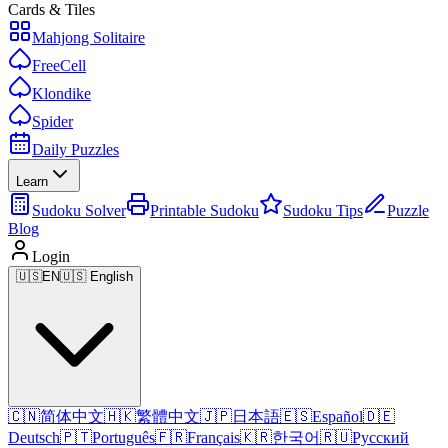
Cards & Tiles
Mahjong Solitaire
FreeCell
Klondike
Spider
Daily Puzzles
Learn
Sudoku Solver
Printable Sudoku
Sudoku Tips
Puzzle
Blog
Login
🇺🇸
EN
🇺🇸 English
🇨🇳
简体中文
🇭🇰
繁體中文
🇯🇵
日本語
🇪🇸
Español
🇩🇪
Deutsch
🇵🇹
Português
🇫🇷
Français
🇰🇷
한국어
🇷🇺
Русский