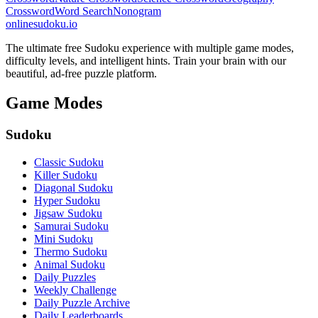
Crossword
Word Search
Nonogram
onlinesudoku.io
The ultimate free Sudoku experience with multiple game modes,
difficulty levels, and intelligent hints. Train your brain with our
beautiful, ad-free puzzle platform.
Game Modes
Sudoku
Classic Sudoku
Killer Sudoku
Diagonal Sudoku
Hyper Sudoku
Jigsaw Sudoku
Samurai Sudoku
Mini Sudoku
Thermo Sudoku
Animal Sudoku
Daily Puzzles
Weekly Challenge
Daily Puzzle Archive
Daily Leaderboards