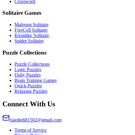
Crossword
Solitaire Games
Mahjong Solitaire
FreeCell Solitaire
Klondike Solitaire
Spider Solitaire
Puzzle Collections
Puzzle Collections
Logic Puzzles
Daily Puzzles
Brain Training Games
Quick Puzzles
Relaxing Puzzles
Connect With Us
xiaolin681502@gmail.com
Terms of Service