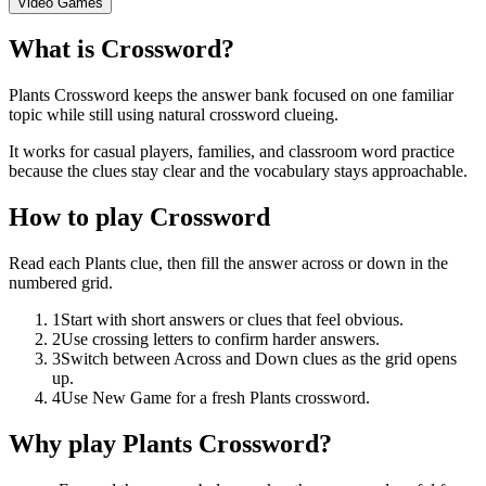
Video Games
What is Crossword?
Plants Crossword keeps the answer bank focused on one familiar
topic while still using natural crossword clueing.
It works for casual players, families, and classroom word practice
because the clues stay clear and the vocabulary stays approachable.
How to play Crossword
Read each Plants clue, then fill the answer across or down in the
numbered grid.
1
Start with short answers or clues that feel obvious.
2
Use crossing letters to confirm harder answers.
3
Switch between Across and Down clues as the grid opens
up.
4
Use New Game for a fresh Plants crossword.
Why play Plants Crossword?