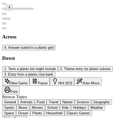
4
Across
4
.
Answer suited to a plants grid
Down
1
.
Term a plants list might include
2
.
Theme entry for plants solvers
3
.
Entry from a plants clue bank
New Game
Pause
Hint (0/3)
Auto Move
Print
Browse Topics
General
Animals
Food
Travel
Nature
Science
Geography
Sports
Music
Movies
School
Kids
Holidays
Weather
Space
Ocean
Plants
Household
Classic Games