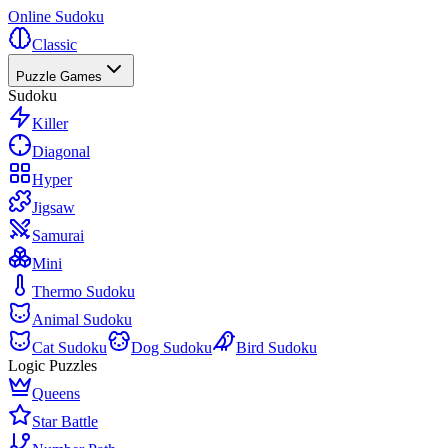
Online Sudoku
Classic
Puzzle Games
Sudoku
Killer
Diagonal
Hyper
Jigsaw
Samurai
Mini
Thermo Sudoku
Animal Sudoku
Cat Sudoku
Dog Sudoku
Bird Sudoku
Logic Puzzles
Queens
Star Battle