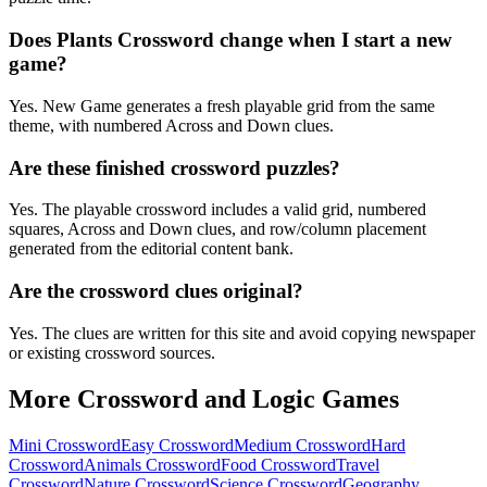
Does Plants Crossword change when I start a new
game?
Yes. New Game generates a fresh playable grid from the same
theme, with numbered Across and Down clues.
Are these finished crossword puzzles?
Yes. The playable crossword includes a valid grid, numbered
squares, Across and Down clues, and row/column placement
generated from the editorial content bank.
Are the crossword clues original?
Yes. The clues are written for this site and avoid copying newspaper
or existing crossword sources.
More Crossword and Logic Games
Mini Crossword
Easy Crossword
Medium Crossword
Hard
Crossword
Animals Crossword
Food Crossword
Travel
Crossword
Nature Crossword
Science Crossword
Geography