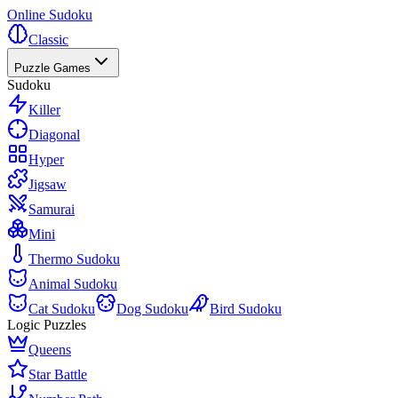
Online Sudoku
Classic
Puzzle Games
Sudoku
Killer
Diagonal
Hyper
Jigsaw
Samurai
Mini
Thermo Sudoku
Animal Sudoku
Cat Sudoku
Dog Sudoku
Bird Sudoku
Logic Puzzles
Queens
Star Battle