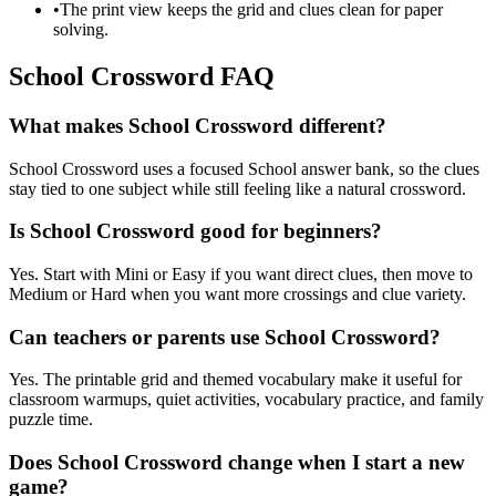
•
The print view keeps the grid and clues clean for paper
solving.
School Crossword FAQ
What makes School Crossword different?
School Crossword uses a focused School answer bank, so the clues
stay tied to one subject while still feeling like a natural crossword.
Is School Crossword good for beginners?
Yes. Start with Mini or Easy if you want direct clues, then move to
Medium or Hard when you want more crossings and clue variety.
Can teachers or parents use School Crossword?
Yes. The printable grid and themed vocabulary make it useful for
classroom warmups, quiet activities, vocabulary practice, and family
puzzle time.
Does School Crossword change when I start a new
game?