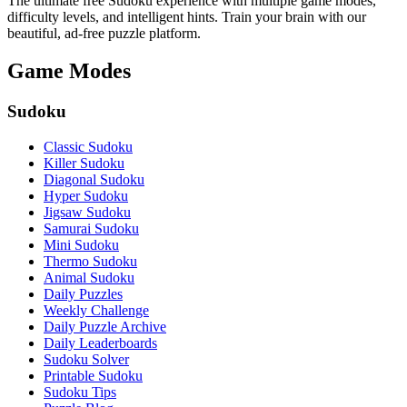
The ultimate free Sudoku experience with multiple game modes,
difficulty levels, and intelligent hints. Train your brain with our
beautiful, ad-free puzzle platform.
Game Modes
Sudoku
Classic Sudoku
Killer Sudoku
Diagonal Sudoku
Hyper Sudoku
Jigsaw Sudoku
Samurai Sudoku
Mini Sudoku
Thermo Sudoku
Animal Sudoku
Daily Puzzles
Weekly Challenge
Daily Puzzle Archive
Daily Leaderboards
Sudoku Solver
Printable Sudoku
Sudoku Tips