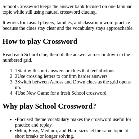
School Crossword keeps the answer bank focused on one familiar
topic while still using natural crossword clueing.
It works for casual players, families, and classroom word practice
because the clues stay clear and the vocabulary stays approachable.
How to play Crossword
Read each School clue, then fill the answer across or down in the
numbered grid.
1
Start with short answers or clues that feel obvious.
2
Use crossing letters to confirm harder answers.
3
Switch between Across and Down clues as the grid opens
up.
4
Use New Game for a fresh School crossword.
Why play School Crossword?
•
Focused theme vocabulary makes the crossword useful for
practice and replay.
•
Mini, Easy, Medium, and Hard sizes let the same topic fit
short breaks or longer solving.