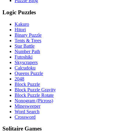
Puzzle Blog
Logic Puzzles
Kakuro
Hitori
Binary Puzzle
Tents & Trees
Star Battle
Number Path
Futoshiki
Skyscrapers
Calcudoku
Queens Puzzle
2048
Block Puzzle
Block Puzzle Gravity
Block Puzzle Rotate
Nonogram (Picross)
Minesweeper
Word Search
Crossword
Solitaire Games