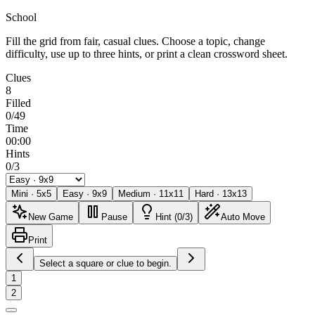
School
Fill the grid from fair, casual clues. Choose a topic, change
difficulty, use up to three hints, or print a clean crossword sheet.
Clues
8
Filled
0/49
Time
00:00
Hints
0/3
Mini
·
5
x
5
Easy
·
9
x
9
Medium
·
11
x
11
Hard
·
13
x
13
New Game
Pause
Hint (0/3)
Auto Move
Print
Select a square or clue to begin.
1
2