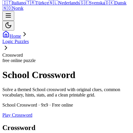
🇮🇹
Italiano
🇹🇷
Türkçe
🇳🇱
Nederlands
🇸🇪
Svenska
🇩🇰
Dansk
🇳🇴
Norsk
Home
Logic Puzzles
Crossword
free online puzzle
School Crossword
Solve a themed School crossword with original clues, common
vocabulary, hints, stats, and a clean printable grid.
School Crossword · 9x9 · Free online
Play Crossword
Crossword