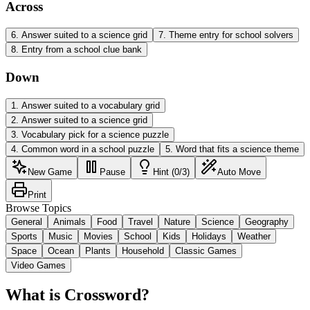
Across
6
.
Answer suited to a science grid
7
.
Theme entry for school solvers
8
.
Entry from a school clue bank
Down
1
.
Answer suited to a vocabulary grid
2
.
Answer suited to a science grid
3
.
Vocabulary pick for a science puzzle
4
.
Common word in a school puzzle
5
.
Word that fits a science theme
New Game
Pause
Hint (0/3)
Auto Move
Print
Browse Topics
General
Animals
Food
Travel
Nature
Science
Geography
Sports
Music
Movies
School
Kids
Holidays
Weather
Space
Ocean
Plants
Household
Classic Games
Video Games
What is Crossword?