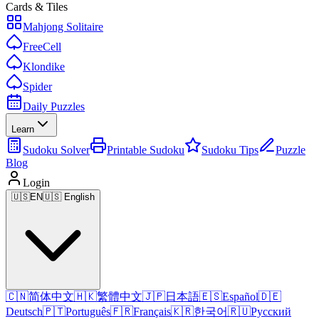
Cards & Tiles
Mahjong Solitaire
FreeCell
Klondike
Spider
Daily Puzzles
Learn
Sudoku Solver
Printable Sudoku
Sudoku Tips
Puzzle
Blog
Login
🇺🇸
EN
🇺🇸 English
🇨🇳
简体中文
🇭🇰
繁體中文
🇯🇵
日本語
🇪🇸
Español
🇩🇪
Deutsch
🇵🇹
Português
🇫🇷
Français
🇰🇷
한국어
🇷🇺
Русский