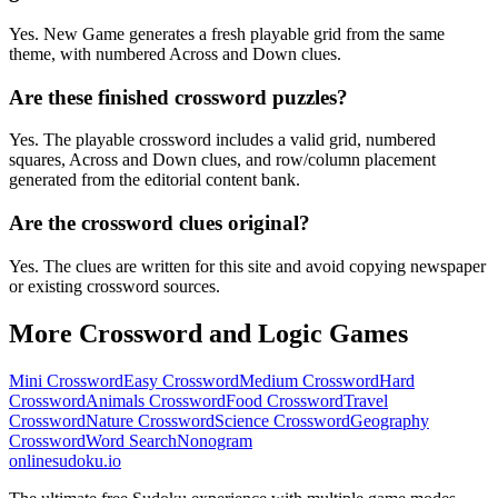
Yes. New Game generates a fresh playable grid from the same
theme, with numbered Across and Down clues.
Are these finished crossword puzzles?
Yes. The playable crossword includes a valid grid, numbered
squares, Across and Down clues, and row/column placement
generated from the editorial content bank.
Are the crossword clues original?
Yes. The clues are written for this site and avoid copying newspaper
or existing crossword sources.
More Crossword and Logic Games
Mini Crossword
Easy Crossword
Medium Crossword
Hard
Crossword
Animals Crossword
Food Crossword
Travel
Crossword
Nature Crossword
Science Crossword
Geography
Crossword
Word Search
Nonogram
onlinesudoku.io