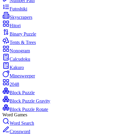
Number Path
Futoshiki
Skyscrapers
Hitori
Binary Puzzle
Tents & Trees
Nonogram
Calcudoku
Kakuro
Minesweeper
2048
Block Puzzle
Block Puzzle Gravity
Block Puzzle Rotate
Word Games
Word Search
Crossword