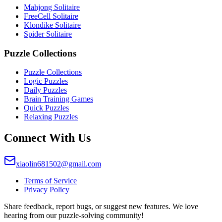
Mahjong Solitaire
FreeCell Solitaire
Klondike Solitaire
Spider Solitaire
Puzzle Collections
Puzzle Collections
Logic Puzzles
Daily Puzzles
Brain Training Games
Quick Puzzles
Relaxing Puzzles
Connect With Us
xiaolin681502@gmail.com
Terms of Service
Privacy Policy
Share feedback, report bugs, or suggest new features. We love
hearing from our puzzle-solving community!