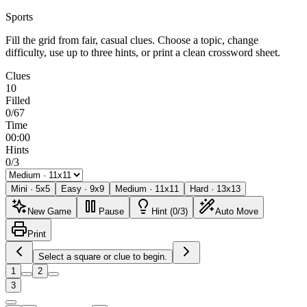
Sports
Fill the grid from fair, casual clues. Choose a topic, change
difficulty, use up to three hints, or print a clean crossword sheet.
Clues
10
Filled
0/67
Time
00:00
Hints
0/3
Mini
·
5
x
5
Easy
·
9
x
9
Medium
·
11
x
11
Hard
·
13
x
13
New Game
Pause
Hint (0/3)
Auto Move
Print
Select a square or clue to begin.
1
2
3