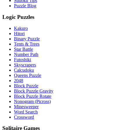
Sudoku Tips
Puzzle Blog
Logic Puzzles
Kakuro
Hitori
Binary Puzzle
Tents & Trees
Star Battle
Number Path
Futoshiki
Skyscrapers
Calcudoku
Queens Puzzle
2048
Block Puzzle
Block Puzzle Gravity
Block Puzzle Rotate
Nonogram (Picross)
Minesweeper
Word Search
Crossword
Solitaire Games