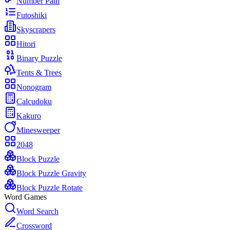
Number Path
Futoshiki
Skyscrapers
Hitori
Binary Puzzle
Tents & Trees
Nonogram
Calcudoku
Kakuro
Minesweeper
2048
Block Puzzle
Block Puzzle Gravity
Block Puzzle Rotate
Word Games
Word Search
Crossword