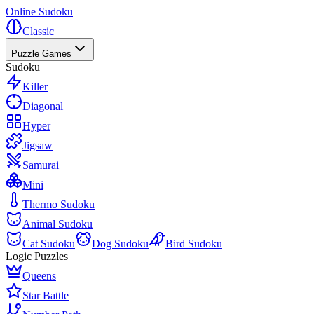
Online Sudoku
Classic
Puzzle Games
Sudoku
Killer
Diagonal
Hyper
Jigsaw
Samurai
Mini
Thermo Sudoku
Animal Sudoku
Cat Sudoku
Dog Sudoku
Bird Sudoku
Logic Puzzles
Queens
Star Battle