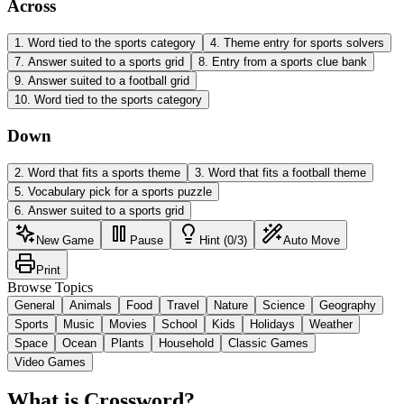
Across
1
.
Word tied to the sports category
4
.
Theme entry for sports solvers
7
.
Answer suited to a sports grid
8
.
Entry from a sports clue bank
9
.
Answer suited to a football grid
10
.
Word tied to the sports category
Down
2
.
Word that fits a sports theme
3
.
Word that fits a football theme
5
.
Vocabulary pick for a sports puzzle
6
.
Answer suited to a sports grid
New Game
Pause
Hint (0/3)
Auto Move
Print
Browse Topics
General
Animals
Food
Travel
Nature
Science
Geography
Sports
Music
Movies
School
Kids
Holidays
Weather
Space
Ocean
Plants
Household
Classic Games
Video Games
What is Crossword?