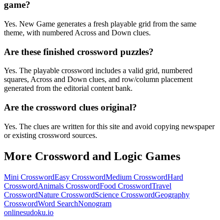
game?
Yes. New Game generates a fresh playable grid from the same
theme, with numbered Across and Down clues.
Are these finished crossword puzzles?
Yes. The playable crossword includes a valid grid, numbered
squares, Across and Down clues, and row/column placement
generated from the editorial content bank.
Are the crossword clues original?
Yes. The clues are written for this site and avoid copying newspaper
or existing crossword sources.
More Crossword and Logic Games
Mini Crossword
Easy Crossword
Medium Crossword
Hard
Crossword
Animals Crossword
Food Crossword
Travel
Crossword
Nature Crossword
Science Crossword
Geography
Crossword
Word Search
Nonogram
onlinesudoku.io