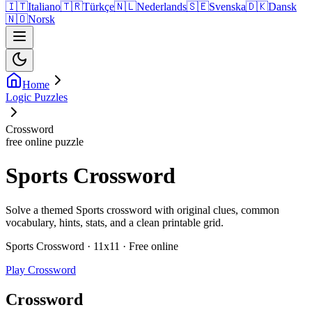
🇮🇹
Italiano
🇹🇷
Türkçe
🇳🇱
Nederlands
🇸🇪
Svenska
🇩🇰
Dansk
🇳🇴
Norsk
Home
Logic Puzzles
Crossword
free online puzzle
Sports Crossword
Solve a themed Sports crossword with original clues, common
vocabulary, hints, stats, and a clean printable grid.
Sports Crossword · 11x11 · Free online
Play Crossword
Crossword