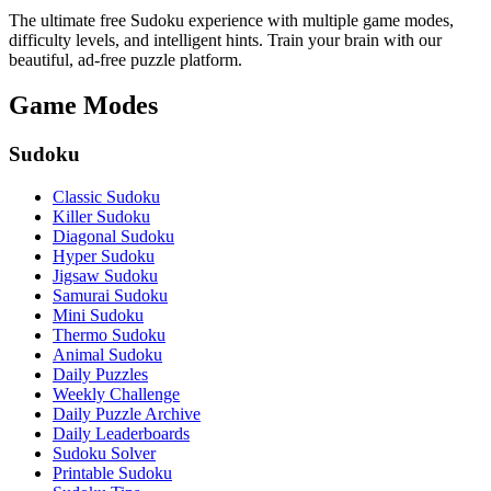
The ultimate free Sudoku experience with multiple game modes,
difficulty levels, and intelligent hints. Train your brain with our
beautiful, ad-free puzzle platform.
Game Modes
Sudoku
Classic Sudoku
Killer Sudoku
Diagonal Sudoku
Hyper Sudoku
Jigsaw Sudoku
Samurai Sudoku
Mini Sudoku
Thermo Sudoku
Animal Sudoku
Daily Puzzles
Weekly Challenge
Daily Puzzle Archive
Daily Leaderboards
Sudoku Solver
Printable Sudoku