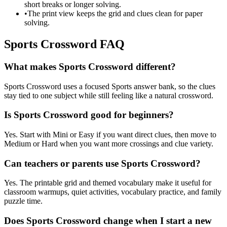
short breaks or longer solving.
•
The print view keeps the grid and clues clean for paper
solving.
Sports Crossword FAQ
What makes Sports Crossword different?
Sports Crossword uses a focused Sports answer bank, so the clues
stay tied to one subject while still feeling like a natural crossword.
Is Sports Crossword good for beginners?
Yes. Start with Mini or Easy if you want direct clues, then move to
Medium or Hard when you want more crossings and clue variety.
Can teachers or parents use Sports Crossword?
Yes. The printable grid and themed vocabulary make it useful for
classroom warmups, quiet activities, vocabulary practice, and family
puzzle time.
Does Sports Crossword change when I start a new