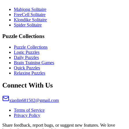
Mahjong Solitaire
FreeCell Solitaire
Klondike Solitaire
Spider Solitaire
Puzzle Collections
Puzzle Collections
Logic Puzzles
Daily Puzzles
Brain Training Games
Quick Puzzles
Relaxing Puzzles
Connect With Us
xiaolin681502@gmail.com
Terms of Service
Privacy Policy
Share feedback, report bugs, or suggest new features. We love