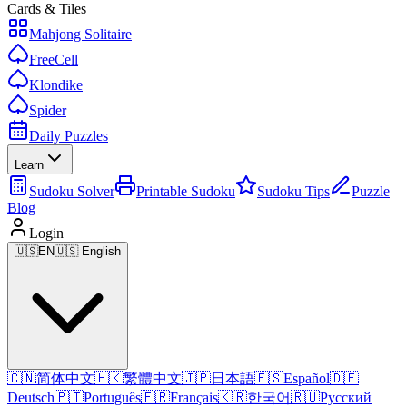
Cards & Tiles
Mahjong Solitaire
FreeCell
Klondike
Spider
Daily Puzzles
Learn
Sudoku Solver
Printable Sudoku
Sudoku Tips
Puzzle
Blog
Login
🇺🇸
EN
🇺🇸 English
🇨🇳
简体中文
🇭🇰
繁體中文
🇯🇵
日本語
🇪🇸
Español
🇩🇪
Deutsch
🇵🇹
Português
🇫🇷
Français
🇰🇷
한국어
🇷🇺
Русский