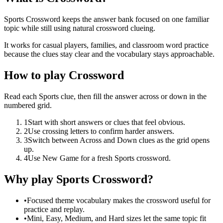
Sports Crossword keeps the answer bank focused on one familiar
topic while still using natural crossword clueing.
It works for casual players, families, and classroom word practice
because the clues stay clear and the vocabulary stays approachable.
How to play Crossword
Read each Sports clue, then fill the answer across or down in the
numbered grid.
1
Start with short answers or clues that feel obvious.
2
Use crossing letters to confirm harder answers.
3
Switch between Across and Down clues as the grid opens
up.
4
Use New Game for a fresh Sports crossword.
Why play Sports Crossword?
•
Focused theme vocabulary makes the crossword useful for
practice and replay.
•
Mini, Easy, Medium, and Hard sizes let the same topic fit