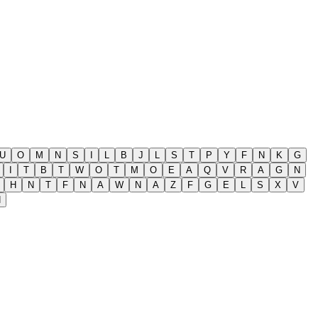
U
O
M
N
S
I
L
B
J
L
S
T
P
Y
F
N
K
G
I
T
B
T
W
O
T
M
O
E
A
Q
V
R
A
G
N
H
N
T
F
N
A
W
N
A
Z
F
G
E
L
S
X
V
H