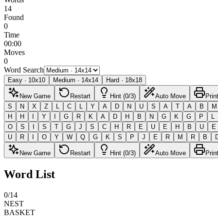
14
Found
0
Time
00:00
Moves
0
Word Search
Easy
·
10
x
10
Medium
·
14
x
14
Hard
·
18
x
18
New Game
Restart
Hint (0/3)
Auto Move
Prin
S
N
X
Z
L
C
L
Y
A
D
N
U
S
A
T
A
B
M
H
H
I
Y
I
G
R
K
A
D
H
B
N
G
K
G
P
L
O
S
I
S
T
G
J
S
C
H
R
E
U
E
H
B
U
E
U
R
I
O
Y
W
Q
G
K
S
P
J
E
R
M
R
B
New Game
Restart
Hint (0/3)
Auto Move
Prin
Word List
0
/
14
NEST
BASKET