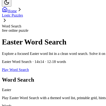
Home
Logic Puzzles
Word Search
free online puzzle
Easter Word Search
Explore a focused Easter word list in a clean word search. Solve it on s
Easter Word Search · 14x14 · 12-18 words
Play Word Search
Word Search
Easter
Play Easter Word Search with a themed word list, printable grid, hints
Words