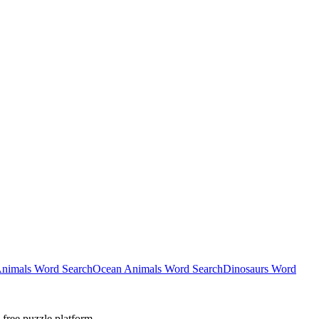
nimals Word Search
Ocean Animals Word Search
Dinosaurs Word
-free puzzle platform.