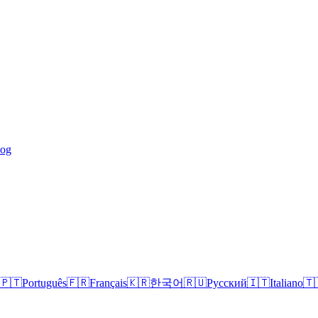
log
🇵🇹
Português
🇫🇷
Français
🇰🇷
한국어
🇷🇺
Русский
🇮🇹
Italiano
🇹