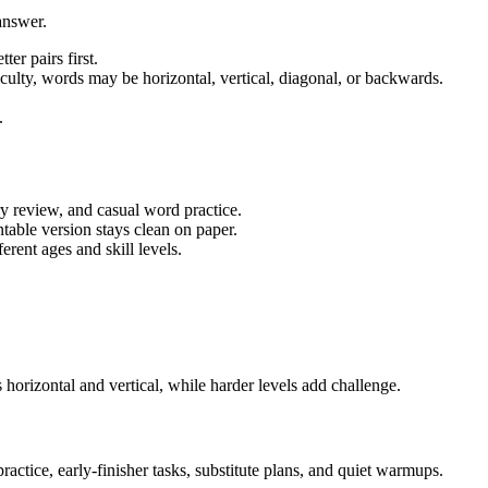
answer.
ter pairs first.
iculty, words may be horizontal, vertical, diagonal, or backwards.
.
ry review, and casual word practice.
table version stays clean on paper.
rent ages and skill levels.
horizontal and vertical, while harder levels add challenge.
actice, early-finisher tasks, substitute plans, and quiet warmups.