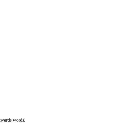
kwards words.