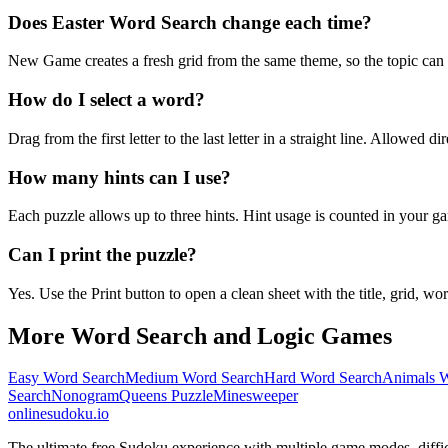
Does Easter Word Search change each time?
New Game creates a fresh grid from the same theme, so the topic can b
How do I select a word?
Drag from the first letter to the last letter in a straight line. Allowed d
How many hints can I use?
Each puzzle allows up to three hints. Hint usage is counted in your ga
Can I print the puzzle?
Yes. Use the Print button to open a clean sheet with the title, grid, wor
More Word Search and Logic Games
Easy Word Search
Medium Word Search
Hard Word Search
Animals W
Search
Nonogram
Queens Puzzle
Minesweeper
onlinesudoku.io
The ultimate free Sudoku experience with multiple game modes, difficult