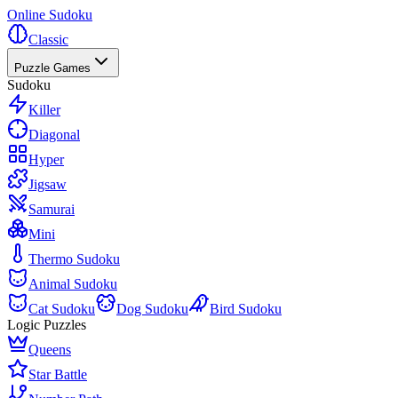
Online Sudoku
Classic
Puzzle Games
Sudoku
Killer
Diagonal
Hyper
Jigsaw
Samurai
Mini
Thermo Sudoku
Animal Sudoku
Cat Sudoku
Dog Sudoku
Bird Sudoku
Logic Puzzles
Queens
Star Battle