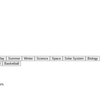
 Day
Summer
Winter
Science
Space
Solar System
Biology
l
Basketball
es.