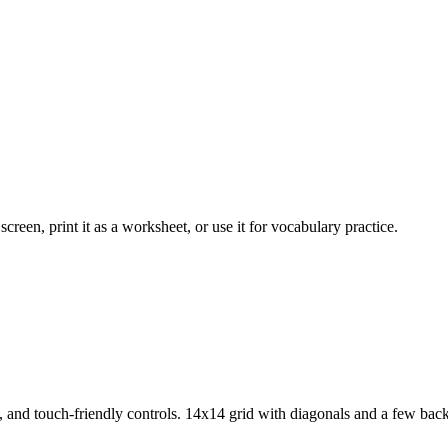
creen, print it as a worksheet, or use it for vocabulary practice.
, and touch-friendly controls.
14x14 grid with diagonals and a few bac