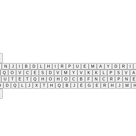
t
N
J
I
B
D
L
H
I
R
P
U
E
M
A
Y
D
R
I
Q
O
V
C
E
S
D
V
M
Y
V
K
K
L
P
S
V
A
U
T
E
T
Q
H
O
H
O
C
B
F
N
C
R
P
N
E
D
D
Q
L
J
X
T
H
Q
B
J
E
G
E
R
H
J
M
t