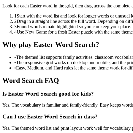
Look for each Easter word in the grid, then drag across the complete 
1
Start with the word list and look for longer words or unusual let
2
Drag in a straight line across the full word. Depending on diff
3
Found words remain highlighted so you can keep your place.
4
Use New Game for a fresh Easter puzzle with the same theme
Why play Easter Word Search?
•
The themed list supports family activities, classroom vocabula
•
The responsive grid works on desktop and mobile, and the prin
•
Easy, Medium, and Hard rules let the same theme work for diffe
Word Search FAQ
Is Easter Word Search good for kids?
Yes. The vocabulary is familiar and family-friendly. Easy keeps words 
Can I use Easter Word Search in class?
Yes. The themed word list and print layout work well for vocabulary pr