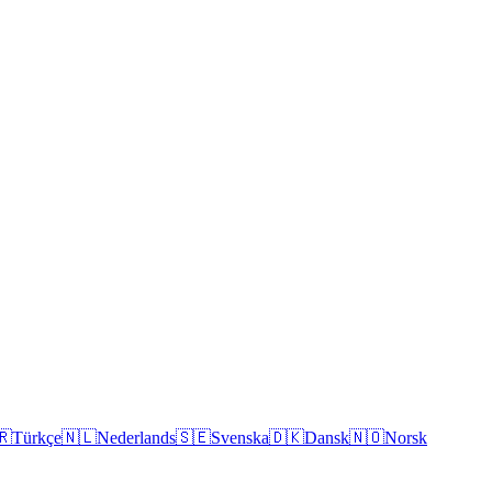
🇷
Türkçe
🇳🇱
Nederlands
🇸🇪
Svenska
🇩🇰
Dansk
🇳🇴
Norsk