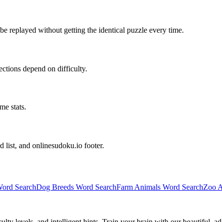
e replayed without getting the identical puzzle every time.
irections depend on difficulty.
me stats.
d list, and onlinesudoku.io footer.
ord Search
Dog Breeds Word Search
Farm Animals Word Search
Zoo A
y levels, and intelligent hints. Train your brain with our beautiful, ad