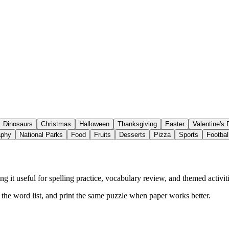
Dinosaurs
Christmas
Halloween
Thanksgiving
Easter
Valentine's
aphy
National Parks
Food
Fruits
Desserts
Pizza
Sports
Footbal
 it useful for spelling practice, vocabulary review, and themed activiti
w the word list, and print the same puzzle when paper works better.