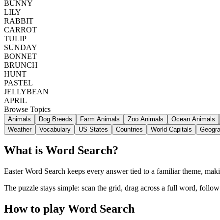
BUNNY
LILY
RABBIT
CARROT
TULIP
SUNDAY
BONNET
BRUNCH
HUNT
PASTEL
JELLYBEAN
APRIL
Browse Topics
Animals
Dog Breeds
Farm Animals
Zoo Animals
Ocean Animals
Weather
Vocabulary
US States
Countries
World Capitals
Geogr
What is Word Search?
Easter Word Search keeps every answer tied to a familiar theme, making
The puzzle stays simple: scan the grid, drag across a full word, follo
How to play Word Search