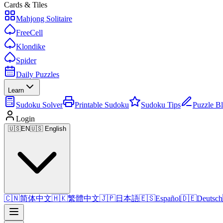
Cards & Tiles
Mahjong Solitaire
FreeCell
Klondike
Spider
Daily Puzzles
Learn
Sudoku Solver
Printable Sudoku
Sudoku Tips
Puzzle B
Login
🇺🇸
EN
🇺🇸 English
🇨🇳
简体中文
🇭🇰
繁體中文
🇯🇵
日本語
🇪🇸
Español
🇩🇪
Deutsch