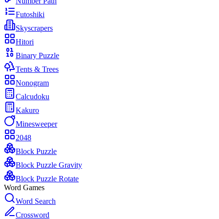
Number Path
Futoshiki
Skyscrapers
Hitori
Binary Puzzle
Tents & Trees
Nonogram
Calcudoku
Kakuro
Minesweeper
2048
Block Puzzle
Block Puzzle Gravity
Block Puzzle Rotate
Word Games
Word Search
Crossword