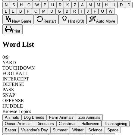
N
S
H
O
W
P
U
R
K
Z
A
M
M
H
U
D
D
L
E
B
P
Q
M
D
G
B
R
I
J
F
O
W
New Game
Restart
Hint (0/3)
Auto Move
Print
Word List
0
/
9
YARD
TOUCHDOWN
FOOTBALL
INTERCEPT
DEFENSE
PASS
SNAP
OFFENSE
HUDDLE
Browse Topics
Animals
Dog Breeds
Farm Animals
Zoo Animals
Ocean Animals
Dinosaurs
Christmas
Halloween
Thanksgiving
Easter
Valentine's Day
Summer
Winter
Science
Space