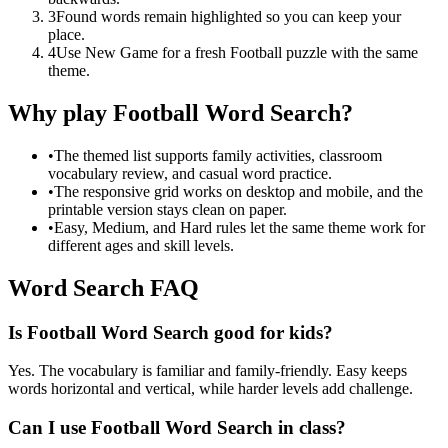
3
Found words remain highlighted so you can keep your
place.
4
Use New Game for a fresh Football puzzle with the same
theme.
Why play Football Word Search?
•
The themed list supports family activities, classroom
vocabulary review, and casual word practice.
•
The responsive grid works on desktop and mobile, and the
printable version stays clean on paper.
•
Easy, Medium, and Hard rules let the same theme work for
different ages and skill levels.
Word Search FAQ
Is Football Word Search good for kids?
Yes. The vocabulary is familiar and family-friendly. Easy keeps
words horizontal and vertical, while harder levels add challenge.
Can I use Football Word Search in class?