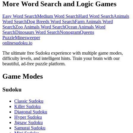
More Word Search and Logic Games
Easy Word Search
Medium Word Search
Hard Word Search
Animals
Word Search
Dog Breeds Word Search
Farm Animals Word
Search
Zoo Animals Word Search
Ocean Animals Word
Search
Dinosaurs Word Search
Nonogram
Queens
Puzzle
Minesweeper
onlinesudoku.io
The ultimate free Sudoku experience with multiple game modes,
difficulty levels, and intelligent hints. Train your brain with our
beautiful, ad-free puzzle platform.
Game Modes
Sudoku
Classic Sudoku
Killer Sudoku
Diagonal Sudoku
Hyper Sudoku
Jigsaw Sudoku
Samurai Sudoku