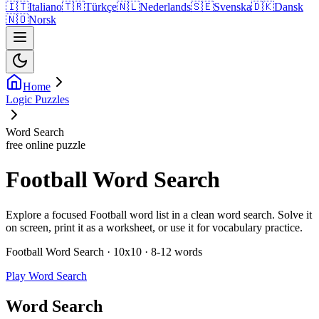
🇮🇹
Italiano
🇹🇷
Türkçe
🇳🇱
Nederlands
🇸🇪
Svenska
🇩🇰
Dansk
🇳🇴
Norsk
Home
Logic Puzzles
Word Search
free online puzzle
Football Word Search
Explore a focused Football word list in a clean word search. Solve it
on screen, print it as a worksheet, or use it for vocabulary practice.
Football Word Search · 10x10 · 8-12 words
Play Word Search
Word Search