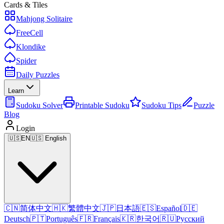
Cards & Tiles
Mahjong Solitaire
FreeCell
Klondike
Spider
Daily Puzzles
Learn
Sudoku Solver
Printable Sudoku
Sudoku Tips
Puzzle
Blog
Login
🇺🇸
EN
🇺🇸 English
🇨🇳
简体中文
🇭🇰
繁體中文
🇯🇵
日本語
🇪🇸
Español
🇩🇪
Deutsch
🇵🇹
Português
🇫🇷
Français
🇰🇷
한국어
🇷🇺
Русский