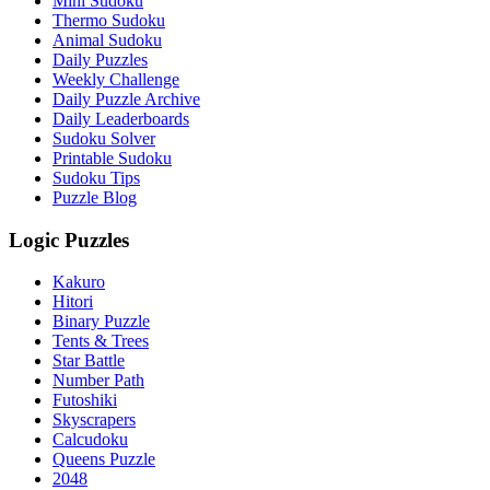
Mini Sudoku
Thermo Sudoku
Animal Sudoku
Daily Puzzles
Weekly Challenge
Daily Puzzle Archive
Daily Leaderboards
Sudoku Solver
Printable Sudoku
Sudoku Tips
Puzzle Blog
Logic Puzzles
Kakuro
Hitori
Binary Puzzle
Tents & Trees
Star Battle
Number Path
Futoshiki
Skyscrapers
Calcudoku
Queens Puzzle
2048