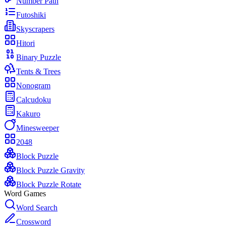
Number Path
Futoshiki
Skyscrapers
Hitori
Binary Puzzle
Tents & Trees
Nonogram
Calcudoku
Kakuro
Minesweeper
2048
Block Puzzle
Block Puzzle Gravity
Block Puzzle Rotate
Word Games
Word Search
Crossword