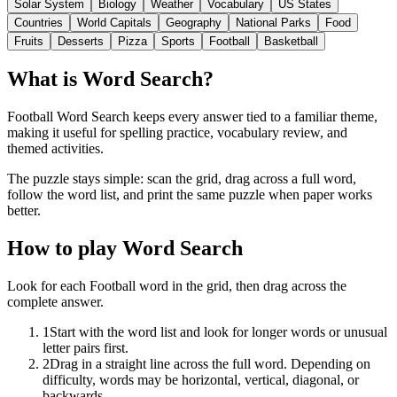
Solar System
Biology
Weather
Vocabulary
US States
Countries
World Capitals
Geography
National Parks
Food
Fruits
Desserts
Pizza
Sports
Football
Basketball
What is Word Search?
Football Word Search keeps every answer tied to a familiar theme,
making it useful for spelling practice, vocabulary review, and
themed activities.
The puzzle stays simple: scan the grid, drag across a full word,
follow the word list, and print the same puzzle when paper works
better.
How to play Word Search
Look for each Football word in the grid, then drag across the
complete answer.
1
Start with the word list and look for longer words or unusual
letter pairs first.
2
Drag in a straight line across the full word. Depending on
difficulty, words may be horizontal, vertical, diagonal, or
backwards.