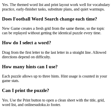
Yes. The themed word list and print layout work well for vocabulary
practice, early-finisher tasks, substitute plans, and quiet warmups.
Does Football Word Search change each time?
New Game creates a fresh grid from the same theme, so the topic
can be replayed without getting the identical puzzle every time.
How do I select a word?
Drag from the first letter to the last letter in a straight line. Allowed
directions depend on difficulty.
How many hints can I use?
Each puzzle allows up to three hints. Hint usage is counted in your
game stats.
Can I print the puzzle?
Yes. Use the Print button to open a clean sheet with the title, grid,
word list, and onlinesudoku.io footer.