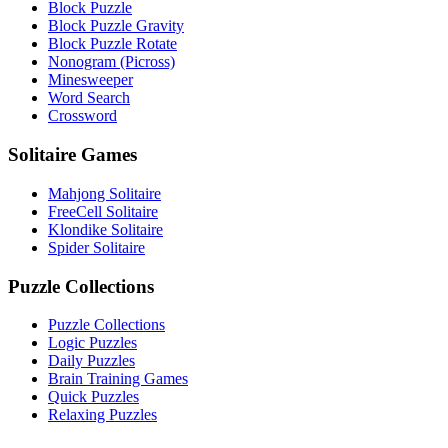
Block Puzzle
Block Puzzle Gravity
Block Puzzle Rotate
Nonogram (Picross)
Minesweeper
Word Search
Crossword
Solitaire Games
Mahjong Solitaire
FreeCell Solitaire
Klondike Solitaire
Spider Solitaire
Puzzle Collections
Puzzle Collections
Logic Puzzles
Daily Puzzles
Brain Training Games
Quick Puzzles
Relaxing Puzzles