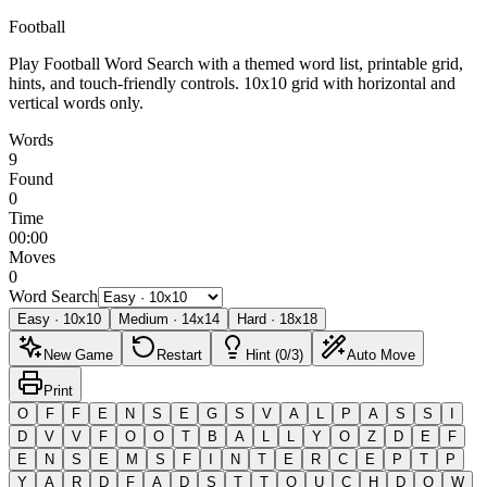
Football
Play Football Word Search with a themed word list, printable grid,
hints, and touch-friendly controls.
10x10 grid with horizontal and
vertical words only.
Words
9
Found
0
Time
00:00
Moves
0
Word Search
Easy
·
10
x
10
Medium
·
14
x
14
Hard
·
18
x
18
New Game
Restart
Hint (0/3)
Auto Move
Print
O
F
F
E
N
S
E
G
S
V
A
L
P
A
S
S
I
D
V
V
F
O
O
T
B
A
L
L
Y
O
Z
D
E
F
E
N
S
E
M
S
F
I
N
T
E
R
C
E
P
T
P
Y
A
R
D
F
A
D
S
T
T
O
U
C
H
D
O
W