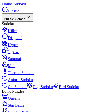
Online Sudoku
Classic
Puzzle Games
Sudoku
Killer
Diagonal
Hyper
Jigsaw
Samurai
Mini
Thermo Sudoku
Animal Sudoku
Cat Sudoku
Dog Sudoku
Bird Sudoku
Logic Puzzles
Queens
Star Battle