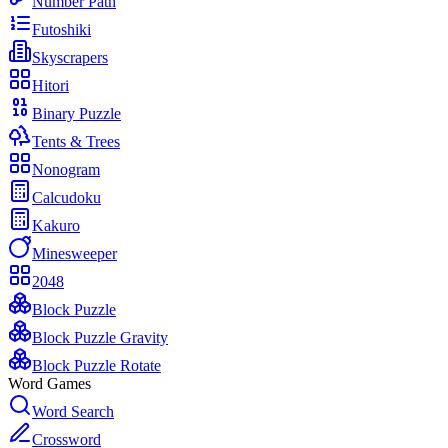
Number Path
Futoshiki
Skyscrapers
Hitori
Binary Puzzle
Tents & Trees
Nonogram
Calcudoku
Kakuro
Minesweeper
2048
Block Puzzle
Block Puzzle Gravity
Block Puzzle Rotate
Word Games
Word Search
Crossword