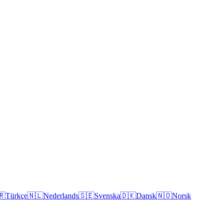
🇷
Türkçe
🇳🇱
Nederlands
🇸🇪
Svenska
🇩🇰
Dansk
🇳🇴
Norsk