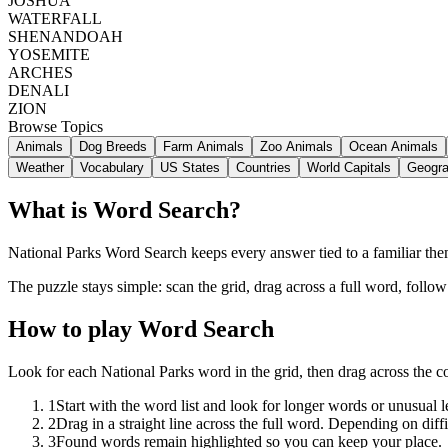
JOSHUA
WATERFALL
SHENANDOAH
YOSEMITE
ARCHES
DENALI
ZION
Browse Topics
Animals
Dog Breeds
Farm Animals
Zoo Animals
Ocean Animals
Weather
Vocabulary
US States
Countries
World Capitals
Geogr
What is Word Search?
National Parks Word Search keeps every answer tied to a familiar theme
The puzzle stays simple: scan the grid, drag across a full word, follo
How to play Word Search
Look for each National Parks word in the grid, then drag across the 
1
Start with the word list and look for longer words or unusual let
2
Drag in a straight line across the full word. Depending on diff
3
Found words remain highlighted so you can keep your place.