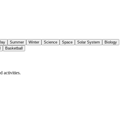
 Day
Summer
Winter
Science
Space
Solar System
Biology
l
Basketball
 activities.