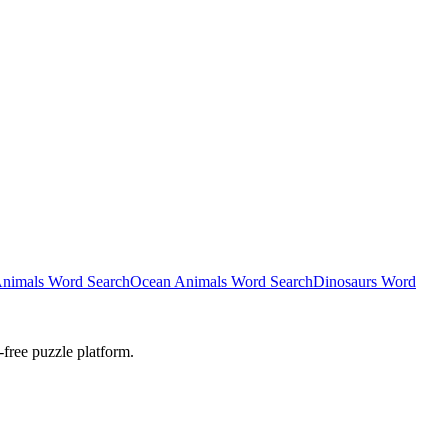
nimals Word Search
Ocean Animals Word Search
Dinosaurs Word
-free puzzle platform.