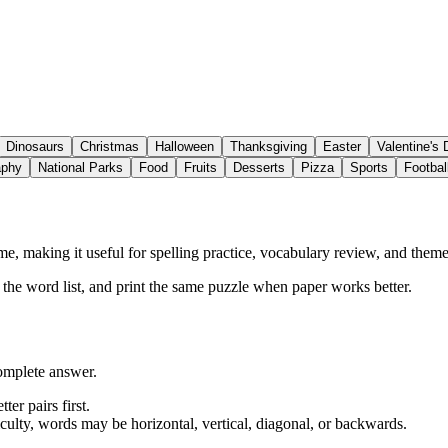
Dinosaurs
Christmas
Halloween
Thanksgiving
Easter
Valentine's
aphy
National Parks
Food
Fruits
Desserts
Pizza
Sports
Footbal
, making it useful for spelling practice, vocabulary review, and themed
w the word list, and print the same puzzle when paper works better.
complete answer.
ter pairs first.
iculty, words may be horizontal, vertical, diagonal, or backwards.