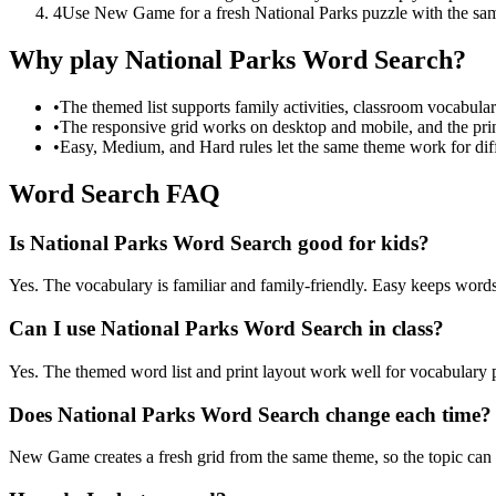
4
Use New Game for a fresh National Parks puzzle with the sa
Why play National Parks Word Search?
•
The themed list supports family activities, classroom vocabula
•
The responsive grid works on desktop and mobile, and the prin
•
Easy, Medium, and Hard rules let the same theme work for diffe
Word Search FAQ
Is National Parks Word Search good for kids?
Yes. The vocabulary is familiar and family-friendly. Easy keeps words 
Can I use National Parks Word Search in class?
Yes. The themed word list and print layout work well for vocabulary pr
Does National Parks Word Search change each time?
New Game creates a fresh grid from the same theme, so the topic can b