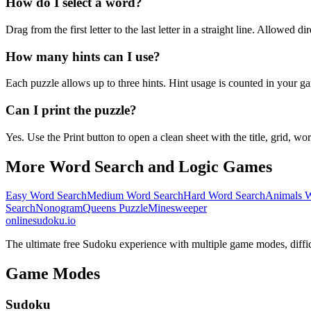
How do I select a word?
Drag from the first letter to the last letter in a straight line. Allowed d
How many hints can I use?
Each puzzle allows up to three hints. Hint usage is counted in your ga
Can I print the puzzle?
Yes. Use the Print button to open a clean sheet with the title, grid, wor
More Word Search and Logic Games
Easy Word Search
Medium Word Search
Hard Word Search
Animals W
Search
Nonogram
Queens Puzzle
Minesweeper
onlinesudoku.io
The ultimate free Sudoku experience with multiple game modes, difficult
Game Modes
Sudoku