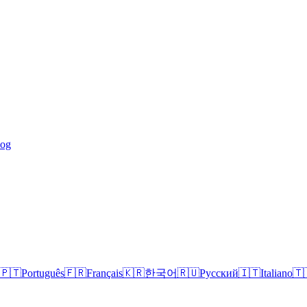
log
🇵🇹
Português
🇫🇷
Français
🇰🇷
한국어
🇷🇺
Русский
🇮🇹
Italiano
🇹