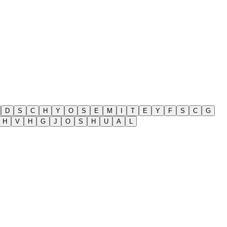
D
S
C
H
Y
O
S
E
M
I
T
E
Y
F
S
C
G
H
V
H
G
J
O
S
H
U
A
L