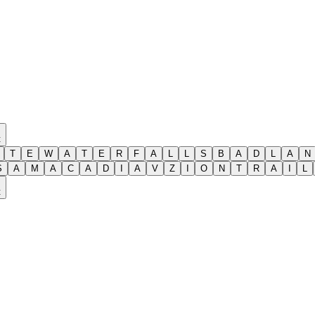
t
T
E
W
A
T
E
R
F
A
L
L
S
B
A
D
L
A
N
S
A
M
A
C
A
D
I
A
V
Z
I
O
N
T
R
A
I
L
t