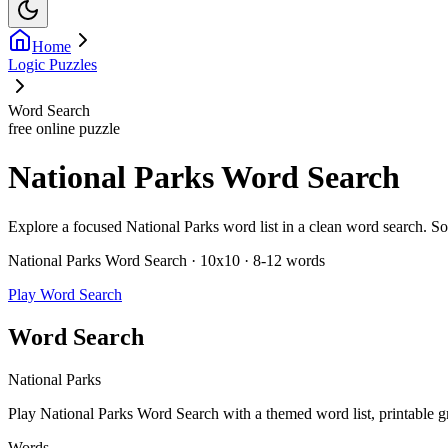
Home
Logic Puzzles
Word Search
free online puzzle
National Parks Word Search
Explore a focused National Parks word list in a clean word search. Solve
National Parks Word Search · 10x10 · 8-12 words
Play Word Search
Word Search
National Parks
Play National Parks Word Search with a themed word list, printable gri
Words