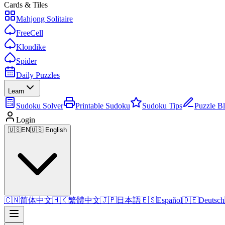
Cards & Tiles
Mahjong Solitaire
FreeCell
Klondike
Spider
Daily Puzzles
Learn
Sudoku Solver
Printable Sudoku
Sudoku Tips
Puzzle B
Login
🇺🇸
EN
🇺🇸 English
🇨🇳
简体中文
🇭🇰
繁體中文
🇯🇵
日本語
🇪🇸
Español
🇩🇪
Deutsch