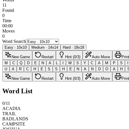
11
Found
0
Time
00:00
Moves
0
Word Search
Easy
·
10
x
10
Medium
·
14
x
14
Hard
·
18
x
18
New Game
Restart
Hint (0/3)
Auto Move
Prin
M
C
Q
D
E
N
A
L
I
W
S
Y
C
A
M
P
S
I
U
A
R
C
H
E
S
S
H
E
N
A
N
D
O
A
H
New Game
Restart
Hint (0/3)
Auto Move
Prin
Word List
0
/
11
ACADIA
TRAIL
BADLANDS
CAMPSITE