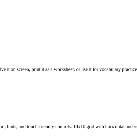
 it on screen, print it as a worksheet, or use it for vocabulary practice
d, hints, and touch-friendly controls.
10x10 grid with horizontal and ve