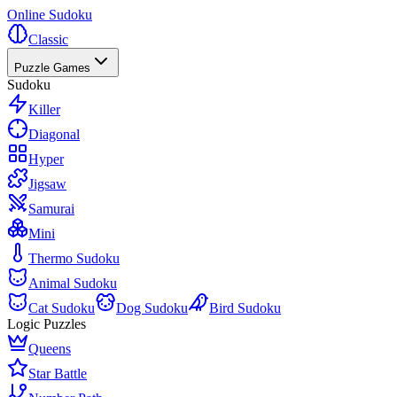
Online Sudoku
Classic
Puzzle Games
Sudoku
Killer
Diagonal
Hyper
Jigsaw
Samurai
Mini
Thermo Sudoku
Animal Sudoku
Cat Sudoku
Dog Sudoku
Bird Sudoku
Logic Puzzles
Queens
Star Battle