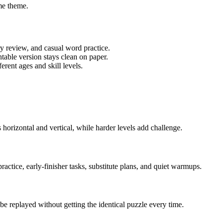
me theme.
ry review, and casual word practice.
table version stays clean on paper.
rent ages and skill levels.
horizontal and vertical, while harder levels add challenge.
actice, early-finisher tasks, substitute plans, and quiet warmups.
e replayed without getting the identical puzzle every time.