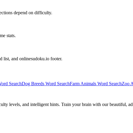
irections depend on difficulty.
me stats.
d list, and onlinesudoku.io footer.
ord Search
Dog Breeds Word Search
Farm Animals Word Search
Zoo A
y levels, and intelligent hints. Train your brain with our beautiful, ad