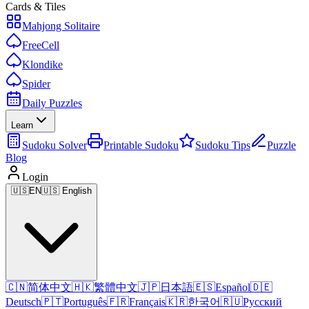
Cards & Tiles
Mahjong Solitaire
FreeCell
Klondike
Spider
Daily Puzzles
Learn
Sudoku Solver
Printable Sudoku
Sudoku Tips
Puzzle
Blog
Login
🇺🇸
EN
🇺🇸 English
🇨🇳
简体中文
🇭🇰
繁體中文
🇯🇵
日本語
🇪🇸
Español
🇩🇪
Deutsch
🇵🇹
Português
🇫🇷
Français
🇰🇷
한국어
🇷🇺
Русский