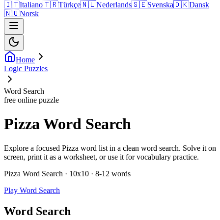
🇮🇹
Italiano
🇹🇷
Türkçe
🇳🇱
Nederlands
🇸🇪
Svenska
🇩🇰
Dansk
🇳🇴
Norsk
Home
Logic Puzzles
Word Search
free online puzzle
Pizza Word Search
Explore a focused Pizza word list in a clean word search. Solve it on
screen, print it as a worksheet, or use it for vocabulary practice.
Pizza Word Search · 10x10 · 8-12 words
Play Word Search
Word Search