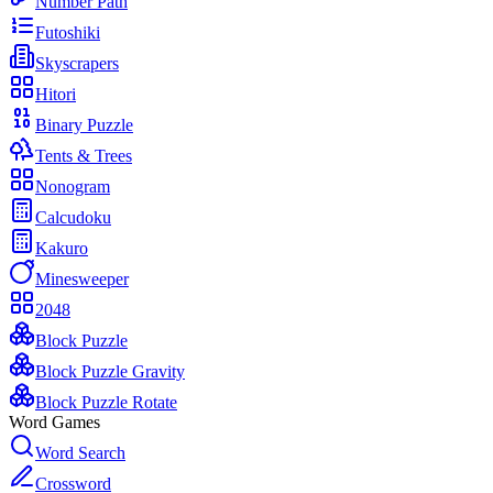
Number Path
Futoshiki
Skyscrapers
Hitori
Binary Puzzle
Tents & Trees
Nonogram
Calcudoku
Kakuro
Minesweeper
2048
Block Puzzle
Block Puzzle Gravity
Block Puzzle Rotate
Word Games
Word Search
Crossword