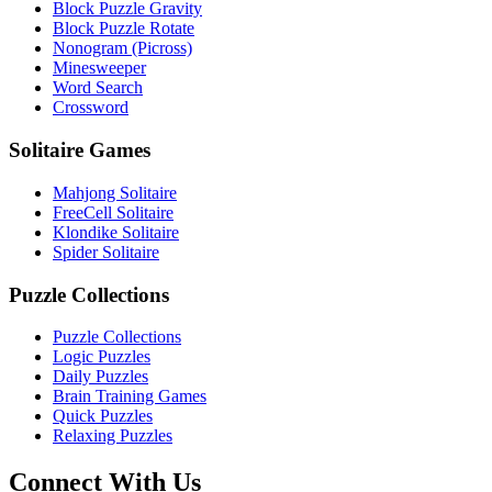
Block Puzzle Gravity
Block Puzzle Rotate
Nonogram (Picross)
Minesweeper
Word Search
Crossword
Solitaire Games
Mahjong Solitaire
FreeCell Solitaire
Klondike Solitaire
Spider Solitaire
Puzzle Collections
Puzzle Collections
Logic Puzzles
Daily Puzzles
Brain Training Games
Quick Puzzles
Relaxing Puzzles
Connect With Us