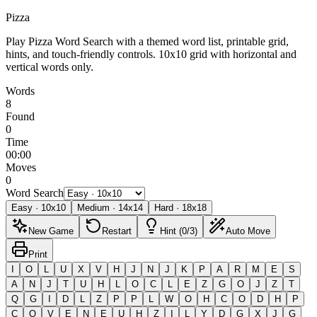
Pizza
Play Pizza Word Search with a themed word list, printable grid,
hints, and touch-friendly controls.
10x10 grid with horizontal and
vertical words only.
Words
8
Found
0
Time
00:00
Moves
0
Word Search
Easy
·
10
x
10
Medium
·
14
x
14
Hard
·
18
x
18
New Game
Restart
Hint (0/3)
Auto Move
Print
I
O
L
U
X
V
H
J
N
J
K
P
A
R
M
E
S
A
N
J
T
U
H
L
O
C
L
E
Z
G
O
J
Z
T
Q
G
I
D
L
Z
P
P
L
W
O
H
C
O
D
H
P
C
O
V
E
N
E
U
H
Z
I
L
Y
D
G
X
J
G