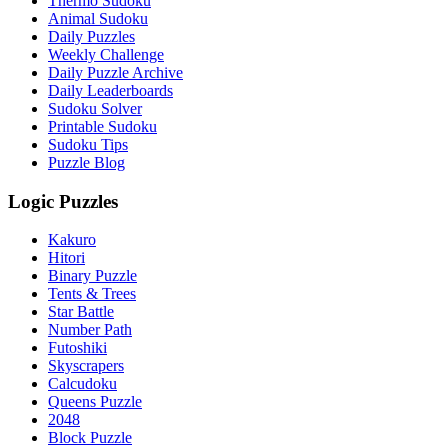
Thermo Sudoku
Animal Sudoku
Daily Puzzles
Weekly Challenge
Daily Puzzle Archive
Daily Leaderboards
Sudoku Solver
Printable Sudoku
Sudoku Tips
Puzzle Blog
Logic Puzzles
Kakuro
Hitori
Binary Puzzle
Tents & Trees
Star Battle
Number Path
Futoshiki
Skyscrapers
Calcudoku
Queens Puzzle
2048
Block Puzzle