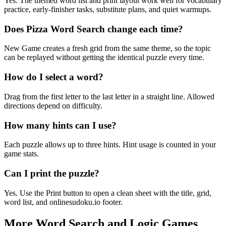
Yes. The themed word list and print layout work well for vocabulary
practice, early-finisher tasks, substitute plans, and quiet warmups.
Does Pizza Word Search change each time?
New Game creates a fresh grid from the same theme, so the topic
can be replayed without getting the identical puzzle every time.
How do I select a word?
Drag from the first letter to the last letter in a straight line. Allowed
directions depend on difficulty.
How many hints can I use?
Each puzzle allows up to three hints. Hint usage is counted in your
game stats.
Can I print the puzzle?
Yes. Use the Print button to open a clean sheet with the title, grid,
word list, and onlinesudoku.io footer.
More Word Search and Logic Games