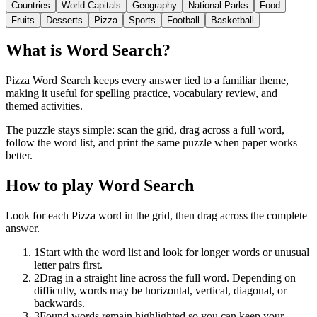
Countries
World Capitals
Geography
National Parks
Food
Fruits
Desserts
Pizza
Sports
Football
Basketball
What is Word Search?
Pizza Word Search keeps every answer tied to a familiar theme,
making it useful for spelling practice, vocabulary review, and
themed activities.
The puzzle stays simple: scan the grid, drag across a full word,
follow the word list, and print the same puzzle when paper works
better.
How to play Word Search
Look for each Pizza word in the grid, then drag across the complete
answer.
1
Start with the word list and look for longer words or unusual
letter pairs first.
2
Drag in a straight line across the full word. Depending on
difficulty, words may be horizontal, vertical, diagonal, or
backwards.
3
Found words remain highlighted so you can keep your