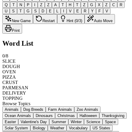
Q
T
N
P
I
Z
Z
A
T
H
T
Z
G
X
Z
C
R
U
S
T
G
S
D
E
L
I
V
E
R
Y
F
V
New Game
Restart
Hint (0/3)
Auto Move
Print
Word List
0
/
8
SLICE
DOUGH
OVEN
PIZZA
CRUST
PARMESAN
DELIVERY
TOPPING
Browse Topics
Animals
Dog Breeds
Farm Animals
Zoo Animals
Ocean Animals
Dinosaurs
Christmas
Halloween
Thanksgiving
Easter
Valentine's Day
Summer
Winter
Science
Space
Solar System
Biology
Weather
Vocabulary
US States