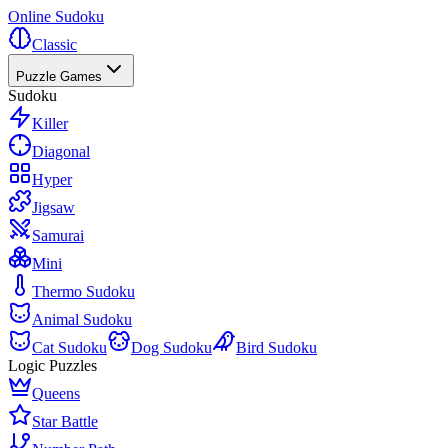
Online Sudoku
Classic
Puzzle Games
Sudoku
Killer
Diagonal
Hyper
Jigsaw
Samurai
Mini
Thermo Sudoku
Animal Sudoku
Cat Sudoku
Dog Sudoku
Bird Sudoku
Logic Puzzles
Queens
Star Battle