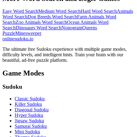
Easy Word Search
Medium Word Search
Hard Word Search
Animals
Word Search
Dog Breeds Word Search
Farm Animals Word
Search
Zoo Animals Word Search
Ocean Animals Word
Search
Dinosaurs Word Search
Nonogram
Queens
Puzzle
Minesweeper
onlinesudoku.io
The ultimate free Sudoku experience with multiple game modes,
difficulty levels, and intelligent hints. Train your brain with our
beautiful, ad-free puzzle platform.
Game Modes
Sudoku
Classic Sudoku
Killer Sudoku
Diagonal Sudoku
Hyper Sudoku
Jigsaw Sudoku
Samurai Sudoku
Mini Sudoku