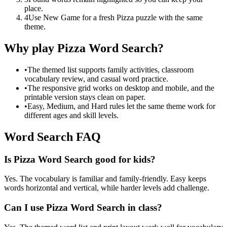
place.
4
Use New Game for a fresh Pizza puzzle with the same
theme.
Why play Pizza Word Search?
•
The themed list supports family activities, classroom
vocabulary review, and casual word practice.
•
The responsive grid works on desktop and mobile, and the
printable version stays clean on paper.
•
Easy, Medium, and Hard rules let the same theme work for
different ages and skill levels.
Word Search FAQ
Is Pizza Word Search good for kids?
Yes. The vocabulary is familiar and family-friendly. Easy keeps
words horizontal and vertical, while harder levels add challenge.
Can I use Pizza Word Search in class?