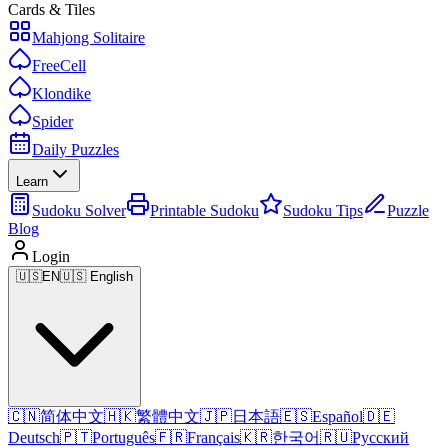
Cards & Tiles
Mahjong Solitaire
FreeCell
Klondike
Spider
Daily Puzzles
Learn
Sudoku Solver
Printable Sudoku
Sudoku Tips
Puzzle
Blog
Login
🇺🇸
EN
🇺🇸 English
🇨🇳
简体中文
🇭🇰
繁體中文
🇯🇵
日本語
🇪🇸
Español
🇩🇪
Deutsch
🇵🇹
Português
🇫🇷
Français
🇰🇷
한국어
🇷🇺
Русский