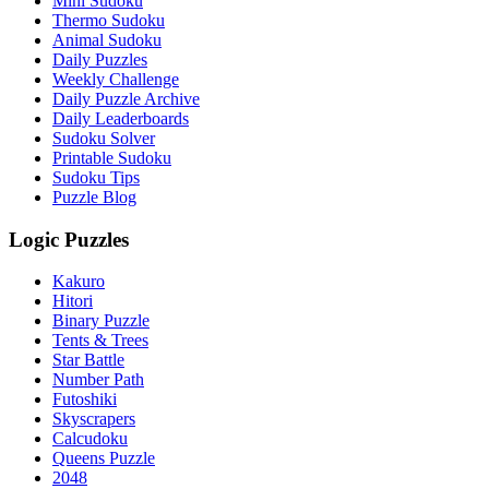
Mini Sudoku
Thermo Sudoku
Animal Sudoku
Daily Puzzles
Weekly Challenge
Daily Puzzle Archive
Daily Leaderboards
Sudoku Solver
Printable Sudoku
Sudoku Tips
Puzzle Blog
Logic Puzzles
Kakuro
Hitori
Binary Puzzle
Tents & Trees
Star Battle
Number Path
Futoshiki
Skyscrapers
Calcudoku
Queens Puzzle
2048