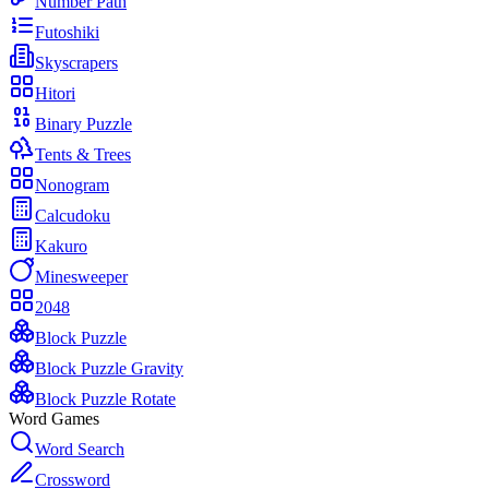
Number Path
Futoshiki
Skyscrapers
Hitori
Binary Puzzle
Tents & Trees
Nonogram
Calcudoku
Kakuro
Minesweeper
2048
Block Puzzle
Block Puzzle Gravity
Block Puzzle Rotate
Word Games
Word Search
Crossword