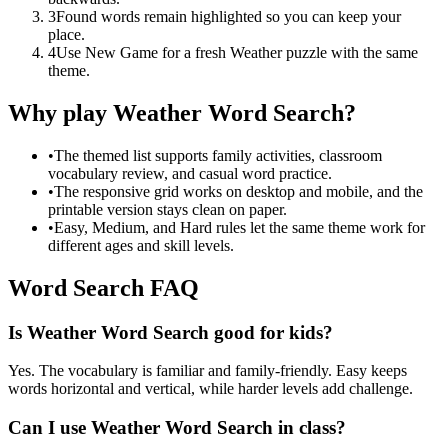
3
Found words remain highlighted so you can keep your
place.
4
Use New Game for a fresh Weather puzzle with the same
theme.
Why play Weather Word Search?
•
The themed list supports family activities, classroom
vocabulary review, and casual word practice.
•
The responsive grid works on desktop and mobile, and the
printable version stays clean on paper.
•
Easy, Medium, and Hard rules let the same theme work for
different ages and skill levels.
Word Search FAQ
Is Weather Word Search good for kids?
Yes. The vocabulary is familiar and family-friendly. Easy keeps
words horizontal and vertical, while harder levels add challenge.
Can I use Weather Word Search in class?