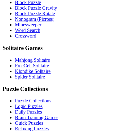
Block Puzzle
Block Puzzle Gravity
Block Puzzle Rotate
Nonogram (Picross)
Minesweeper
Word Search
Crossword
Solitaire Games
Mahjong Solitaire
FreeCell Solitaire
Klondike Solitaire
Spider Solitaire
Puzzle Collections
Puzzle Collections
Logic Puzzles
Daily Puzzles
Brain Training Games
Quick Puzzles
Relaxing Puzzles