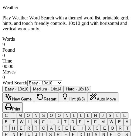
Weather
Play Weather Word Search with a themed word list, printable grid,
hints, and touch-friendly controls.
10x10 grid with horizontal and
vertical words only.
Words
9
Found
0
Time
00:00
Moves
0
Word Search
Easy
·
10
x
10
Medium
·
14
x
14
Hard
·
18
x
18
New Game
Restart
Hint (0/3)
Auto Move
Print
C
I
M
O
N
S
O
O
N
L
L
L
N
J
S
L
E
E
T
W
I
N
C
L
U
T
D
P
H
F
M
W
E
A
T
H
E
R
T
O
A
C
E
E
H
X
C
E
O
R
T
R
N
P
U
J
L
S
R
E
E
D
D
S
N
E
O
S