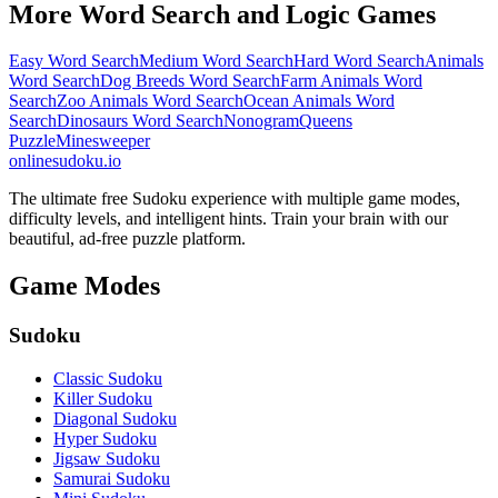
More Word Search and Logic Games
Easy Word Search
Medium Word Search
Hard Word Search
Animals
Word Search
Dog Breeds Word Search
Farm Animals Word
Search
Zoo Animals Word Search
Ocean Animals Word
Search
Dinosaurs Word Search
Nonogram
Queens
Puzzle
Minesweeper
onlinesudoku.io
The ultimate free Sudoku experience with multiple game modes,
difficulty levels, and intelligent hints. Train your brain with our
beautiful, ad-free puzzle platform.
Game Modes
Sudoku
Classic Sudoku
Killer Sudoku
Diagonal Sudoku
Hyper Sudoku
Jigsaw Sudoku
Samurai Sudoku