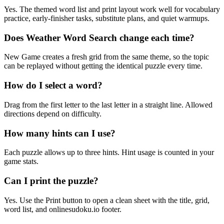
Yes. The themed word list and print layout work well for vocabulary
practice, early-finisher tasks, substitute plans, and quiet warmups.
Does Weather Word Search change each time?
New Game creates a fresh grid from the same theme, so the topic
can be replayed without getting the identical puzzle every time.
How do I select a word?
Drag from the first letter to the last letter in a straight line. Allowed
directions depend on difficulty.
How many hints can I use?
Each puzzle allows up to three hints. Hint usage is counted in your
game stats.
Can I print the puzzle?
Yes. Use the Print button to open a clean sheet with the title, grid,
word list, and onlinesudoku.io footer.