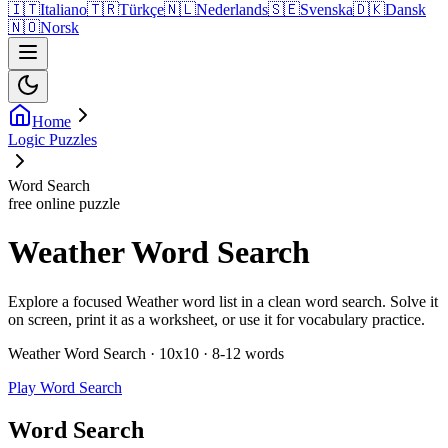
🇮🇹
Italiano
🇹🇷
Türkçe
🇳🇱
Nederlands
🇸🇪
Svenska
🇩🇰
Dansk
🇳🇴
Norsk
Home
Logic Puzzles
Word Search
free online puzzle
Weather Word Search
Explore a focused Weather word list in a clean word search. Solve it
on screen, print it as a worksheet, or use it for vocabulary practice.
Weather Word Search · 10x10 · 8-12 words
Play Word Search
Word Search