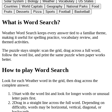
Solar System
Biology
Weather
Vocabulary
US States
Countries
World Capitals
Geography
National Parks
Food
Fruits
Desserts
Pizza
Sports
Football
Basketball
What is Word Search?
Weather Word Search keeps every answer tied to a familiar theme,
making it useful for spelling practice, vocabulary review, and
themed activities.
The puzzle stays simple: scan the grid, drag across a full word,
follow the word list, and print the same puzzle when paper works
better.
How to play Word Search
Look for each Weather word in the grid, then drag across the
complete answer.
1
Start with the word list and look for longer words or unusual
letter pairs first.
2
Drag in a straight line across the full word. Depending on
difficulty, words may be horizontal, vertical, diagonal, or
backwards.