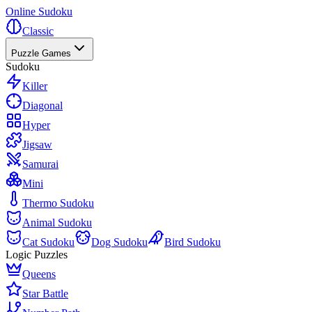
Online Sudoku
Classic
Puzzle Games
Sudoku
Killer
Diagonal
Hyper
Jigsaw
Samurai
Mini
Thermo Sudoku
Animal Sudoku
Cat Sudoku
Dog Sudoku
Bird Sudoku
Logic Puzzles
Queens
Star Battle