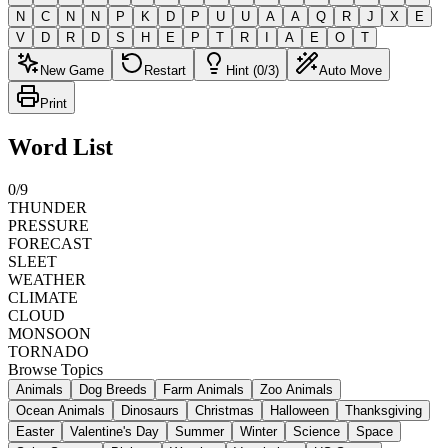
N
C
N
N
P
K
D
P
U
U
A
A
Q
R
J
X
E
V
D
R
D
S
H
E
P
T
R
I
A
E
O
T
New Game
Restart
Hint (0/3)
Auto Move
Print
Word List
0
/
9
THUNDER
PRESSURE
FORECAST
SLEET
WEATHER
CLIMATE
CLOUD
MONSOON
TORNADO
Browse Topics
Animals
Dog Breeds
Farm Animals
Zoo Animals
Ocean Animals
Dinosaurs
Christmas
Halloween
Thanksgiving
Easter
Valentine's Day
Summer
Winter
Science
Space