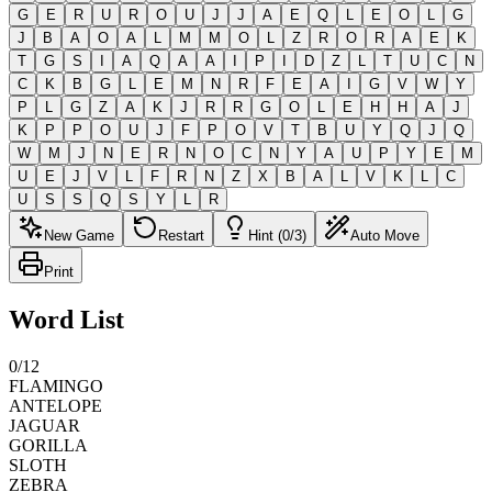
G
E
R
U
R
O
U
J
J
A
E
Q
L
E
O
L
G
J
B
A
O
A
L
M
M
O
L
Z
R
O
R
A
E
K
T
G
S
I
A
Q
A
A
I
P
I
D
Z
L
T
U
C
N
C
K
B
G
L
E
M
N
R
F
E
A
I
G
V
W
Y
P
L
G
Z
A
K
J
R
R
G
O
L
E
H
H
A
J
K
P
P
O
U
J
F
P
O
V
T
B
U
Y
Q
J
Q
W
M
J
N
E
R
N
O
C
N
Y
A
U
P
Y
E
M
U
E
J
V
L
F
R
N
Z
X
B
A
L
V
K
L
C
U
S
S
Q
S
Y
L
R
New Game
Restart
Hint (0/3)
Auto Move
Print
Word List
0
/
12
FLAMINGO
ANTELOPE
JAGUAR
GORILLA
SLOTH
ZEBRA