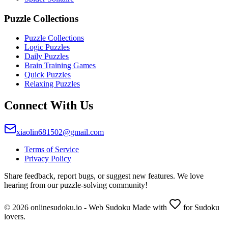
Puzzle Collections
Puzzle Collections
Logic Puzzles
Daily Puzzles
Brain Training Games
Quick Puzzles
Relaxing Puzzles
Connect With Us
xiaolin681502@gmail.com
Terms of Service
Privacy Policy
Share feedback, report bugs, or suggest new features. We love
hearing from our puzzle-solving community!
© 2026 onlinesudoku.io - Web Sudoku Made with
for Sudoku
lovers.