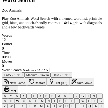
Zoo Animals
Play Zoo Animals Word Search with a themed word list, printable
grid, hints, and touch-friendly controls.
14x14 grid with diagonals
and a few backwards words.
Words
12
Found
0
Time
00:00
Moves
0
Word Search
Easy
·
10
x
10
Medium
·
14
x
14
Hard
·
18
x
18
New Game
Restart
Hint (0/3)
Auto Move
Print
A
Y
M
K
I
E
X
B
B
M
A
J
V
G
I
N
C
N
O
W
U
K
E
M
N
T
B
L
F
I
W
L
F
G
Z
W
L
O
T
B
M
A
D
W
U
E
L
L
Q
A
L