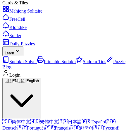
Cards & Tiles
Mahjong Solitaire
FreeCell
Klondike
Spider
Daily Puzzles
Learn
Sudoku Solver
Printable Sudoku
Sudoku Tips
Puzzle
Blog
Login
🇺🇸
EN
🇺🇸 English
🇨🇳
简体中文
🇭🇰
繁體中文
🇯🇵
日本語
🇪🇸
Español
🇩🇪
Deutsch
🇵🇹
Português
🇫🇷
Français
🇰🇷
한국어
🇷🇺
Русский