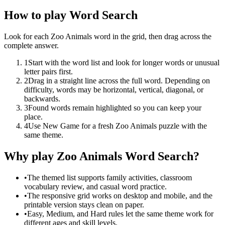
How to play Word Search
Look for each Zoo Animals word in the grid, then drag across the
complete answer.
1
Start with the word list and look for longer words or unusual
letter pairs first.
2
Drag in a straight line across the full word. Depending on
difficulty, words may be horizontal, vertical, diagonal, or
backwards.
3
Found words remain highlighted so you can keep your
place.
4
Use New Game for a fresh Zoo Animals puzzle with the
same theme.
Why play Zoo Animals Word Search?
•
The themed list supports family activities, classroom
vocabulary review, and casual word practice.
•
The responsive grid works on desktop and mobile, and the
printable version stays clean on paper.
•
Easy, Medium, and Hard rules let the same theme work for
different ages and skill levels.