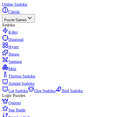
Online Sudoku
Classic
Puzzle Games
Sudoku
Killer
Diagonal
Hyper
Jigsaw
Samurai
Mini
Thermo Sudoku
Animal Sudoku
Cat Sudoku
Dog Sudoku
Bird Sudoku
Logic Puzzles
Queens
Star Battle