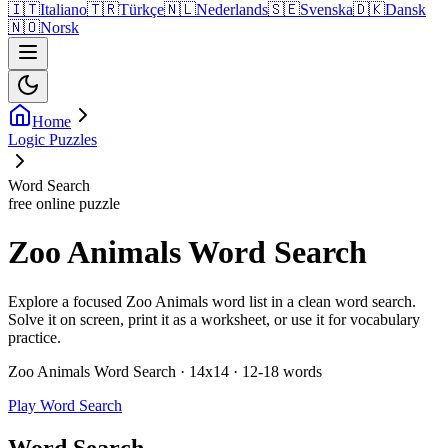
🇮🇹
Italiano
🇹🇷
Türkçe
🇳🇱
Nederlands
🇸🇪
Svenska
🇩🇰
Dansk
🇳🇴
Norsk
Home
Logic Puzzles
Word Search
free online puzzle
Zoo Animals Word Search
Explore a focused Zoo Animals word list in a clean word search.
Solve it on screen, print it as a worksheet, or use it for vocabulary
practice.
Zoo Animals Word Search · 14x14 · 12-18 words
Play Word Search
Word Search