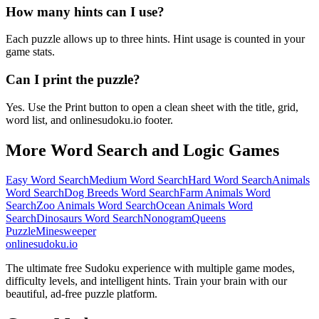
How many hints can I use?
Each puzzle allows up to three hints. Hint usage is counted in your
game stats.
Can I print the puzzle?
Yes. Use the Print button to open a clean sheet with the title, grid,
word list, and onlinesudoku.io footer.
More Word Search and Logic Games
Easy Word Search
Medium Word Search
Hard Word Search
Animals
Word Search
Dog Breeds Word Search
Farm Animals Word
Search
Zoo Animals Word Search
Ocean Animals Word
Search
Dinosaurs Word Search
Nonogram
Queens
Puzzle
Minesweeper
onlinesudoku.io
The ultimate free Sudoku experience with multiple game modes,
difficulty levels, and intelligent hints. Train your brain with our
beautiful, ad-free puzzle platform.