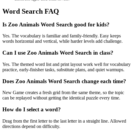
Word Search FAQ
Is Zoo Animals Word Search good for kids?
Yes. The vocabulary is familiar and family-friendly. Easy keeps
words horizontal and vertical, while harder levels add challenge.
Can I use Zoo Animals Word Search in class?
Yes. The themed word list and print layout work well for vocabulary
practice, early-finisher tasks, substitute plans, and quiet warmups.
Does Zoo Animals Word Search change each time?
New Game creates a fresh grid from the same theme, so the topic
can be replayed without getting the identical puzzle every time.
How do I select a word?
Drag from the first letter to the last letter in a straight line. Allowed
directions depend on difficulty.