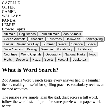
GAZELLE
OTTER
CAMEL
WALLABY
PANDA
LEMUR
Browse Topics
Animals
Dog Breeds
Farm Animals
Zoo Animals
Ocean Animals
Dinosaurs
Christmas
Halloween
Thanksgiving
Easter
Valentine's Day
Summer
Winter
Science
Space
Solar System
Biology
Weather
Vocabulary
US States
Countries
World Capitals
Geography
National Parks
Food
Fruits
Desserts
Pizza
Sports
Football
Basketball
What is Word Search?
Zoo Animals Word Search keeps every answer tied to a familiar
theme, making it useful for spelling practice, vocabulary review, and
themed activities.
The puzzle stays simple: scan the grid, drag across a full word,
follow the word list, and print the same puzzle when paper works
better.