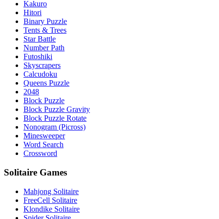
Kakuro
Hitori
Binary Puzzle
Tents & Trees
Star Battle
Number Path
Futoshiki
Skyscrapers
Calcudoku
Queens Puzzle
2048
Block Puzzle
Block Puzzle Gravity
Block Puzzle Rotate
Nonogram (Picross)
Minesweeper
Word Search
Crossword
Solitaire Games
Mahjong Solitaire
FreeCell Solitaire
Klondike Solitaire
Spider Solitaire