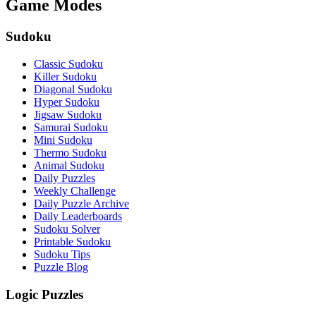
Game Modes
Sudoku
Classic Sudoku
Killer Sudoku
Diagonal Sudoku
Hyper Sudoku
Jigsaw Sudoku
Samurai Sudoku
Mini Sudoku
Thermo Sudoku
Animal Sudoku
Daily Puzzles
Weekly Challenge
Daily Puzzle Archive
Daily Leaderboards
Sudoku Solver
Printable Sudoku
Sudoku Tips
Puzzle Blog
Logic Puzzles