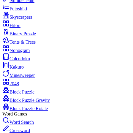
Number Path
Futoshiki
Skyscrapers
Hitori
Binary Puzzle
Tents & Trees
Nonogram
Calcudoku
Kakuro
Minesweeper
2048
Block Puzzle
Block Puzzle Gravity
Block Puzzle Rotate
Word Games
Word Search
Crossword