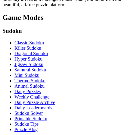
beautiful, ad-free puzzle platform.
Game Modes
Sudoku
Classic Sudoku
Killer Sudoku
Diagonal Sudoku
Hyper Sudoku
Jigsaw Sudoku
Samurai Sudoku
Mini Sudoku
Thermo Sudoku
Animal Sudoku
Daily Puzzles
Weekly Challenge
Daily Puzzle Archive
Daily Leaderboards
Sudoku Solver
Printable Sudoku
Sudoku Tips
Puzzle Blog