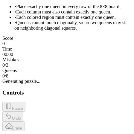
•
Place exactly one queen in every row of the 8×8 board.
•
Each column must also contain exactly one queen.
•
Each colored region must contain exactly one queen.
•
Queens cannot touch diagonally, so no two queens may sit
on neighboring diagonal squares.
Score
0
Time
00:00
Mistakes
0
/3
Queens
0
/
8
Generating puzzle...
Controls
Pause
Undo
Erase