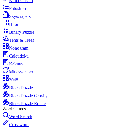
Number Path
Futoshiki
Skyscrapers
Hitori
Binary Puzzle
Tents & Trees
Nonogram
Calcudoku
Kakuro
Minesweeper
2048
Block Puzzle
Block Puzzle Gravity
Block Puzzle Rotate
Word Games
Word Search
Crossword