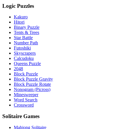
Logic Puzzles
Kakuro
Hitori
Binary Puzzle
Tents & Trees
Star Battle
Number Path
Futoshiki
Skyscrapers
Calcudoku
Queens Puzzle
2048
Block Puzzle
Block Puzzle Gravity
Block Puzzle Rotate
Nonogram (Picross)
Minesweeper
Word Search
Crossword
Solitaire Games
Mahjong Solitaire