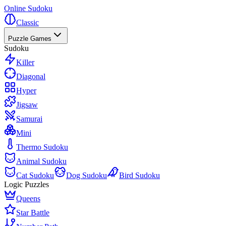
Online Sudoku
Classic
Puzzle Games
Sudoku
Killer
Diagonal
Hyper
Jigsaw
Samurai
Mini
Thermo Sudoku
Animal Sudoku
Cat Sudoku
Dog Sudoku
Bird Sudoku
Logic Puzzles
Queens
Star Battle