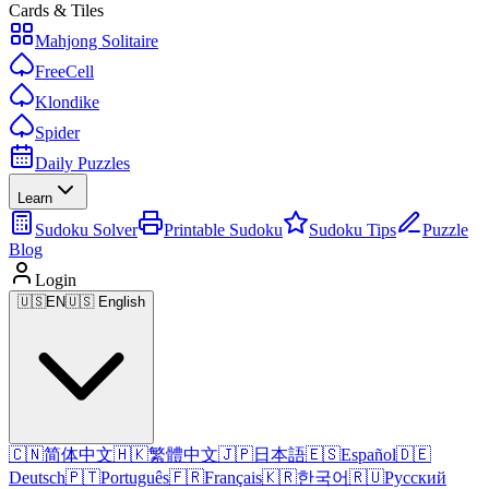
Cards & Tiles
Mahjong Solitaire
FreeCell
Klondike
Spider
Daily Puzzles
Learn
Sudoku Solver
Printable Sudoku
Sudoku Tips
Puzzle
Blog
Login
🇺🇸
EN
🇺🇸 English
🇨🇳
简体中文
🇭🇰
繁體中文
🇯🇵
日本語
🇪🇸
Español
🇩🇪
Deutsch
🇵🇹
Português
🇫🇷
Français
🇰🇷
한국어
🇷🇺
Русский