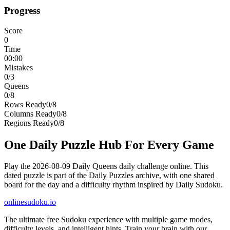
Progress
Score
0
Time
00:00
Mistakes
0
/3
Queens
0
/
8
Rows Ready
0
/
8
Columns Ready
0
/
8
Regions Ready
0
/
8
One Daily Puzzle Hub For Every Game
Play the 2026-08-09 Daily Queens daily challenge online. This
dated puzzle is part of the Daily Puzzles archive, with one shared
board for the day and a difficulty rhythm inspired by Daily Sudoku.
onlinesudoku.io
The ultimate free Sudoku experience with multiple game modes,
difficulty levels, and intelligent hints. Train your brain with our