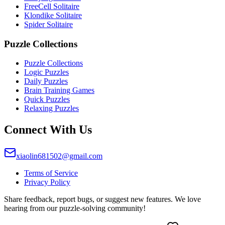
FreeCell Solitaire
Klondike Solitaire
Spider Solitaire
Puzzle Collections
Puzzle Collections
Logic Puzzles
Daily Puzzles
Brain Training Games
Quick Puzzles
Relaxing Puzzles
Connect With Us
xiaolin681502@gmail.com
Terms of Service
Privacy Policy
Share feedback, report bugs, or suggest new features. We love
hearing from our puzzle-solving community!