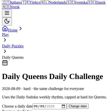
🇮🇹
Italiano
🇹🇷
Türkçe
🇳🇱
Nederlands
🇸🇪
Svenska
🇩🇰
Dansk
🇳🇴
Norsk
Home
Play
Daily Puzzles
Daily Queens
Daily Queens Daily Challenge
2026-08-09 · hard · the same challenge for everyone
Uses the Daily Sudoku weekly rhythm, capped at hard for Queens.
Choose a daily date
Change date