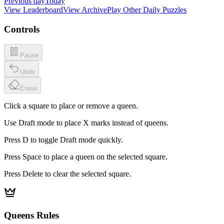
Previous day
Today
View Leaderboard
View Archive
Play Other Daily Puzzles
Controls
Pause
Undo
Erase
Click a square to place or remove a queen.
Use Draft mode to place X marks instead of queens.
Press D to toggle Draft mode quickly.
Press Space to place a queen on the selected square.
Press Delete to clear the selected square.
Queens Rules