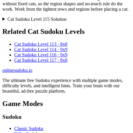
without fixed cats, so the region shapes and no-touch rule do the
work. Work from the tightest rows and regions before placing a cat.
Cat Sudoku Level 115 Solution
Related Cat Sudoku Levels
Cat Sudoku Level 113 · 8x8
Cat Sudoku Level 114 · 9x9
Cat Sudoku Level 116 · 9x9
Cat Sudoku Level 117 · 8x8
onlinesudoku.io
The ultimate free Sudoku experience with multiple game modes,
difficulty levels, and intelligent hints. Train your brain with our
beautiful, ad-free puzzle platform.
Game Modes
Sudoku
Classic Sudoku