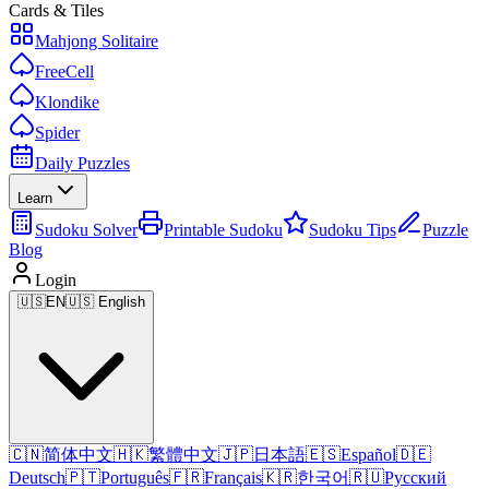
Cards & Tiles
Mahjong Solitaire
FreeCell
Klondike
Spider
Daily Puzzles
Learn
Sudoku Solver
Printable Sudoku
Sudoku Tips
Puzzle
Blog
Login
🇺🇸
EN
🇺🇸 English
🇨🇳
简体中文
🇭🇰
繁體中文
🇯🇵
日本語
🇪🇸
Español
🇩🇪
Deutsch
🇵🇹
Português
🇫🇷
Français
🇰🇷
한국어
🇷🇺
Русский