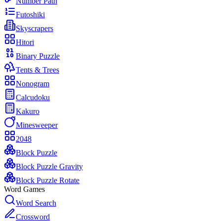
Number Path
Futoshiki
Skyscrapers
Hitori
Binary Puzzle
Tents & Trees
Nonogram
Calcudoku
Kakuro
Minesweeper
2048
Block Puzzle
Block Puzzle Gravity
Block Puzzle Rotate
Word Games
Word Search
Crossword