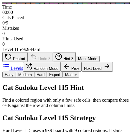
Time
00:00
Cats Placed
0/9
Mistakes
0
Hints Used
0
Level 115
·
9
x
9
·
Hard
Restart
Undo
3
Hint
3
Mark Mode
Levels
Random Mode
Prev
Next Level
Easy
Medium
Hard
Expert
Master
Cat Sudoku Level 115 Hint
Find a colored region with only a few safe cells, then compare those
cells against the row and column limits.
Cat Sudoku Level 115 Strategy
Hard Level 115 uses a 9x9 board with 9 colored regions. It starts