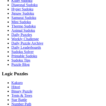
Killer Sudoku
Diagonal Sudoku
Hyper Sudoku
Jigsaw Sudoku
Samurai Sudoku
Mini Sudoku
Thermo Sudoku
Animal Sudoku
Daily Puzzles
Weekly Challenge
Daily Puzzle Archive
Daily Leaderboards
Sudoku Solver
Printable Sudoku
Sudoku Tips
Puzzle Blog
Logic Puzzles
Kakuro
Hitori
Binary Puzzle
Tents & Trees
Star Battle
Number Path