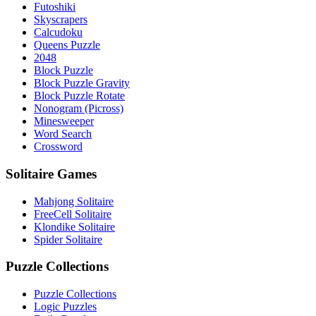
Futoshiki
Skyscrapers
Calcudoku
Queens Puzzle
2048
Block Puzzle
Block Puzzle Gravity
Block Puzzle Rotate
Nonogram (Picross)
Minesweeper
Word Search
Crossword
Solitaire Games
Mahjong Solitaire
FreeCell Solitaire
Klondike Solitaire
Spider Solitaire
Puzzle Collections
Puzzle Collections
Logic Puzzles