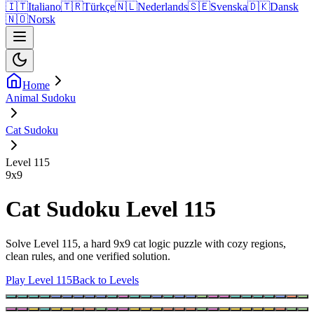
🇮🇹
Italiano
🇹🇷
Türkçe
🇳🇱
Nederlands
🇸🇪
Svenska
🇩🇰
Dansk
🇳🇴
Norsk
Home
Animal Sudoku
Cat Sudoku
Level 115
9
x
9
Cat Sudoku Level 115
Solve Level 115, a hard 9x9 cat logic puzzle with cozy regions,
clean rules, and one verified solution.
Play Level 115
Back to Levels