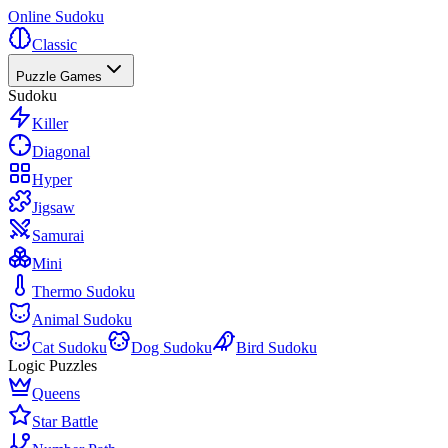
Online Sudoku
Classic
Puzzle Games
Sudoku
Killer
Diagonal
Hyper
Jigsaw
Samurai
Mini
Thermo Sudoku
Animal Sudoku
Cat Sudoku
Dog Sudoku
Bird Sudoku
Logic Puzzles
Queens
Star Battle