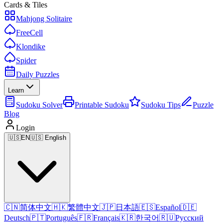
Cards & Tiles
Mahjong Solitaire
FreeCell
Klondike
Spider
Daily Puzzles
Learn
Sudoku Solver
Printable Sudoku
Sudoku Tips
Puzzle
Blog
Login
🇺🇸
EN
🇺🇸 English
🇨🇳
简体中文
🇭🇰
繁體中文
🇯🇵
日本語
🇪🇸
Español
🇩🇪
Deutsch
🇵🇹
Português
🇫🇷
Français
🇰🇷
한국어
🇷🇺
Русский