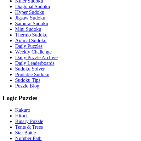
Killer Sudoku
Diagonal Sudoku
Hyper Sudoku
Jigsaw Sudoku
Samurai Sudoku
Mini Sudoku
Thermo Sudoku
Animal Sudoku
Daily Puzzles
Weekly Challenge
Daily Puzzle Archive
Daily Leaderboards
Sudoku Solver
Printable Sudoku
Sudoku Tips
Puzzle Blog
Logic Puzzles
Kakuro
Hitori
Binary Puzzle
Tents & Trees
Star Battle
Number Path