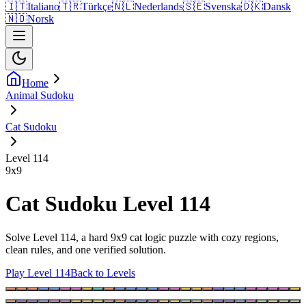
🇮🇹
Italiano
🇹🇷
Türkçe
🇳🇱
Nederlands
🇸🇪
Svenska
🇩🇰
Dansk
🇳🇴
Norsk
Home
Animal Sudoku
Cat Sudoku
Level 114
9
x
9
Cat Sudoku Level 114
Solve Level 114, a hard 9x9 cat logic puzzle with cozy regions,
clean rules, and one verified solution.
Play Level 114
Back to Levels