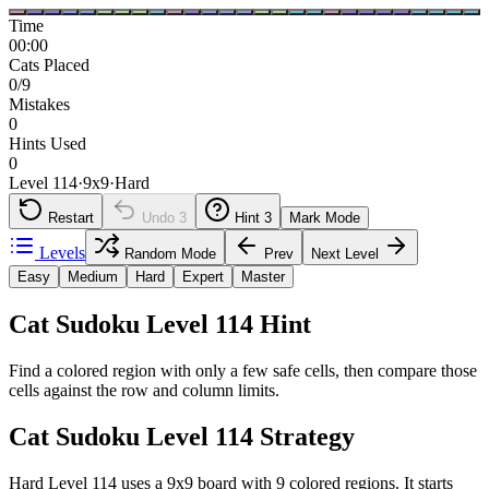
Time
00:00
Cats Placed
0/9
Mistakes
0
Hints Used
0
Level 114
·
9
x
9
·
Hard
Restart
Undo
3
Hint
3
Mark Mode
Levels
Random Mode
Prev
Next Level
Easy
Medium
Hard
Expert
Master
Cat Sudoku Level 114 Hint
Find a colored region with only a few safe cells, then compare those
cells against the row and column limits.
Cat Sudoku Level 114 Strategy
Hard Level 114 uses a 9x9 board with 9 colored regions. It starts