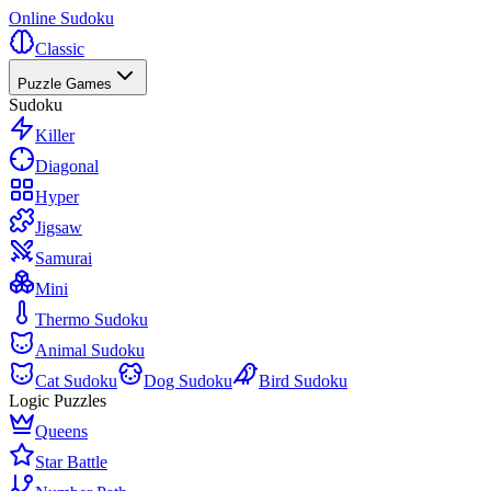
Online Sudoku
Classic
Puzzle Games
Sudoku
Killer
Diagonal
Hyper
Jigsaw
Samurai
Mini
Thermo Sudoku
Animal Sudoku
Cat Sudoku
Dog Sudoku
Bird Sudoku
Logic Puzzles
Queens
Star Battle