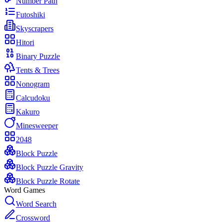
Number Path
Futoshiki
Skyscrapers
Hitori
Binary Puzzle
Tents & Trees
Nonogram
Calcudoku
Kakuro
Minesweeper
2048
Block Puzzle
Block Puzzle Gravity
Block Puzzle Rotate
Word Games
Word Search
Crossword