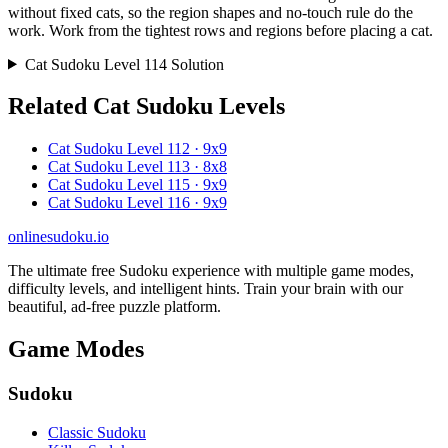
without fixed cats, so the region shapes and no-touch rule do the
work. Work from the tightest rows and regions before placing a cat.
Cat Sudoku Level 114 Solution
Related Cat Sudoku Levels
Cat Sudoku Level 112 · 9x9
Cat Sudoku Level 113 · 8x8
Cat Sudoku Level 115 · 9x9
Cat Sudoku Level 116 · 9x9
onlinesudoku.io
The ultimate free Sudoku experience with multiple game modes,
difficulty levels, and intelligent hints. Train your brain with our
beautiful, ad-free puzzle platform.
Game Modes
Sudoku
Classic Sudoku