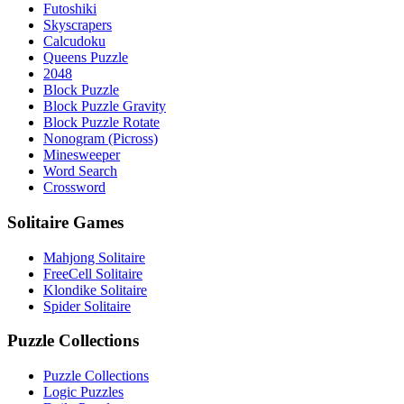
Futoshiki
Skyscrapers
Calcudoku
Queens Puzzle
2048
Block Puzzle
Block Puzzle Gravity
Block Puzzle Rotate
Nonogram (Picross)
Minesweeper
Word Search
Crossword
Solitaire Games
Mahjong Solitaire
FreeCell Solitaire
Klondike Solitaire
Spider Solitaire
Puzzle Collections
Puzzle Collections
Logic Puzzles