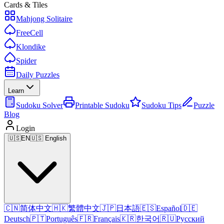
Cards & Tiles
Mahjong Solitaire
FreeCell
Klondike
Spider
Daily Puzzles
Learn
Sudoku Solver
Printable Sudoku
Sudoku Tips
Puzzle
Blog
Login
🇺🇸
EN
🇺🇸 English
🇨🇳
简体中文
🇭🇰
繁體中文
🇯🇵
日本語
🇪🇸
Español
🇩🇪
Deutsch
🇵🇹
Português
🇫🇷
Français
🇰🇷
한국어
🇷🇺
Русский