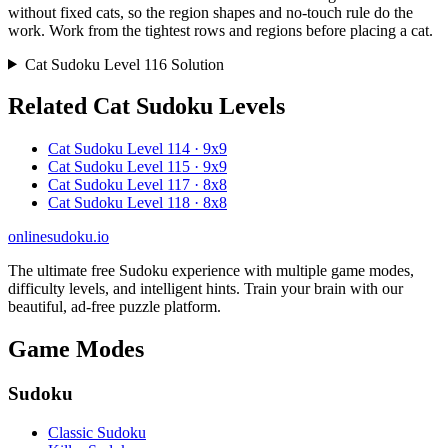
without fixed cats, so the region shapes and no-touch rule do the
work. Work from the tightest rows and regions before placing a cat.
Cat Sudoku Level 116 Solution
Related Cat Sudoku Levels
Cat Sudoku Level 114 · 9x9
Cat Sudoku Level 115 · 9x9
Cat Sudoku Level 117 · 8x8
Cat Sudoku Level 118 · 8x8
onlinesudoku.io
The ultimate free Sudoku experience with multiple game modes,
difficulty levels, and intelligent hints. Train your brain with our
beautiful, ad-free puzzle platform.
Game Modes
Sudoku
Classic Sudoku