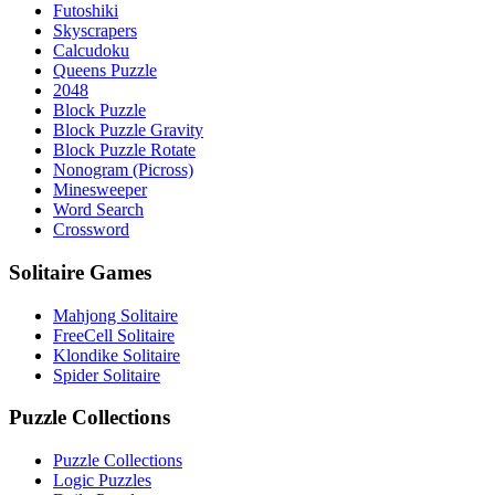
Futoshiki
Skyscrapers
Calcudoku
Queens Puzzle
2048
Block Puzzle
Block Puzzle Gravity
Block Puzzle Rotate
Nonogram (Picross)
Minesweeper
Word Search
Crossword
Solitaire Games
Mahjong Solitaire
FreeCell Solitaire
Klondike Solitaire
Spider Solitaire
Puzzle Collections
Puzzle Collections
Logic Puzzles