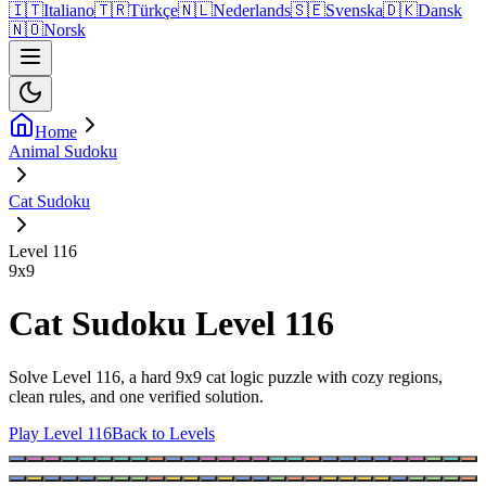
🇮🇹
Italiano
🇹🇷
Türkçe
🇳🇱
Nederlands
🇸🇪
Svenska
🇩🇰
Dansk
🇳🇴
Norsk
Home
Animal Sudoku
Cat Sudoku
Level 116
9
x
9
Cat Sudoku Level 116
Solve Level 116, a hard 9x9 cat logic puzzle with cozy regions,
clean rules, and one verified solution.
Play Level 116
Back to Levels