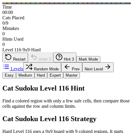
Time
00:00
Cats Placed
0/9
Mistakes
0
Hints Used
0
Level 116
·
9
x
9
·
Hard
Restart
Undo
3
Hint
3
Mark Mode
Levels
Random Mode
Prev
Next Level
Easy
Medium
Hard
Expert
Master
Cat Sudoku Level 116 Hint
Find a colored region with only a few safe cells, then compare those
cells against the row and column limits.
Cat Sudoku Level 116 Strategy
Hard Level 116 uses a 9x9 board with 9 colored regions. It starts