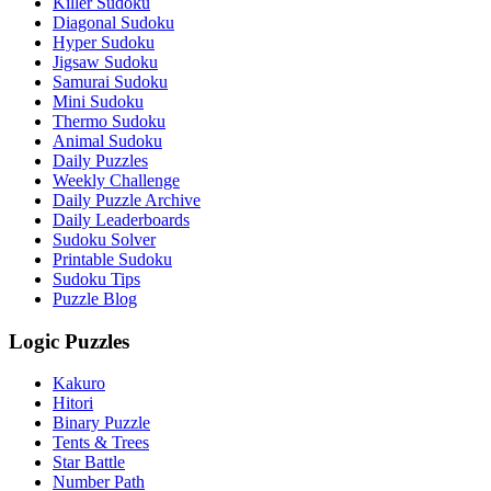
Killer Sudoku
Diagonal Sudoku
Hyper Sudoku
Jigsaw Sudoku
Samurai Sudoku
Mini Sudoku
Thermo Sudoku
Animal Sudoku
Daily Puzzles
Weekly Challenge
Daily Puzzle Archive
Daily Leaderboards
Sudoku Solver
Printable Sudoku
Sudoku Tips
Puzzle Blog
Logic Puzzles
Kakuro
Hitori
Binary Puzzle
Tents & Trees
Star Battle
Number Path