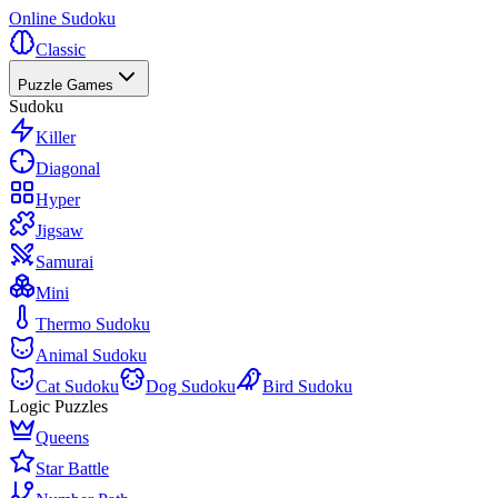
Online Sudoku
Classic
Puzzle Games
Sudoku
Killer
Diagonal
Hyper
Jigsaw
Samurai
Mini
Thermo Sudoku
Animal Sudoku
Cat Sudoku
Dog Sudoku
Bird Sudoku
Logic Puzzles
Queens
Star Battle