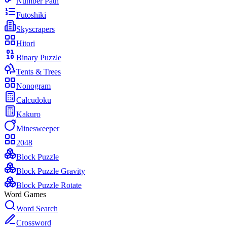
Number Path
Futoshiki
Skyscrapers
Hitori
Binary Puzzle
Tents & Trees
Nonogram
Calcudoku
Kakuro
Minesweeper
2048
Block Puzzle
Block Puzzle Gravity
Block Puzzle Rotate
Word Games
Word Search
Crossword