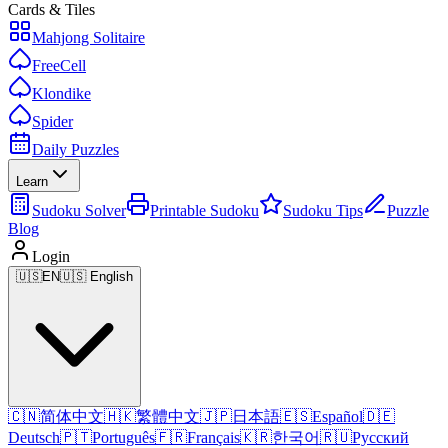
Cards & Tiles
Mahjong Solitaire
FreeCell
Klondike
Spider
Daily Puzzles
Learn
Sudoku Solver
Printable Sudoku
Sudoku Tips
Puzzle
Blog
Login
🇺🇸
EN
🇺🇸 English
🇨🇳
简体中文
🇭🇰
繁體中文
🇯🇵
日本語
🇪🇸
Español
🇩🇪
Deutsch
🇵🇹
Português
🇫🇷
Français
🇰🇷
한국어
🇷🇺
Русский