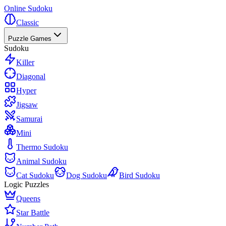
Online Sudoku
Classic
Puzzle Games
Sudoku
Killer
Diagonal
Hyper
Jigsaw
Samurai
Mini
Thermo Sudoku
Animal Sudoku
Cat Sudoku
Dog Sudoku
Bird Sudoku
Logic Puzzles
Queens
Star Battle