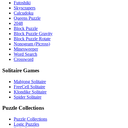
Futoshiki
Skyscrapers
Calcudoku
Queens Puzzle
2048
Block Puzzle
Block Puzzle Gravity
Block Puzzle Rotate
Nonogram (Picross)
Minesweeper
Word Search
Crossword
Solitaire Games
Mahjong Solitaire
FreeCell Solitaire
Klondike Solitaire
Spider Solitaire
Puzzle Collections
Puzzle Collections
Logic Puzzles