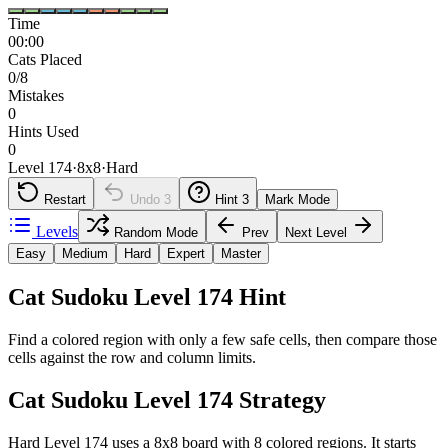
Time
00:00
Cats Placed
0/8
Mistakes
0
Hints Used
0
Level 174
·
8
x
8
·
Hard
Restart
Undo
3
Hint
3
Mark Mode
Levels
Random Mode
Prev
Next Level
Easy
Medium
Hard
Expert
Master
Cat Sudoku Level 174 Hint
Find a colored region with only a few safe cells, then compare those
cells against the row and column limits.
Cat Sudoku Level 174 Strategy
Hard Level 174 uses a 8x8 board with 8 colored regions. It starts