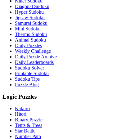
Killer Sudoku
Diagonal Sudoku
Hyper Sudoku
Jigsaw Sudoku
Samurai Sudoku
Mini Sudoku
Thermo Sudoku
Animal Sudoku
Daily Puzzles
Weekly Challenge
Daily Puzzle Archive
Daily Leaderboards
Sudoku Solver
Printable Sudoku
Sudoku Tips
Puzzle Blog
Logic Puzzles
Kakuro
Hitori
Binary Puzzle
Tents & Trees
Star Battle
Number Path