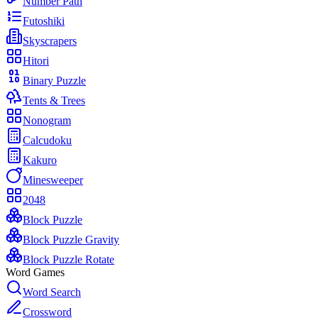
Number Path
Futoshiki
Skyscrapers
Hitori
Binary Puzzle
Tents & Trees
Nonogram
Calcudoku
Kakuro
Minesweeper
2048
Block Puzzle
Block Puzzle Gravity
Block Puzzle Rotate
Word Games
Word Search
Crossword