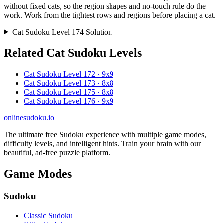
without fixed cats, so the region shapes and no-touch rule do the
work. Work from the tightest rows and regions before placing a cat.
Cat Sudoku Level 174 Solution
Related Cat Sudoku Levels
Cat Sudoku Level 172 · 9x9
Cat Sudoku Level 173 · 8x8
Cat Sudoku Level 175 · 8x8
Cat Sudoku Level 176 · 9x9
onlinesudoku.io
The ultimate free Sudoku experience with multiple game modes,
difficulty levels, and intelligent hints. Train your brain with our
beautiful, ad-free puzzle platform.
Game Modes
Sudoku
Classic Sudoku