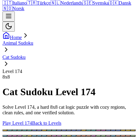
🇮🇹
Italiano
🇹🇷
Türkçe
🇳🇱
Nederlands
🇸🇪
Svenska
🇩🇰
Dansk
🇳🇴
Norsk
Home
Animal Sudoku
Cat Sudoku
Level 174
8
x
8
Cat Sudoku Level 174
Solve Level 174, a hard 8x8 cat logic puzzle with cozy regions,
clean rules, and one verified solution.
Play Level 174
Back to Levels