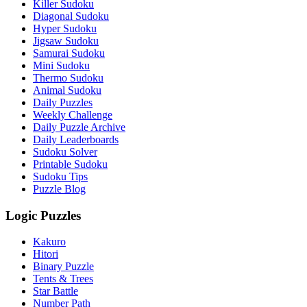
Killer Sudoku
Diagonal Sudoku
Hyper Sudoku
Jigsaw Sudoku
Samurai Sudoku
Mini Sudoku
Thermo Sudoku
Animal Sudoku
Daily Puzzles
Weekly Challenge
Daily Puzzle Archive
Daily Leaderboards
Sudoku Solver
Printable Sudoku
Sudoku Tips
Puzzle Blog
Logic Puzzles
Kakuro
Hitori
Binary Puzzle
Tents & Trees
Star Battle
Number Path