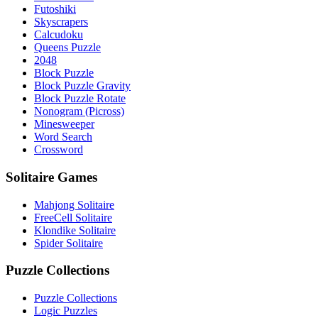
Futoshiki
Skyscrapers
Calcudoku
Queens Puzzle
2048
Block Puzzle
Block Puzzle Gravity
Block Puzzle Rotate
Nonogram (Picross)
Minesweeper
Word Search
Crossword
Solitaire Games
Mahjong Solitaire
FreeCell Solitaire
Klondike Solitaire
Spider Solitaire
Puzzle Collections
Puzzle Collections
Logic Puzzles