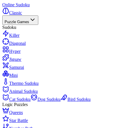
Online Sudoku
Classic
Puzzle Games
Sudoku
Killer
Diagonal
Hyper
Jigsaw
Samurai
Mini
Thermo Sudoku
Animal Sudoku
Cat Sudoku
Dog Sudoku
Bird Sudoku
Logic Puzzles
Queens
Star Battle