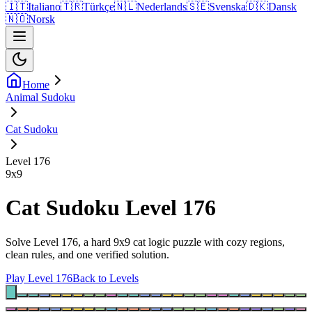
🇮🇹
Italiano
🇹🇷
Türkçe
🇳🇱
Nederlands
🇸🇪
Svenska
🇩🇰
Dansk
🇳🇴
Norsk
Home
Animal Sudoku
Cat Sudoku
Level 176
9
x
9
Cat Sudoku Level 176
Solve Level 176, a hard 9x9 cat logic puzzle with cozy regions,
clean rules, and one verified solution.
Play Level 176
Back to Levels