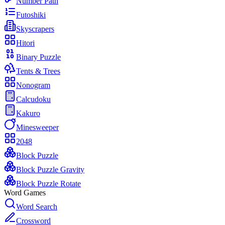
Number Path
Futoshiki
Skyscrapers
Hitori
Binary Puzzle
Tents & Trees
Nonogram
Calcudoku
Kakuro
Minesweeper
2048
Block Puzzle
Block Puzzle Gravity
Block Puzzle Rotate
Word Games
Word Search
Crossword