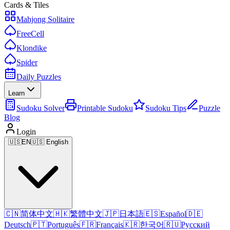
Cards & Tiles
Mahjong Solitaire
FreeCell
Klondike
Spider
Daily Puzzles
Learn
Sudoku Solver
Printable Sudoku
Sudoku Tips
Puzzle
Blog
Login
🇺🇸
EN
🇺🇸 English
🇨🇳
简体中文
🇭🇰
繁體中文
🇯🇵
日本語
🇪🇸
Español
🇩🇪
Deutsch
🇵🇹
Português
🇫🇷
Français
🇰🇷
한국어
🇷🇺
Русский