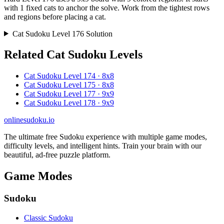
with 1 fixed cats to anchor the solve. Work from the tightest rows
and regions before placing a cat.
Cat Sudoku Level 176 Solution
Related Cat Sudoku Levels
Cat Sudoku Level 174 · 8x8
Cat Sudoku Level 175 · 8x8
Cat Sudoku Level 177 · 9x9
Cat Sudoku Level 178 · 9x9
onlinesudoku.io
The ultimate free Sudoku experience with multiple game modes,
difficulty levels, and intelligent hints. Train your brain with our
beautiful, ad-free puzzle platform.
Game Modes
Sudoku
Classic Sudoku