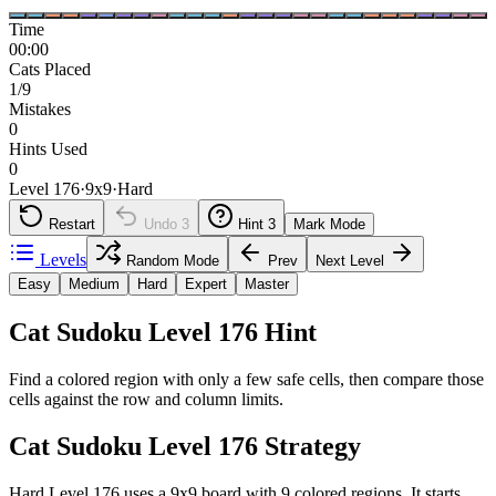
Time
00:00
Cats Placed
1/9
Mistakes
0
Hints Used
0
Level 176
·
9
x
9
·
Hard
Restart
Undo
3
Hint
3
Mark Mode
Levels
Random Mode
Prev
Next Level
Easy
Medium
Hard
Expert
Master
Cat Sudoku Level 176 Hint
Find a colored region with only a few safe cells, then compare those
cells against the row and column limits.
Cat Sudoku Level 176 Strategy
Hard Level 176 uses a 9x9 board with 9 colored regions. It starts