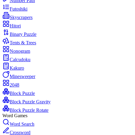
Number Path
Futoshiki
Skyscrapers
Hitori
Binary Puzzle
Tents & Trees
Nonogram
Calcudoku
Kakuro
Minesweeper
2048
Block Puzzle
Block Puzzle Gravity
Block Puzzle Rotate
Word Games
Word Search
Crossword