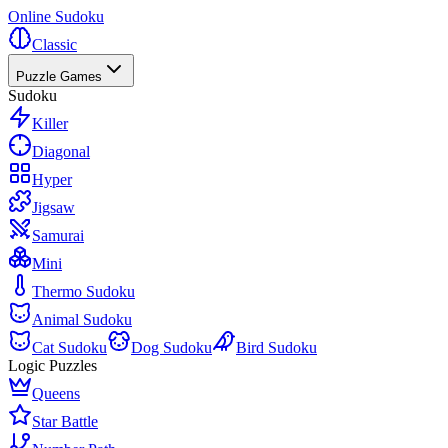
Online Sudoku
Classic
Puzzle Games
Sudoku
Killer
Diagonal
Hyper
Jigsaw
Samurai
Mini
Thermo Sudoku
Animal Sudoku
Cat Sudoku
Dog Sudoku
Bird Sudoku
Logic Puzzles
Queens
Star Battle