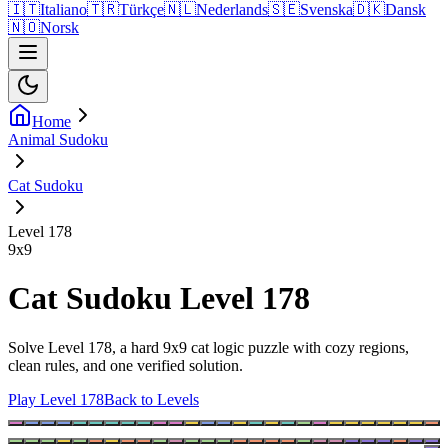
🇮🇹
Italiano
🇹🇷
Türkçe
🇳🇱
Nederlands
🇸🇪
Svenska
🇩🇰
Dansk
🇳🇴
Norsk
Home
Animal Sudoku
Cat Sudoku
Level 178
9
x
9
Cat Sudoku Level 178
Solve Level 178, a hard 9x9 cat logic puzzle with cozy regions,
clean rules, and one verified solution.
Play Level 178
Back to Levels