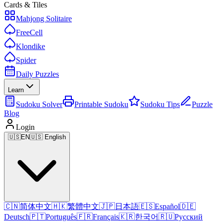
Cards & Tiles
Mahjong Solitaire
FreeCell
Klondike
Spider
Daily Puzzles
Learn
Sudoku Solver
Printable Sudoku
Sudoku Tips
Puzzle
Blog
Login
🇺🇸
EN
🇺🇸 English
🇨🇳
简体中文
🇭🇰
繁體中文
🇯🇵
日本語
🇪🇸
Español
🇩🇪
Deutsch
🇵🇹
Português
🇫🇷
Français
🇰🇷
한국어
🇷🇺
Русский