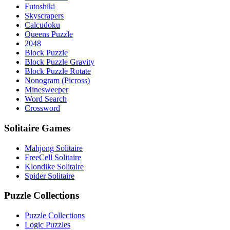
Futoshiki
Skyscrapers
Calcudoku
Queens Puzzle
2048
Block Puzzle
Block Puzzle Gravity
Block Puzzle Rotate
Nonogram (Picross)
Minesweeper
Word Search
Crossword
Solitaire Games
Mahjong Solitaire
FreeCell Solitaire
Klondike Solitaire
Spider Solitaire
Puzzle Collections
Puzzle Collections
Logic Puzzles