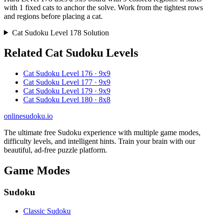
with 1 fixed cats to anchor the solve. Work from the tightest rows
and regions before placing a cat.
Cat Sudoku Level 178 Solution
Related Cat Sudoku Levels
Cat Sudoku Level 176 · 9x9
Cat Sudoku Level 177 · 9x9
Cat Sudoku Level 179 · 9x9
Cat Sudoku Level 180 · 8x8
onlinesudoku.io
The ultimate free Sudoku experience with multiple game modes,
difficulty levels, and intelligent hints. Train your brain with our
beautiful, ad-free puzzle platform.
Game Modes
Sudoku
Classic Sudoku