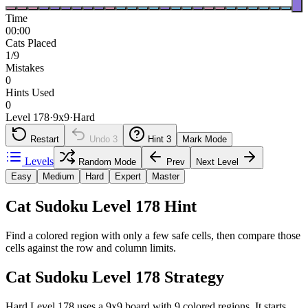
Time
00:00
Cats Placed
1/9
Mistakes
0
Hints Used
0
Level 178
·
9
x
9
·
Hard
Restart
Undo
3
Hint
3
Mark Mode
Levels
Random Mode
Prev
Next Level
Easy
Medium
Hard
Expert
Master
Cat Sudoku Level 178 Hint
Find a colored region with only a few safe cells, then compare those
cells against the row and column limits.
Cat Sudoku Level 178 Strategy
Hard Level 178 uses a 9x9 board with 9 colored regions. It starts