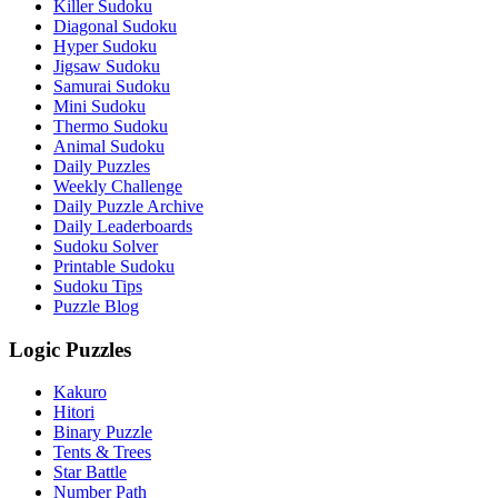
Killer Sudoku
Diagonal Sudoku
Hyper Sudoku
Jigsaw Sudoku
Samurai Sudoku
Mini Sudoku
Thermo Sudoku
Animal Sudoku
Daily Puzzles
Weekly Challenge
Daily Puzzle Archive
Daily Leaderboards
Sudoku Solver
Printable Sudoku
Sudoku Tips
Puzzle Blog
Logic Puzzles
Kakuro
Hitori
Binary Puzzle
Tents & Trees
Star Battle
Number Path