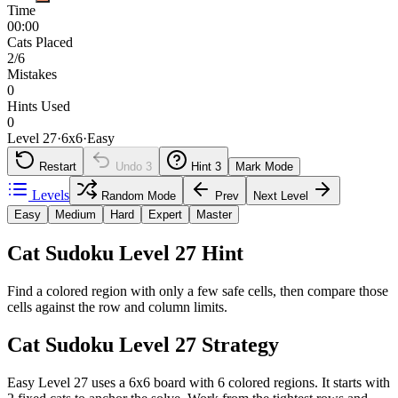
Time
00:00
Cats Placed
2/6
Mistakes
0
Hints Used
0
Level 27
·
6
x
6
·
Easy
Restart
Undo
3
Hint
3
Mark Mode
Levels
Random Mode
Prev
Next Level
Easy
Medium
Hard
Expert
Master
Cat Sudoku Level 27 Hint
Find a colored region with only a few safe cells, then compare those
cells against the row and column limits.
Cat Sudoku Level 27 Strategy
Easy Level 27 uses a 6x6 board with 6 colored regions. It starts with