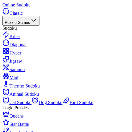
Online Sudoku
Classic
Puzzle Games
Sudoku
Killer
Diagonal
Hyper
Jigsaw
Samurai
Mini
Thermo Sudoku
Animal Sudoku
Cat Sudoku
Dog Sudoku
Bird Sudoku
Logic Puzzles
Queens
Star Battle