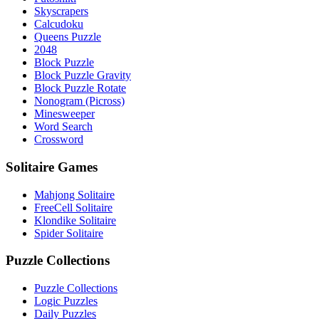
Skyscrapers
Calcudoku
Queens Puzzle
2048
Block Puzzle
Block Puzzle Gravity
Block Puzzle Rotate
Nonogram (Picross)
Minesweeper
Word Search
Crossword
Solitaire Games
Mahjong Solitaire
FreeCell Solitaire
Klondike Solitaire
Spider Solitaire
Puzzle Collections
Puzzle Collections
Logic Puzzles
Daily Puzzles