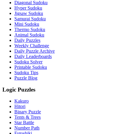
Diagonal Sudoku
Hyper Sudoku
Jigsaw Sudoku
Samurai Sudoku
Mini Sudoku
Thermo Sudoku
Animal Sudoku
Daily Puzzles
Weekly Challenge
Daily Puzzle Archive
Daily Leaderboards
Sudoku Solver
Printable Sudoku
Sudoku Tips
Puzzle Blog
Logic Puzzles
Kakuro
Hitori
Binary Puzzle
Tents & Trees
Star Battle
Number Path
Futoshiki