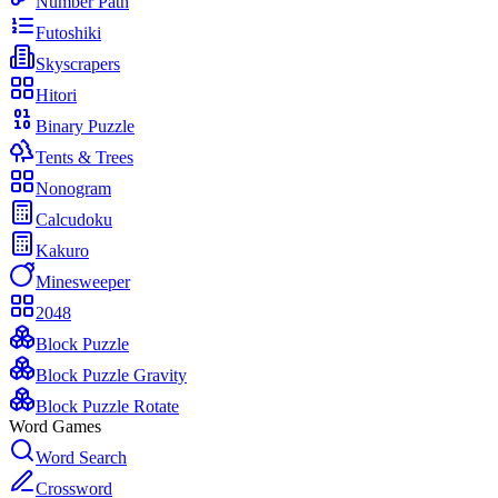
Number Path
Futoshiki
Skyscrapers
Hitori
Binary Puzzle
Tents & Trees
Nonogram
Calcudoku
Kakuro
Minesweeper
2048
Block Puzzle
Block Puzzle Gravity
Block Puzzle Rotate
Word Games
Word Search
Crossword