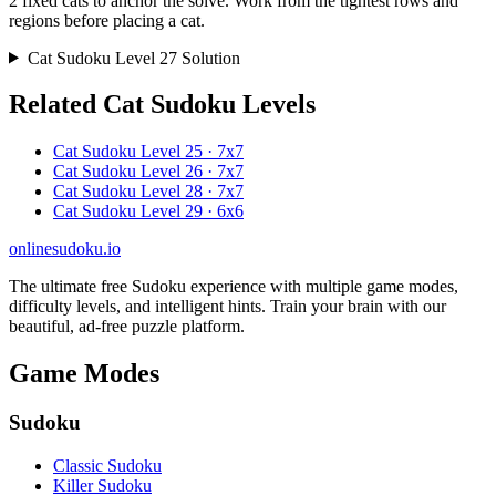
2 fixed cats to anchor the solve. Work from the tightest rows and
regions before placing a cat.
Cat Sudoku Level 27 Solution
Related Cat Sudoku Levels
Cat Sudoku Level 25 · 7x7
Cat Sudoku Level 26 · 7x7
Cat Sudoku Level 28 · 7x7
Cat Sudoku Level 29 · 6x6
onlinesudoku.io
The ultimate free Sudoku experience with multiple game modes,
difficulty levels, and intelligent hints. Train your brain with our
beautiful, ad-free puzzle platform.
Game Modes
Sudoku
Classic Sudoku
Killer Sudoku