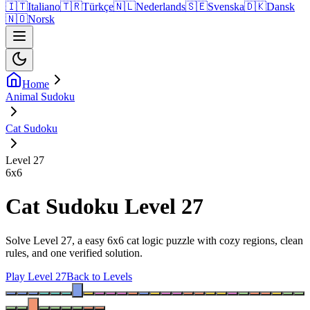
🇮🇹
Italiano
🇹🇷
Türkçe
🇳🇱
Nederlands
🇸🇪
Svenska
🇩🇰
Dansk
🇳🇴
Norsk
Home
Animal Sudoku
Cat Sudoku
Level 27
6
x
6
Cat Sudoku Level 27
Solve Level 27, a easy 6x6 cat logic puzzle with cozy regions, clean
rules, and one verified solution.
Play Level 27
Back to Levels