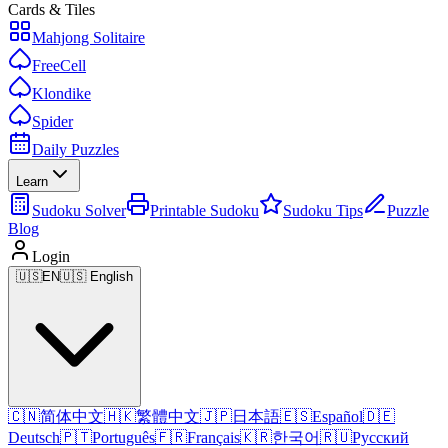
Cards & Tiles
Mahjong Solitaire
FreeCell
Klondike
Spider
Daily Puzzles
Learn
Sudoku Solver
Printable Sudoku
Sudoku Tips
Puzzle
Blog
Login
🇺🇸
EN
🇺🇸 English
🇨🇳
简体中文
🇭🇰
繁體中文
🇯🇵
日本語
🇪🇸
Español
🇩🇪
Deutsch
🇵🇹
Português
🇫🇷
Français
🇰🇷
한국어
🇷🇺
Русский