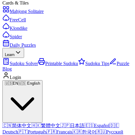
Cards & Tiles
Mahjong Solitaire
FreeCell
Klondike
Spider
Daily Puzzles
Learn
Sudoku Solver
Printable Sudoku
Sudoku Tips
Puzzle
Blog
Login
🇺🇸
EN
🇺🇸 English
🇨🇳
简体中文
🇭🇰
繁體中文
🇯🇵
日本語
🇪🇸
Español
🇩🇪
Deutsch
🇵🇹
Português
🇫🇷
Français
🇰🇷
한국어
🇷🇺
Русский