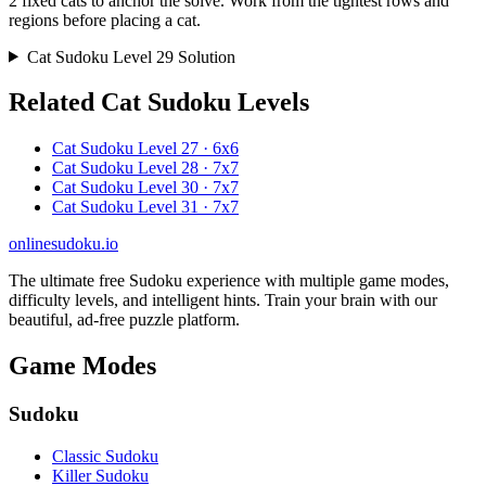
2 fixed cats to anchor the solve. Work from the tightest rows and
regions before placing a cat.
Cat Sudoku Level 29 Solution
Related Cat Sudoku Levels
Cat Sudoku Level 27 · 6x6
Cat Sudoku Level 28 · 7x7
Cat Sudoku Level 30 · 7x7
Cat Sudoku Level 31 · 7x7
onlinesudoku.io
The ultimate free Sudoku experience with multiple game modes,
difficulty levels, and intelligent hints. Train your brain with our
beautiful, ad-free puzzle platform.
Game Modes
Sudoku
Classic Sudoku
Killer Sudoku