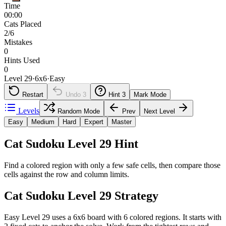
Time
00:00
Cats Placed
2/6
Mistakes
0
Hints Used
0
Level 29
·
6
x
6
·
Easy
Restart
Undo
3
Hint
3
Mark Mode
Levels
Random Mode
Prev
Next Level
Easy
Medium
Hard
Expert
Master
Cat Sudoku Level 29 Hint
Find a colored region with only a few safe cells, then compare those
cells against the row and column limits.
Cat Sudoku Level 29 Strategy
Easy Level 29 uses a 6x6 board with 6 colored regions. It starts with