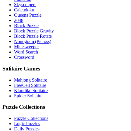
Skyscrapers
Calcudoku
Queens Puzzle
2048
Block Puzzle
Block Puzzle Gravity
Block Puzzle Rotate
Nonogram (Picross)
Minesweeper
Word Search
Crossword
Solitaire Games
Mahjong Solitaire
FreeCell Solitaire
Klondike Solitaire
Spider Solitaire
Puzzle Collections
Puzzle Collections
Logic Puzzles
Daily Puzzles