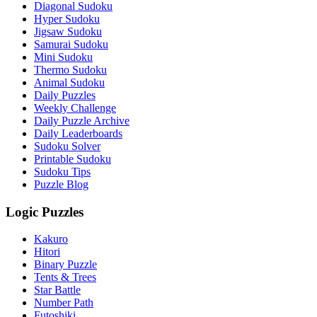
Diagonal Sudoku
Hyper Sudoku
Jigsaw Sudoku
Samurai Sudoku
Mini Sudoku
Thermo Sudoku
Animal Sudoku
Daily Puzzles
Weekly Challenge
Daily Puzzle Archive
Daily Leaderboards
Sudoku Solver
Printable Sudoku
Sudoku Tips
Puzzle Blog
Logic Puzzles
Kakuro
Hitori
Binary Puzzle
Tents & Trees
Star Battle
Number Path
Futoshiki