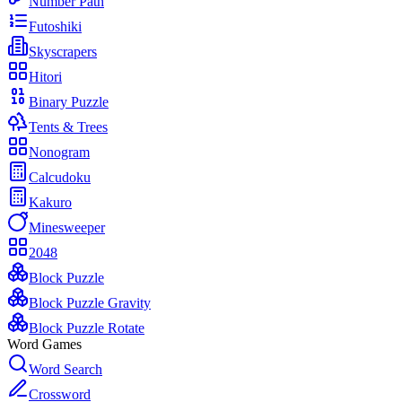
Number Path
Futoshiki
Skyscrapers
Hitori
Binary Puzzle
Tents & Trees
Nonogram
Calcudoku
Kakuro
Minesweeper
2048
Block Puzzle
Block Puzzle Gravity
Block Puzzle Rotate
Word Games
Word Search
Crossword