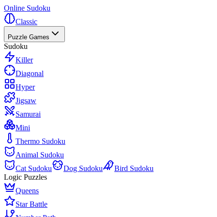
Online Sudoku
Classic
Puzzle Games
Sudoku
Killer
Diagonal
Hyper
Jigsaw
Samurai
Mini
Thermo Sudoku
Animal Sudoku
Cat Sudoku
Dog Sudoku
Bird Sudoku
Logic Puzzles
Queens
Star Battle