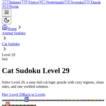
🇮🇹
Italiano
🇹🇷
Türkçe
🇳🇱
Nederlands
🇸🇪
Svenska
🇩🇰
Dansk
🇳🇴
Norsk
Home
Animal Sudoku
Cat Sudoku
Level 29
6
x
6
Cat Sudoku Level 29
Solve Level 29, a easy 6x6 cat logic puzzle with cozy regions, clean
rules, and one verified solution.
Play Level 29
Back to Levels