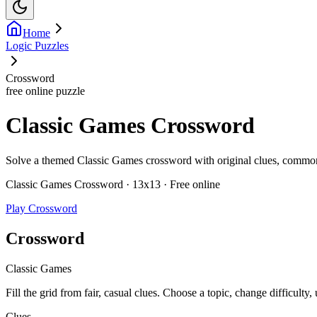
Home
Logic Puzzles
Crossword
free online puzzle
Classic Games Crossword
Solve a themed Classic Games crossword with original clues, common vo
Classic Games Crossword · 13x13 · Free online
Play Crossword
Crossword
Classic Games
Fill the grid from fair, casual clues. Choose a topic, change difficulty,
Clues