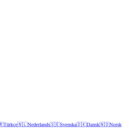
🇷
Türkçe
🇳🇱
Nederlands
🇸🇪
Svenska
🇩🇰
Dansk
🇳🇴
Norsk