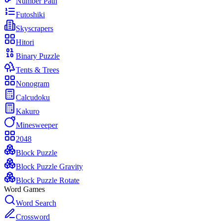
Number Path
Futoshiki
Skyscrapers
Hitori
Binary Puzzle
Tents & Trees
Nonogram
Calcudoku
Kakuro
Minesweeper
2048
Block Puzzle
Block Puzzle Gravity
Block Puzzle Rotate
Word Games
Word Search
Crossword