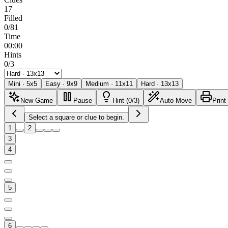
17
Filled
0/81
Time
00:00
Hints
0/3
Mini
·
5
x
5
Easy
·
9
x
9
Medium
·
11
x
11
Hard
·
13
x
13
New Game
Pause
Hint (0/3)
Auto Move
Print
Select a square or clue to begin.
1
2
3
4
5
6