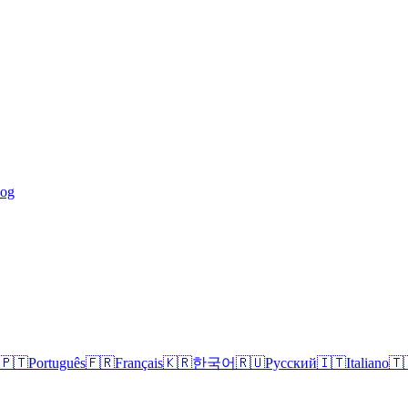
log
🇵🇹
Português
🇫🇷
Français
🇰🇷
한국어
🇷🇺
Русский
🇮🇹
Italiano
🇹