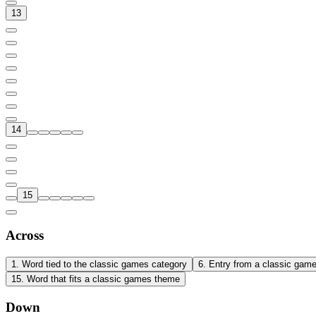
13
14
15
Across
1
.
Word tied to the classic games category
6
.
Entry from a classic gam
15
.
Word that fits a classic games theme
Down