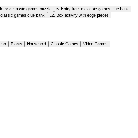
k for a classic games puzzle
5
.
Entry from a classic games clue bank
 classic games clue bank
12
.
Box activity with edge pieces
ean
Plants
Household
Classic Games
Video Games