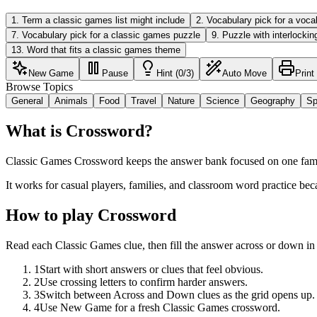
1
.
Term a classic games list might include
2
.
Vocabulary pick for a voca
7
.
Vocabulary pick for a classic games puzzle
9
.
Puzzle with interlockin
13
.
Word that fits a classic games theme
New Game
Pause
Hint (0/3)
Auto Move
Print
Browse Topics
General
Animals
Food
Travel
Nature
Science
Geography
Sp
What is Crossword?
Classic Games Crossword keeps the answer bank focused on one familia
It works for casual players, families, and classroom word practice bec
How to play Crossword
Read each Classic Games clue, then fill the answer across or down in
1
Start with short answers or clues that feel obvious.
2
Use crossing letters to confirm harder answers.
3
Switch between Across and Down clues as the grid opens up.
4
Use New Game for a fresh Classic Games crossword.