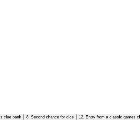
es clue bank
8
.
Second chance for dice
12
.
Entry from a classic games c