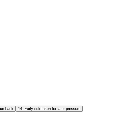
lue bank
14
.
Early risk taken for later pressure