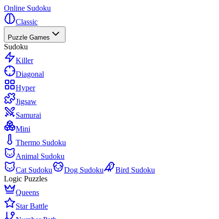
Online Sudoku
Classic
Puzzle Games
Sudoku
Killer
Diagonal
Hyper
Jigsaw
Samurai
Mini
Thermo Sudoku
Animal Sudoku
Cat Sudoku
Dog Sudoku
Bird Sudoku
Logic Puzzles
Queens
Star Battle