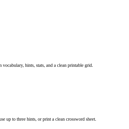
cabulary, hints, stats, and a clean printable grid.
 use up to three hints, or print a clean crossword sheet.