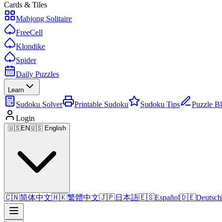
Cards & Tiles
Mahjong Solitaire
FreeCell
Klondike
Spider
Daily Puzzles
Learn
Sudoku Solver
Printable Sudoku
Sudoku Tips
Puzzle B
Login
🇺🇸
EN
🇺🇸 English
🇨🇳
简体中文
🇭🇰
繁體中文
🇯🇵
日本語
🇪🇸
Español
🇩🇪
Deutsch