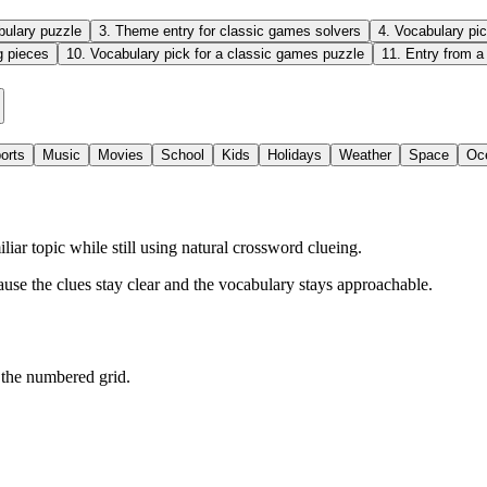
bulary puzzle
3
.
Theme entry for classic games solvers
4
.
Vocabulary pic
g pieces
10
.
Vocabulary pick for a classic games puzzle
11
.
Entry from a
orts
Music
Movies
School
Kids
Holidays
Weather
Space
Oc
r topic while still using natural crossword clueing.
ause the clues stay clear and the vocabulary stays approachable.
 the numbered grid.