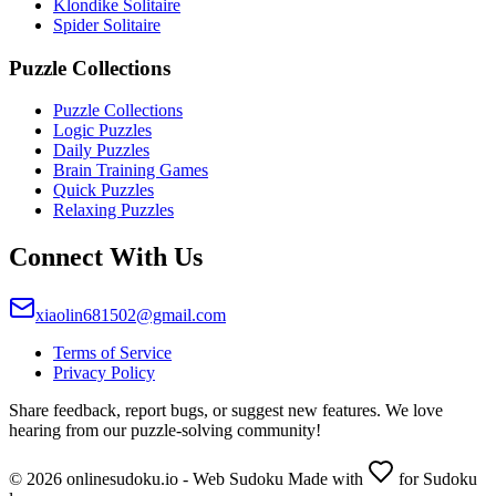
Klondike Solitaire
Spider Solitaire
Puzzle Collections
Puzzle Collections
Logic Puzzles
Daily Puzzles
Brain Training Games
Quick Puzzles
Relaxing Puzzles
Connect With Us
xiaolin681502@gmail.com
Terms of Service
Privacy Policy
Share feedback, report bugs, or suggest new features. We love
hearing from our puzzle-solving community!
© 2026 onlinesudoku.io - Web Sudoku Made with
for Sudoku