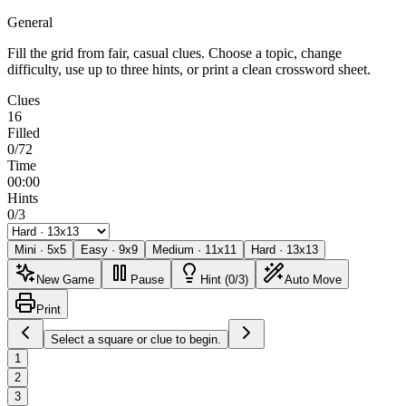
General
Fill the grid from fair, casual clues. Choose a topic, change
difficulty, use up to three hints, or print a clean crossword sheet.
Clues
16
Filled
0/72
Time
00:00
Hints
0/3
Mini
·
5
x
5
Easy
·
9
x
9
Medium
·
11
x
11
Hard
·
13
x
13
New Game
Pause
Hint (0/3)
Auto Move
Print
Select a square or clue to begin.
1
2
3