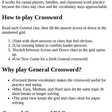
It works for casual players, families, and classroom word practice
because the clues stay clear and the vocabulary stays approachable.
How to play Crossword
Read each General clue, then fill the answer across or down in the
numbered grid.
1
Start with short answers or clues that feel obvious.
2
Use crossing letters to confirm harder answers.
3
Switch between Across and Down clues as the grid opens
up.
4
Use New Game for a fresh General crossword.
Why play General Crossword?
•
Focused theme vocabulary makes the crossword useful for
practice and replay.
•
Mini, Easy, Medium, and Hard sizes let the same topic fit
short breaks or longer solving.
•
The print view keeps the grid and clues clean for paper
solving.