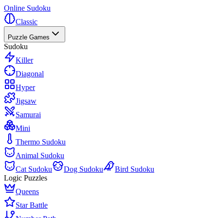
Online Sudoku
Classic
Puzzle Games
Sudoku
Killer
Diagonal
Hyper
Jigsaw
Samurai
Mini
Thermo Sudoku
Animal Sudoku
Cat Sudoku
Dog Sudoku
Bird Sudoku
Logic Puzzles
Queens
Star Battle