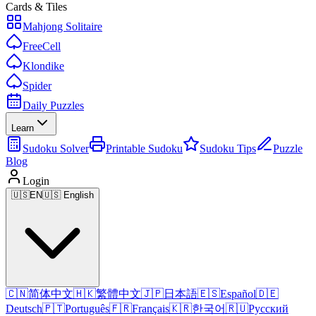
Cards & Tiles
Mahjong Solitaire
FreeCell
Klondike
Spider
Daily Puzzles
Learn
Sudoku Solver
Printable Sudoku
Sudoku Tips
Puzzle
Blog
Login
🇺🇸
EN
🇺🇸 English
🇨🇳
简体中文
🇭🇰
繁體中文
🇯🇵
日本語
🇪🇸
Español
🇩🇪
Deutsch
🇵🇹
Português
🇫🇷
Français
🇰🇷
한국어
🇷🇺
Русский