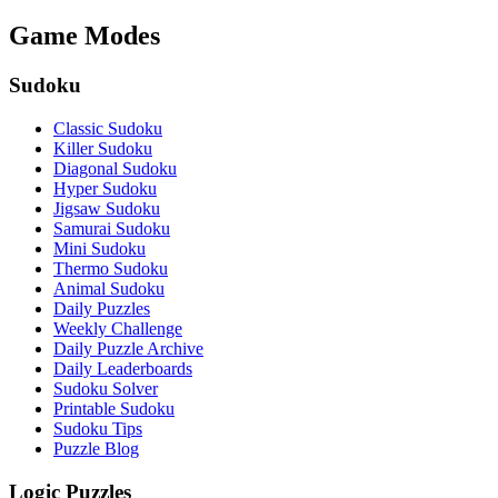
Game Modes
Sudoku
Classic Sudoku
Killer Sudoku
Diagonal Sudoku
Hyper Sudoku
Jigsaw Sudoku
Samurai Sudoku
Mini Sudoku
Thermo Sudoku
Animal Sudoku
Daily Puzzles
Weekly Challenge
Daily Puzzle Archive
Daily Leaderboards
Sudoku Solver
Printable Sudoku
Sudoku Tips
Puzzle Blog
Logic Puzzles