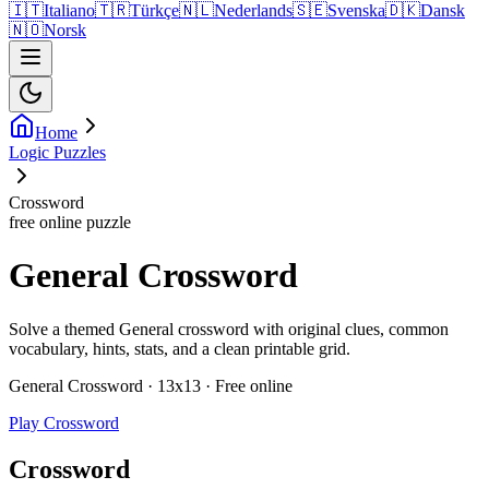
🇮🇹
Italiano
🇹🇷
Türkçe
🇳🇱
Nederlands
🇸🇪
Svenska
🇩🇰
Dansk
🇳🇴
Norsk
Home
Logic Puzzles
Crossword
free online puzzle
General Crossword
Solve a themed General crossword with original clues, common
vocabulary, hints, stats, and a clean printable grid.
General Crossword · 13x13 · Free online
Play Crossword
Crossword