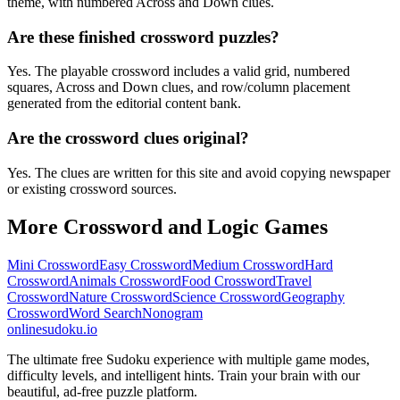
theme, with numbered Across and Down clues.
Are these finished crossword puzzles?
Yes. The playable crossword includes a valid grid, numbered
squares, Across and Down clues, and row/column placement
generated from the editorial content bank.
Are the crossword clues original?
Yes. The clues are written for this site and avoid copying newspaper
or existing crossword sources.
More Crossword and Logic Games
Mini Crossword
Easy Crossword
Medium Crossword
Hard
Crossword
Animals Crossword
Food Crossword
Travel
Crossword
Nature Crossword
Science Crossword
Geography
Crossword
Word Search
Nonogram
onlinesudoku.io
The ultimate free Sudoku experience with multiple game modes,
difficulty levels, and intelligent hints. Train your brain with our
beautiful, ad-free puzzle platform.