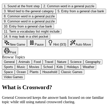
1
.
Sound at the front step
2
.
Common word in a general puzzle
3
.
Word tied to the general category
5
.
Entry from a general clue bank
8
.
Common word in a general puzzle
9
.
Common word in a general puzzle
10
.
Entry from a general clue bank
11
.
Term a vocabulary list might include
14
.
It may leak in a shirt pocket
New Game
Pause
Hint (0/3)
Auto Move
Print
Browse Topics
General
Animals
Food
Travel
Nature
Science
Geography
Sports
Music
Movies
School
Kids
Holidays
Weather
Space
Ocean
Plants
Household
Classic Games
Video Games
What is Crossword?
General Crossword keeps the answer bank focused on one familiar
topic while still using natural crossword clueing.