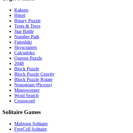
Kakuro
Hitori
Binary Puzzle
Tents & Trees
Star Battle
Number Path
Futoshiki
Skyscrapers
Calcudoku
Queens Puzzle
2048
Block Puzzle
Block Puzzle Gravity
Block Puzzle Rotate
Nonogram (Picross)
Minesweeper
Word Search
Crossword
Solitaire Games
Mahjong Solitaire
FreeCell Solitaire