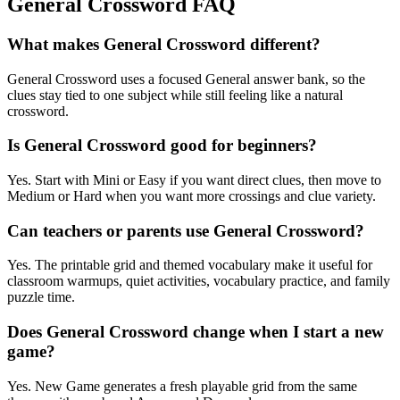
General Crossword FAQ
What makes General Crossword different?
General Crossword uses a focused General answer bank, so the
clues stay tied to one subject while still feeling like a natural
crossword.
Is General Crossword good for beginners?
Yes. Start with Mini or Easy if you want direct clues, then move to
Medium or Hard when you want more crossings and clue variety.
Can teachers or parents use General Crossword?
Yes. The printable grid and themed vocabulary make it useful for
classroom warmups, quiet activities, vocabulary practice, and family
puzzle time.
Does General Crossword change when I start a new
game?
Yes. New Game generates a fresh playable grid from the same