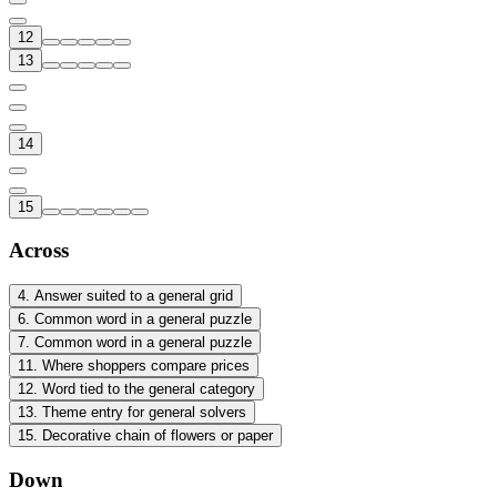
12
13
14
15
Across
4
.
Answer suited to a general grid
6
.
Common word in a general puzzle
7
.
Common word in a general puzzle
11
.
Where shoppers compare prices
12
.
Word tied to the general category
13
.
Theme entry for general solvers
15
.
Decorative chain of flowers or paper
Down