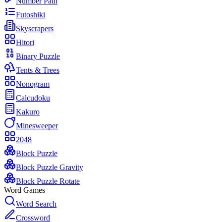
Number Path
Futoshiki
Skyscrapers
Hitori
Binary Puzzle
Tents & Trees
Nonogram
Calcudoku
Kakuro
Minesweeper
2048
Block Puzzle
Block Puzzle Gravity
Block Puzzle Rotate
Word Games
Word Search
Crossword