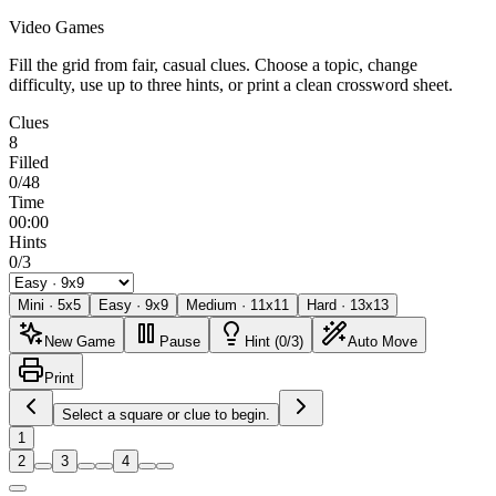
Video Games
Fill the grid from fair, casual clues. Choose a topic, change
difficulty, use up to three hints, or print a clean crossword sheet.
Clues
8
Filled
0/48
Time
00:00
Hints
0/3
Mini
·
5
x
5
Easy
·
9
x
9
Medium
·
11
x
11
Hard
·
13
x
13
New Game
Pause
Hint (0/3)
Auto Move
Print
Select a square or clue to begin.
1
2
3
4