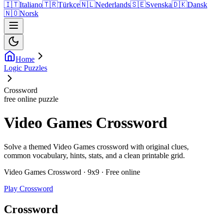
🇮🇹
Italiano
🇹🇷
Türkçe
🇳🇱
Nederlands
🇸🇪
Svenska
🇩🇰
Dansk
🇳🇴
Norsk
Home
Logic Puzzles
Crossword
free online puzzle
Video Games Crossword
Solve a themed Video Games crossword with original clues,
common vocabulary, hints, stats, and a clean printable grid.
Video Games Crossword · 9x9 · Free online
Play Crossword
Crossword