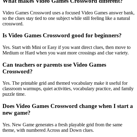
What makes Video Games Crossword different?
Video Games Crossword uses a focused Video Games answer bank,
so the clues stay tied to one subject while still feeling like a natural
crossword.
Is Video Games Crossword good for beginners?
Yes. Start with Mini or Easy if you want direct clues, then move to
Medium or Hard when you want more crossings and clue variety.
Can teachers or parents use Video Games
Crossword?
Yes. The printable grid and themed vocabulary make it useful for
classroom warmups, quiet activities, vocabulary practice, and family
puzzle time.
Does Video Games Crossword change when I start a
new game?
Yes. New Game generates a fresh playable grid from the same
theme, with numbered Across and Down clues.