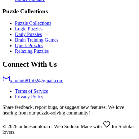
Puzzle Collections
Puzzle Collections
Logic Puzzles
Daily Puzzles
Brain Training Games
Quick Puzzles
Relaxing Puzzles
Connect With Us
xiaolin681502@gmail.com
Terms of Service
Privacy Policy
Share feedback, report bugs, or suggest new features. We love
hearing from our puzzle-solving community!
© 2026 onlinesudoku.io - Web Sudoku Made with
for Sudoku
lovers.