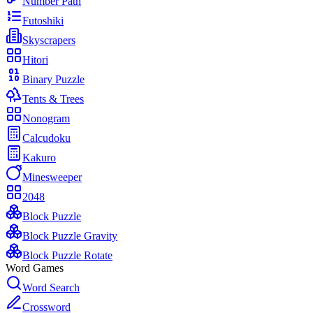
Number Path
Futoshiki
Skyscrapers
Hitori
Binary Puzzle
Tents & Trees
Nonogram
Calcudoku
Kakuro
Minesweeper
2048
Block Puzzle
Block Puzzle Gravity
Block Puzzle Rotate
Word Games
Word Search
Crossword