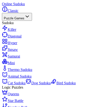
Online Sudoku
Classic
Puzzle Games
Sudoku
Killer
Diagonal
Hyper
Jigsaw
Samurai
Mini
Thermo Sudoku
Animal Sudoku
Cat Sudoku
Dog Sudoku
Bird Sudoku
Logic Puzzles
Queens
Star Battle