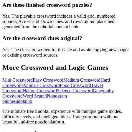
Are these finished crossword puzzles?
Yes. The playable crossword includes a valid grid, numbered
squares, Across and Down clues, and row/column placement
generated from the editorial content bank.
Are the crossword clues original?
Yes. The clues are written for this site and avoid copying newspaper
or existing crossword sources.
More Crossword and Logic Games
Mini Crossword
Easy Crossword
Medium Crossword
Hard
Crossword
Animals Crossword
Food Crossword
Travel
Crossword
Nature Crossword
Science Crossword
Geography
Crossword
Word Search
Nonogram
onlinesudoku.io
The ultimate free Sudoku experience with multiple game modes,
difficulty levels, and intelligent hints. Train your brain with our
beautiful, ad-free puzzle platform.