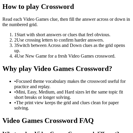
How to play Crossword
Read each Video Games clue, then fill the answer across or down in
the numbered grid.
1
Start with short answers or clues that feel obvious.
2
Use crossing letters to confirm harder answers.
3
Switch between Across and Down clues as the grid opens
up.
4
Use New Game for a fresh Video Games crossword.
Why play Video Games Crossword?
•
Focused theme vocabulary makes the crossword useful for
practice and replay.
•
Mini, Easy, Medium, and Hard sizes let the same topic fit
short breaks or longer solving.
•
The print view keeps the grid and clues clean for paper
solving.
Video Games Crossword FAQ