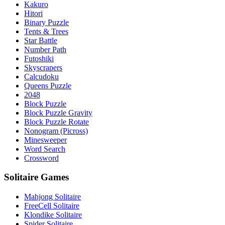
Kakuro
Hitori
Binary Puzzle
Tents & Trees
Star Battle
Number Path
Futoshiki
Skyscrapers
Calcudoku
Queens Puzzle
2048
Block Puzzle
Block Puzzle Gravity
Block Puzzle Rotate
Nonogram (Picross)
Minesweeper
Word Search
Crossword
Solitaire Games
Mahjong Solitaire
FreeCell Solitaire
Klondike Solitaire
Spider Solitaire