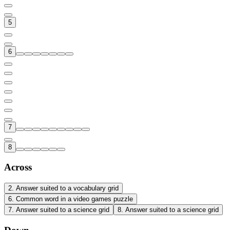
5
6
7
8
Across
2
.
Answer suited to a vocabulary grid
6
.
Common word in a video games puzzle
7
.
Answer suited to a science grid
8
.
Answer suited to a science grid