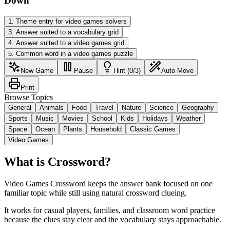
Down
1
.
Theme entry for video games solvers
3
.
Answer suited to a vocabulary grid
4
.
Answer suited to a video games grid
5
.
Common word in a video games puzzle
New Game
Pause
Hint (0/3)
Auto Move
Print
Browse Topics
General
Animals
Food
Travel
Nature
Science
Geography
Sports
Music
Movies
School
Kids
Holidays
Weather
Space
Ocean
Plants
Household
Classic Games
Video Games
What is Crossword?
Video Games Crossword keeps the answer bank focused on one
familiar topic while still using natural crossword clueing.
It works for casual players, families, and classroom word practice
because the clues stay clear and the vocabulary stays approachable.