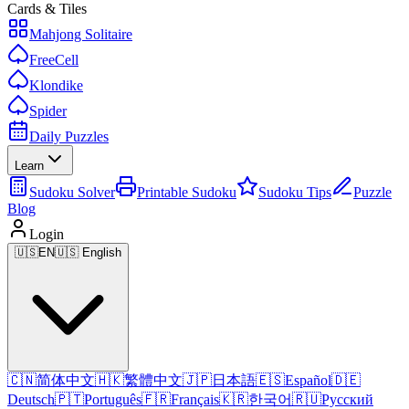
Cards & Tiles
Mahjong Solitaire
FreeCell
Klondike
Spider
Daily Puzzles
Learn
Sudoku Solver
Printable Sudoku
Sudoku Tips
Puzzle
Blog
Login
🇺🇸
EN
🇺🇸 English
🇨🇳
简体中文
🇭🇰
繁體中文
🇯🇵
日本語
🇪🇸
Español
🇩🇪
Deutsch
🇵🇹
Português
🇫🇷
Français
🇰🇷
한국어
🇷🇺
Русский