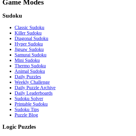
Game Modes
Sudoku
Classic Sudoku
Killer Sudoku
Diagonal Sudoku
Hyper Sudoku
Jigsaw Sudoku
Samurai Sudoku
Mini Sudoku
Thermo Sudoku
Animal Sudoku
Daily Puzzles
Weekly Challenge
Daily Puzzle Archive
Daily Leaderboards
Sudoku Solver
Printable Sudoku
Sudoku Tips
Puzzle Blog
Logic Puzzles