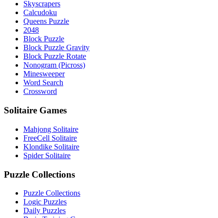
Skyscrapers
Calcudoku
Queens Puzzle
2048
Block Puzzle
Block Puzzle Gravity
Block Puzzle Rotate
Nonogram (Picross)
Minesweeper
Word Search
Crossword
Solitaire Games
Mahjong Solitaire
FreeCell Solitaire
Klondike Solitaire
Spider Solitaire
Puzzle Collections
Puzzle Collections
Logic Puzzles
Daily Puzzles