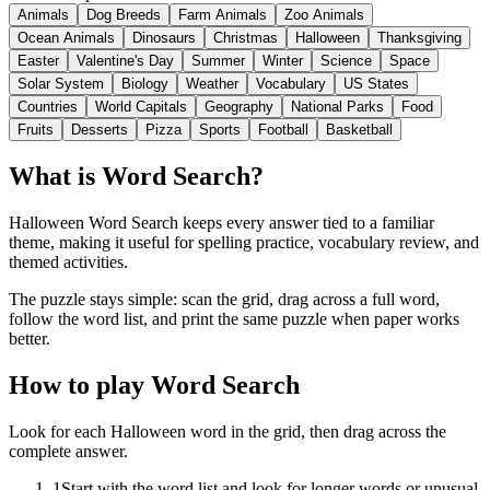
Animals
Dog Breeds
Farm Animals
Zoo Animals
Ocean Animals
Dinosaurs
Christmas
Halloween
Thanksgiving
Easter
Valentine's Day
Summer
Winter
Science
Space
Solar System
Biology
Weather
Vocabulary
US States
Countries
World Capitals
Geography
National Parks
Food
Fruits
Desserts
Pizza
Sports
Football
Basketball
What is Word Search?
Halloween Word Search keeps every answer tied to a familiar
theme, making it useful for spelling practice, vocabulary review, and
themed activities.
The puzzle stays simple: scan the grid, drag across a full word,
follow the word list, and print the same puzzle when paper works
better.
How to play Word Search
Look for each Halloween word in the grid, then drag across the
complete answer.
1
Start with the word list and look for longer words or unusual