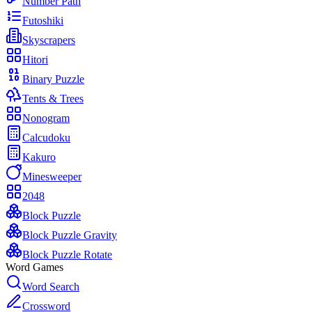
Number Path
Futoshiki
Skyscrapers
Hitori
Binary Puzzle
Tents & Trees
Nonogram
Calcudoku
Kakuro
Minesweeper
2048
Block Puzzle
Block Puzzle Gravity
Block Puzzle Rotate
Word Games
Word Search
Crossword