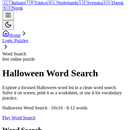
🇮🇹
Italiano
🇹🇷
Türkçe
🇳🇱
Nederlands
🇸🇪
Svenska
🇩🇰
Dansk
🇳🇴
Norsk
Home
Logic Puzzles
Word Search
free online puzzle
Halloween Word Search
Explore a focused Halloween word list in a clean word search.
Solve it on screen, print it as a worksheet, or use it for vocabulary
practice.
Halloween Word Search · 10x10 · 8-12 words
Play Word Search
Word Search