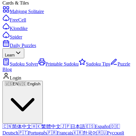
Cards & Tiles
Mahjong Solitaire
FreeCell
Klondike
Spider
Daily Puzzles
Learn
Sudoku Solver
Printable Sudoku
Sudoku Tips
Puzzle
Blog
Login
🇺🇸
EN
🇺🇸 English
🇨🇳
简体中文
🇭🇰
繁體中文
🇯🇵
日本語
🇪🇸
Español
🇩🇪
Deutsch
🇵🇹
Português
🇫🇷
Français
🇰🇷
한국어
🇷🇺
Русский