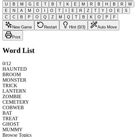
U
B
M
G
E
T
B
T
K
E
M
R
B
H
B
R
W
E
N
A
M
O
I
O
T
I
E
R
Z
T
Y
O
E
S
C
C
B
P
O
Q
Z
M
Q
T
B
K
O
P
F
New Game
Restart
Hint (0/3)
Auto Move
Print
Word List
0
/
12
HAUNTED
BROOM
MONSTER
TRICK
LANTERN
ZOMBIE
CEMETERY
COBWEB
BAT
TREAT
GHOST
MUMMY
Browse Topics