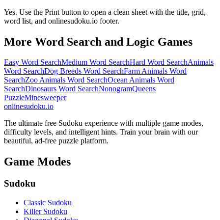
Yes. Use the Print button to open a clean sheet with the title, grid,
word list, and onlinesudoku.io footer.
More Word Search and Logic Games
Easy Word Search
Medium Word Search
Hard Word Search
Animals
Word Search
Dog Breeds Word Search
Farm Animals Word
Search
Zoo Animals Word Search
Ocean Animals Word
Search
Dinosaurs Word Search
Nonogram
Queens
Puzzle
Minesweeper
onlinesudoku.io
The ultimate free Sudoku experience with multiple game modes,
difficulty levels, and intelligent hints. Train your brain with our
beautiful, ad-free puzzle platform.
Game Modes
Sudoku
Classic Sudoku
Killer Sudoku