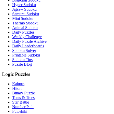
Diagonal Sudoku
Hyper Sudoku
Jigsaw Sudoku
Samurai Sudoku
Mini Sudoku
Thermo Sudoku
Animal Sudoku
Daily Puzzles
Weekly Challenge
Daily Puzzle Archive
Daily Leaderboards
Sudoku Solver
Printable Sudoku
Sudoku Tips
Puzzle Blog
Logic Puzzles
Kakuro
Hitori
Binary Puzzle
Tents & Trees
Star Battle
Number Path
Futoshiki