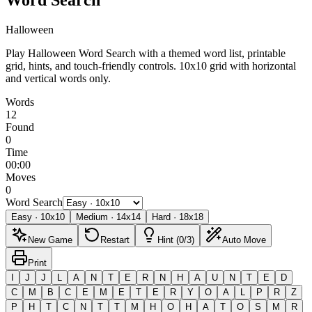
Halloween
Play Halloween Word Search with a themed word list, printable
grid, hints, and touch-friendly controls.
10x10 grid with horizontal
and vertical words only.
Words
12
Found
0
Time
00:00
Moves
0
Word Search
Easy
·
10
x
10
Medium
·
14
x
14
Hard
·
18
x
18
New Game
Restart
Hint (0/3)
Auto Move
Print
I
J
J
L
A
N
T
E
R
N
H
A
U
N
T
E
D
C
M
B
C
E
M
E
T
E
R
Y
O
A
L
P
R
Z
P
H
T
C
N
T
T
M
H
O
H
A
T
O
S
M
R