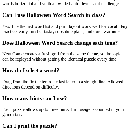
words horizontal and vertical, while harder levels add challenge.
Can I use Halloween Word Search in class?
Yes. The themed word list and print layout work well for vocabulary
practice, early-finisher tasks, substitute plans, and quiet warmups.
Does Halloween Word Search change each time?
New Game creates a fresh grid from the same theme, so the topic
can be replayed without getting the identical puzzle every time.
How do I select a word?
Drag from the first letter to the last letter in a straight line. Allowed
directions depend on difficulty.
How many hints can I use?
Each puzzle allows up to three hints. Hint usage is counted in your
game stats.
Can I print the puzzle?