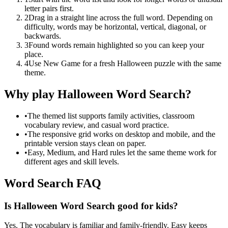
letter pairs first.
2
Drag in a straight line across the full word. Depending on
difficulty, words may be horizontal, vertical, diagonal, or
backwards.
3
Found words remain highlighted so you can keep your
place.
4
Use New Game for a fresh Halloween puzzle with the same
theme.
Why play Halloween Word Search?
•
The themed list supports family activities, classroom
vocabulary review, and casual word practice.
•
The responsive grid works on desktop and mobile, and the
printable version stays clean on paper.
•
Easy, Medium, and Hard rules let the same theme work for
different ages and skill levels.
Word Search FAQ
Is Halloween Word Search good for kids?
Yes. The vocabulary is familiar and family-friendly. Easy keeps