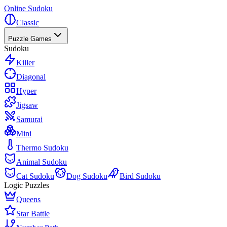
Online Sudoku
Classic
Puzzle Games
Sudoku
Killer
Diagonal
Hyper
Jigsaw
Samurai
Mini
Thermo Sudoku
Animal Sudoku
Cat Sudoku
Dog Sudoku
Bird Sudoku
Logic Puzzles
Queens
Star Battle