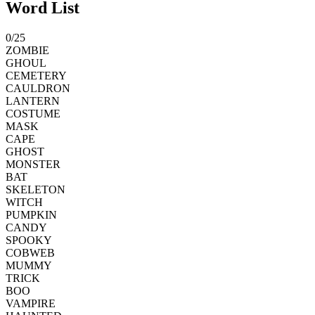
Word List
0
/
25
ZOMBIE
GHOUL
CEMETERY
CAULDRON
LANTERN
COSTUME
MASK
CAPE
GHOST
MONSTER
BAT
SKELETON
WITCH
PUMPKIN
CANDY
SPOOKY
COBWEB
MUMMY
TRICK
BOO
VAMPIRE