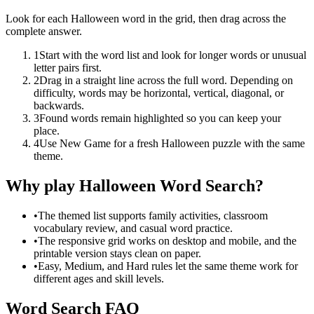
Look for each Halloween word in the grid, then drag across the
complete answer.
1
Start with the word list and look for longer words or unusual
letter pairs first.
2
Drag in a straight line across the full word. Depending on
difficulty, words may be horizontal, vertical, diagonal, or
backwards.
3
Found words remain highlighted so you can keep your
place.
4
Use New Game for a fresh Halloween puzzle with the same
theme.
Why play Halloween Word Search?
•
The themed list supports family activities, classroom
vocabulary review, and casual word practice.
•
The responsive grid works on desktop and mobile, and the
printable version stays clean on paper.
•
Easy, Medium, and Hard rules let the same theme work for
different ages and skill levels.
Word Search FAQ