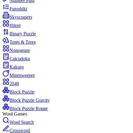
Number Path
Futoshiki
Skyscrapers
Hitori
Binary Puzzle
Tents & Trees
Nonogram
Calcudoku
Kakuro
Minesweeper
2048
Block Puzzle
Block Puzzle Gravity
Block Puzzle Rotate
Word Games
Word Search
Crossword