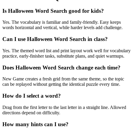
Is Halloween Word Search good for kids?
Yes. The vocabulary is familiar and family-friendly. Easy keeps
words horizontal and vertical, while harder levels add challenge.
Can I use Halloween Word Search in class?
Yes. The themed word list and print layout work well for vocabulary
practice, early-finisher tasks, substitute plans, and quiet warmups.
Does Halloween Word Search change each time?
New Game creates a fresh grid from the same theme, so the topic
can be replayed without getting the identical puzzle every time.
How do I select a word?
Drag from the first letter to the last letter in a straight line. Allowed
directions depend on difficulty.
How many hints can I use?