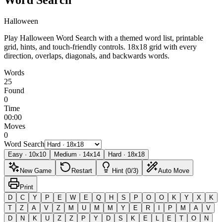
Halloween
Play Halloween Word Search with a themed word list, printable
grid, hints, and touch-friendly controls.
18x18 grid with every
direction, overlaps, diagonals, and backwards words.
Words
25
Found
0
Time
00:00
Moves
0
Word Search
Easy
·
10
x
10
Medium
·
14
x
14
Hard
·
18
x
18
New Game
Restart
Hint (0/3)
Auto Move
Print
D
C
Y
P
E
W
E
Q
H
S
P
O
O
K
Y
X
K
T
Z
A
V
Z
M
U
M
M
Y
E
R
I
P
M
A
V
D
N
K
U
Z
Z
P
Y
D
S
K
E
L
E
T
O
N