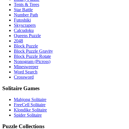
Tents & Trees
Star Battle
Number Path
Futoshiki
Skyscrapers
Calcudoku
Queens Puzzle
2048
Block Puzzle
Block Puzzle Gravity
Block Puzzle Rotate
Nonogram (Picross)
Minesweeper
Word Search
Crossword
Solitaire Games
Mahjong Solitaire
FreeCell Solitaire
Klondike Solitaire
Spider Solitaire
Puzzle Collections