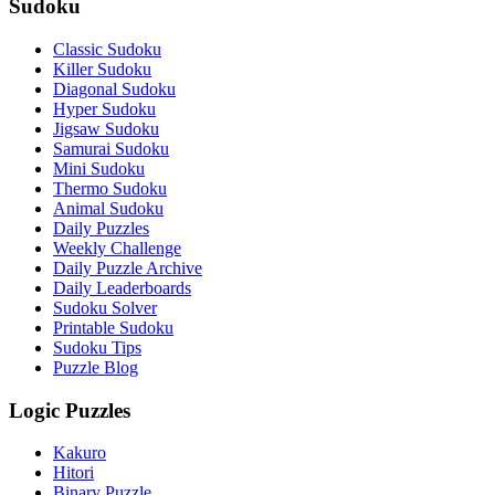
Sudoku
Classic Sudoku
Killer Sudoku
Diagonal Sudoku
Hyper Sudoku
Jigsaw Sudoku
Samurai Sudoku
Mini Sudoku
Thermo Sudoku
Animal Sudoku
Daily Puzzles
Weekly Challenge
Daily Puzzle Archive
Daily Leaderboards
Sudoku Solver
Printable Sudoku
Sudoku Tips
Puzzle Blog
Logic Puzzles
Kakuro
Hitori
Binary Puzzle