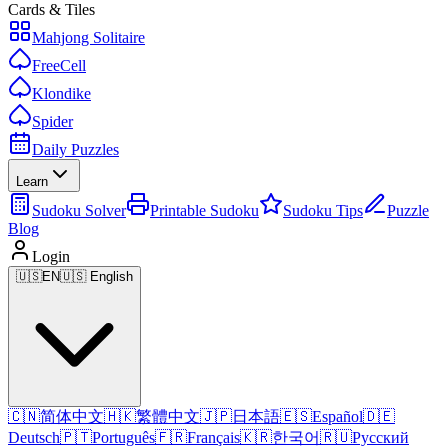
Cards & Tiles
Mahjong Solitaire
FreeCell
Klondike
Spider
Daily Puzzles
Learn
Sudoku Solver
Printable Sudoku
Sudoku Tips
Puzzle
Blog
Login
🇺🇸
EN
🇺🇸 English
🇨🇳
简体中文
🇭🇰
繁體中文
🇯🇵
日本語
🇪🇸
Español
🇩🇪
Deutsch
🇵🇹
Português
🇫🇷
Français
🇰🇷
한국어
🇷🇺
Русский