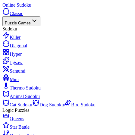
Online Sudoku
Classic
Puzzle Games
Sudoku
Killer
Diagonal
Hyper
Jigsaw
Samurai
Mini
Thermo Sudoku
Animal Sudoku
Cat Sudoku
Dog Sudoku
Bird Sudoku
Logic Puzzles
Queens
Star Battle