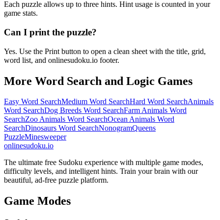
Each puzzle allows up to three hints. Hint usage is counted in your
game stats.
Can I print the puzzle?
Yes. Use the Print button to open a clean sheet with the title, grid,
word list, and onlinesudoku.io footer.
More Word Search and Logic Games
Easy Word Search
Medium Word Search
Hard Word Search
Animals
Word Search
Dog Breeds Word Search
Farm Animals Word
Search
Zoo Animals Word Search
Ocean Animals Word
Search
Dinosaurs Word Search
Nonogram
Queens
Puzzle
Minesweeper
onlinesudoku.io
The ultimate free Sudoku experience with multiple game modes,
difficulty levels, and intelligent hints. Train your brain with our
beautiful, ad-free puzzle platform.
Game Modes