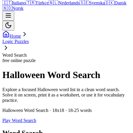
🇮🇹
Italiano
🇹🇷
Türkçe
🇳🇱
Nederlands
🇸🇪
Svenska
🇩🇰
Dansk
🇳🇴
Norsk
Home
Logic Puzzles
Word Search
free online puzzle
Halloween Word Search
Explore a focused Halloween word list in a clean word search.
Solve it on screen, print it as a worksheet, or use it for vocabulary
practice.
Halloween Word Search · 18x18 · 18-25 words
Play Word Search
Word Search