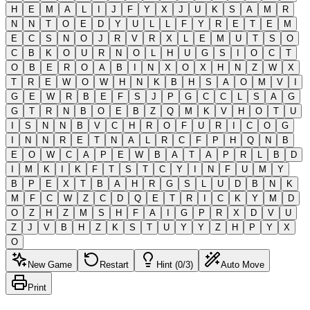
H
E
M
A
L
I
J
F
Y
X
J
U
K
S
A
M
R
N
N
T
O
E
D
Y
U
L
L
F
Y
R
E
T
E
M
E
C
S
N
O
J
R
V
R
X
L
E
M
U
T
S
O
C
B
K
O
U
R
N
O
L
H
U
G
S
I
O
C
T
O
B
E
R
O
A
B
I
N
X
O
X
H
N
Z
W
X
T
R
E
W
O
W
H
N
K
B
H
S
A
O
M
V
I
G
E
W
R
B
E
F
S
J
P
G
C
C
L
S
A
G
G
T
R
N
B
O
E
B
Z
Q
M
K
V
H
O
T
U
I
S
N
N
B
V
C
H
R
O
F
U
R
I
C
O
G
I
N
N
R
E
T
N
A
L
R
C
F
P
H
Q
N
B
E
O
W
C
A
P
E
W
B
A
T
A
P
R
L
B
D
I
M
K
I
K
F
T
S
T
C
Y
I
N
F
U
M
Y
B
P
E
X
T
B
A
H
R
G
S
L
U
D
B
N
K
M
F
C
W
Z
C
D
Q
E
T
R
I
C
K
Y
M
D
O
Z
H
Z
M
S
H
F
A
I
G
P
R
X
D
V
U
Z
J
V
B
H
Z
K
S
T
U
Y
Y
Z
H
P
Y
X
O
New Game
Restart
Hint (0/3)
Auto Move
Print