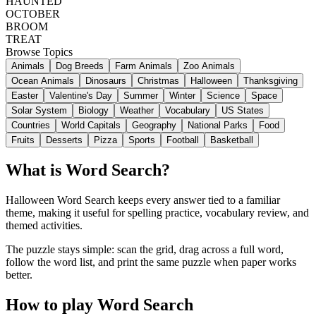
HAUNTED
OCTOBER
BROOM
TREAT
Browse Topics
Animals
Dog Breeds
Farm Animals
Zoo Animals
Ocean Animals
Dinosaurs
Christmas
Halloween
Thanksgiving
Easter
Valentine's Day
Summer
Winter
Science
Space
Solar System
Biology
Weather
Vocabulary
US States
Countries
World Capitals
Geography
National Parks
Food
Fruits
Desserts
Pizza
Sports
Football
Basketball
What is Word Search?
Halloween Word Search keeps every answer tied to a familiar
theme, making it useful for spelling practice, vocabulary review, and
themed activities.
The puzzle stays simple: scan the grid, drag across a full word,
follow the word list, and print the same puzzle when paper works
better.
How to play Word Search