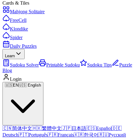
Cards & Tiles
Mahjong Solitaire
FreeCell
Klondike
Spider
Daily Puzzles
Learn
Sudoku Solver
Printable Sudoku
Sudoku Tips
Puzzle
Blog
Login
🇺🇸
EN
🇺🇸 English
🇨🇳
简体中文
🇭🇰
繁體中文
🇯🇵
日本語
🇪🇸
Español
🇩🇪
Deutsch
🇵🇹
Português
🇫🇷
Français
🇰🇷
한국어
🇷🇺
Русский