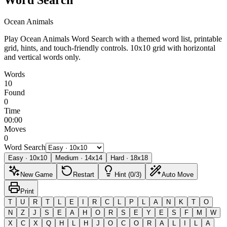
Ocean Animals
Play Ocean Animals Word Search with a themed word list, printable
grid, hints, and touch-friendly controls.
10x10 grid with horizontal
and vertical words only.
Words
10
Found
0
Time
00:00
Moves
0
Word Search
Easy
·
10
x
10
Medium
·
14
x
14
Hard
·
18
x
18
New Game
Restart
Hint (0/3)
Auto Move
Print
T
U
R
T
L
E
I
R
C
L
P
L
A
N
K
T
O
N
Z
J
S
E
A
H
O
R
S
E
Y
E
S
F
M
W
X
C
X
Q
H
L
H
J
O
C
O
R
A
L
I
L
A