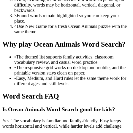
difficulty, words may be horizontal, vertical, diagonal, or
backwards.
3
Found words remain highlighted so you can keep your
place.
4
Use New Game for a fresh Ocean Animals puzzle with the
same theme.
Why play Ocean Animals Word Search?
•
The themed list supports family activities, classroom
vocabulary review, and casual word practice.
•
The responsive grid works on desktop and mobile, and the
printable version stays clean on paper.
•
Easy, Medium, and Hard rules let the same theme work for
different ages and skill levels.
Word Search FAQ
Is Ocean Animals Word Search good for kids?
Yes. The vocabulary is familiar and family-friendly. Easy keeps
words horizontal and vertical, while harder levels add challenge.