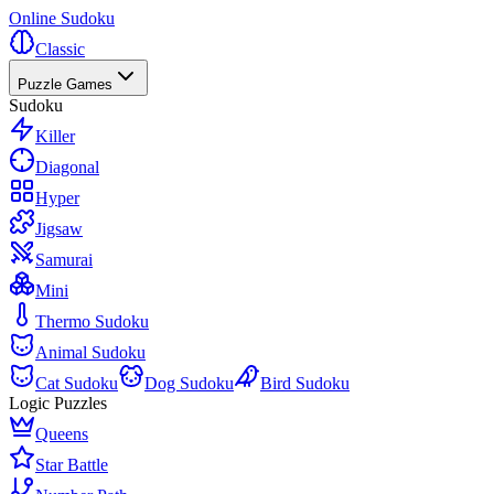
Online Sudoku
Classic
Puzzle Games
Sudoku
Killer
Diagonal
Hyper
Jigsaw
Samurai
Mini
Thermo Sudoku
Animal Sudoku
Cat Sudoku
Dog Sudoku
Bird Sudoku
Logic Puzzles
Queens
Star Battle