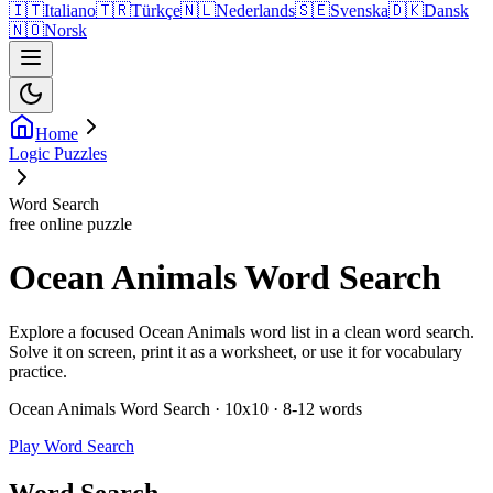
🇮🇹
Italiano
🇹🇷
Türkçe
🇳🇱
Nederlands
🇸🇪
Svenska
🇩🇰
Dansk
🇳🇴
Norsk
Home
Logic Puzzles
Word Search
free online puzzle
Ocean Animals Word Search
Explore a focused Ocean Animals word list in a clean word search.
Solve it on screen, print it as a worksheet, or use it for vocabulary
practice.
Ocean Animals Word Search · 10x10 · 8-12 words
Play Word Search
Word Search