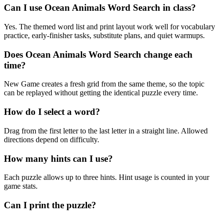
Can I use Ocean Animals Word Search in class?
Yes. The themed word list and print layout work well for vocabulary
practice, early-finisher tasks, substitute plans, and quiet warmups.
Does Ocean Animals Word Search change each
time?
New Game creates a fresh grid from the same theme, so the topic
can be replayed without getting the identical puzzle every time.
How do I select a word?
Drag from the first letter to the last letter in a straight line. Allowed
directions depend on difficulty.
How many hints can I use?
Each puzzle allows up to three hints. Hint usage is counted in your
game stats.
Can I print the puzzle?