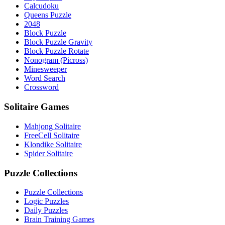
Calcudoku
Queens Puzzle
2048
Block Puzzle
Block Puzzle Gravity
Block Puzzle Rotate
Nonogram (Picross)
Minesweeper
Word Search
Crossword
Solitaire Games
Mahjong Solitaire
FreeCell Solitaire
Klondike Solitaire
Spider Solitaire
Puzzle Collections
Puzzle Collections
Logic Puzzles
Daily Puzzles
Brain Training Games