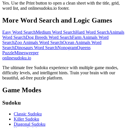
Yes. Use the Print button to open a clean sheet with the title, grid,
word list, and onlinesudoku.io footer.
More Word Search and Logic Games
Easy Word Search
Medium Word Search
Hard Word Search
Animals
Word Search
Dog Breeds Word Search
Farm Animals Word
Search
Zoo Animals Word Search
Ocean Animals Word
Search
Dinosaurs Word Search
Nonogram
Queens
Puzzle
Minesweeper
onlinesudoku.io
The ultimate free Sudoku experience with multiple game modes,
difficulty levels, and intelligent hints. Train your brain with our
beautiful, ad-free puzzle platform.
Game Modes
Sudoku
Classic Sudoku
Killer Sudoku
Diagonal Sudoku