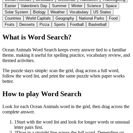
Easter
Valentine's Day
Summer
Winter
Science
Space
Solar System
Biology
Weather
Vocabulary
US States
Countries
World Capitals
Geography
National Parks
Food
Fruits
Desserts
Pizza
Sports
Football
Basketball
What is Word Search?
Ocean Animals Word Search keeps every answer tied to a familiar
theme, making it useful for spelling practice, vocabulary review, and
themed activities.
The puzzle stays simple: scan the grid, drag across a full word,
follow the word list, and print the same puzzle when paper works
better.
How to play Word Search
Look for each Ocean Animals word in the grid, then drag across the
complete answer.
1
Start with the word list and look for longer words or unusual
letter pairs first.
2
Drag in a straight line across the full word. Depending on