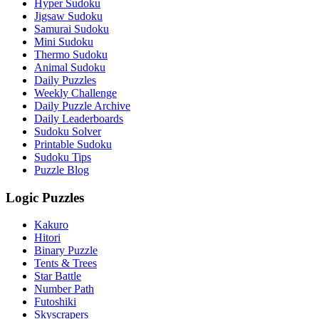
Hyper Sudoku
Jigsaw Sudoku
Samurai Sudoku
Mini Sudoku
Thermo Sudoku
Animal Sudoku
Daily Puzzles
Weekly Challenge
Daily Puzzle Archive
Daily Leaderboards
Sudoku Solver
Printable Sudoku
Sudoku Tips
Puzzle Blog
Logic Puzzles
Kakuro
Hitori
Binary Puzzle
Tents & Trees
Star Battle
Number Path
Futoshiki
Skyscrapers