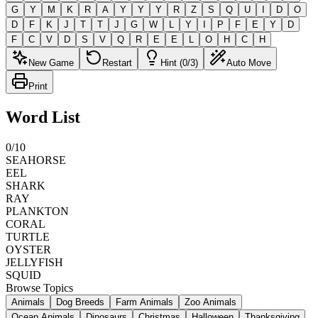
G
Y
M
K
R
A
Y
Y
Y
R
Z
S
Q
U
I
D
O
D
F
K
J
T
T
J
G
W
L
Y
I
P
F
E
Y
D
F
C
V
D
S
V
Q
R
E
E
L
O
H
C
H
New Game
Restart
Hint (0/3)
Auto Move
Print
Word List
0
/
10
SEAHORSE
EEL
SHARK
RAY
PLANKTON
CORAL
TURTLE
OYSTER
JELLYFISH
SQUID
Browse Topics
Animals
Dog Breeds
Farm Animals
Zoo Animals
Ocean Animals
Dinosaurs
Christmas
Halloween
Thanksgiving