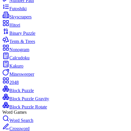
Number Path
Futoshiki
Skyscrapers
Hitori
Binary Puzzle
Tents & Trees
Nonogram
Calcudoku
Kakuro
Minesweeper
2048
Block Puzzle
Block Puzzle Gravity
Block Puzzle Rotate
Word Games
Word Search
Crossword