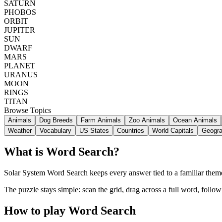
SATURN
PHOBOS
ORBIT
JUPITER
SUN
DWARF
MARS
PLANET
URANUS
MOON
RINGS
TITAN
Browse Topics
Animals
Dog Breeds
Farm Animals
Zoo Animals
Ocean Animals
Weather
Vocabulary
US States
Countries
World Capitals
Geogr
What is Word Search?
Solar System Word Search keeps every answer tied to a familiar theme,
The puzzle stays simple: scan the grid, drag across a full word, follo
How to play Word Search