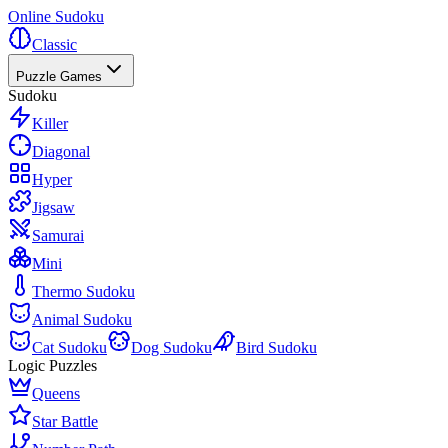
Online Sudoku
Classic
Puzzle Games
Sudoku
Killer
Diagonal
Hyper
Jigsaw
Samurai
Mini
Thermo Sudoku
Animal Sudoku
Cat Sudoku
Dog Sudoku
Bird Sudoku
Logic Puzzles
Queens
Star Battle