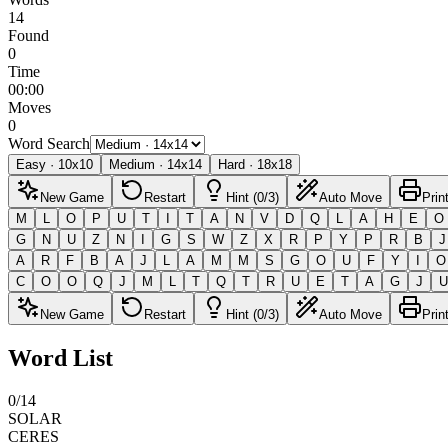
14
Found
0
Time
00:00
Moves
0
Word Search
Easy
·
10
x
10
Medium
·
14
x
14
Hard
·
18
x
18
New Game
Restart
Hint (0/3)
Auto Move
Prin
M
L
O
P
U
T
I
T
A
N
V
D
Q
L
A
H
E
O
G
N
U
Z
N
I
G
S
W
Z
X
R
P
Y
P
R
B
J
A
R
F
B
A
J
L
A
M
M
S
G
O
U
F
Y
I
O
C
O
O
Q
J
M
L
T
Q
T
R
U
E
T
A
G
J
U
New Game
Restart
Hint (0/3)
Auto Move
Prin
Word List
0
/
14
SOLAR
CERES