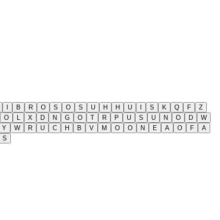
I
B
R
O
S
O
S
U
H
H
U
I
S
K
Q
F
Z
O
L
X
D
N
G
O
T
R
P
U
S
U
N
O
D
W
Y
W
R
U
C
H
B
V
M
O
O
N
E
A
O
F
A
S