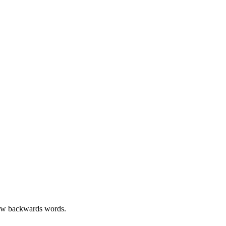
few backwards words.