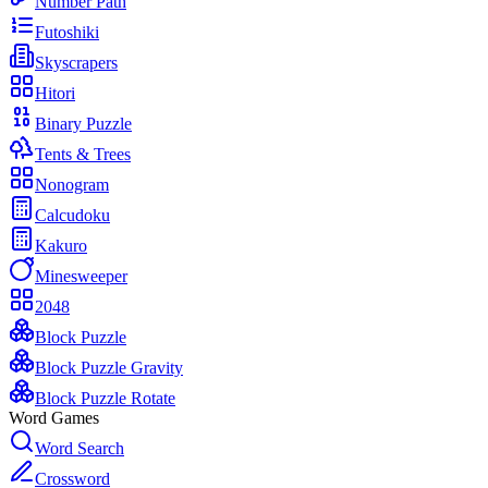
Number Path
Futoshiki
Skyscrapers
Hitori
Binary Puzzle
Tents & Trees
Nonogram
Calcudoku
Kakuro
Minesweeper
2048
Block Puzzle
Block Puzzle Gravity
Block Puzzle Rotate
Word Games
Word Search
Crossword