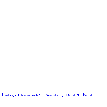
🇷
Türkçe
🇳🇱
Nederlands
🇸🇪
Svenska
🇩🇰
Dansk
🇳🇴
Norsk