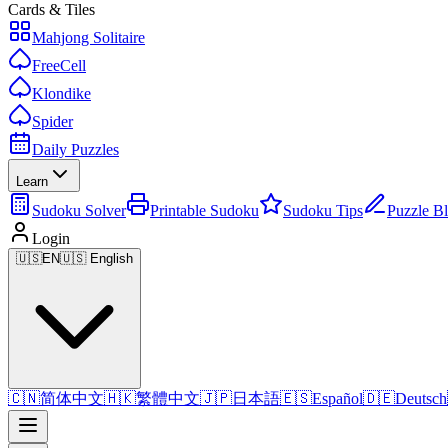
Cards & Tiles
Mahjong Solitaire
FreeCell
Klondike
Spider
Daily Puzzles
Learn
Sudoku Solver
Printable Sudoku
Sudoku Tips
Puzzle B
Login
🇺🇸
EN
🇺🇸 English
🇨🇳
简体中文
🇭🇰
繁體中文
🇯🇵
日本語
🇪🇸
Español
🇩🇪
Deutsch