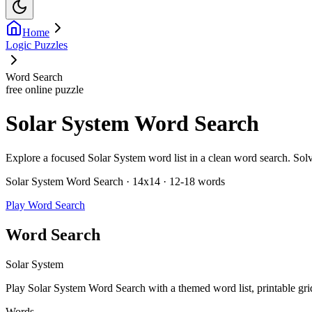
Home
Logic Puzzles
Word Search
free online puzzle
Solar System Word Search
Explore a focused Solar System word list in a clean word search. Solve 
Solar System Word Search · 14x14 · 12-18 words
Play Word Search
Word Search
Solar System
Play Solar System Word Search with a themed word list, printable grid,
Words