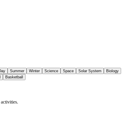
 Day
Summer
Winter
Science
Space
Solar System
Biology
l
Basketball
ctivities.