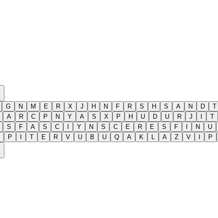
t
G
N
M
E
R
X
J
H
N
F
R
S
H
S
A
N
D
T
A
R
C
P
N
Y
A
S
X
P
H
U
D
U
R
J
I
T
S
F
A
S
C
I
Y
N
S
C
E
R
E
S
F
I
N
U
P
I
T
E
R
V
U
B
U
Q
A
K
L
A
Z
V
I
P
t