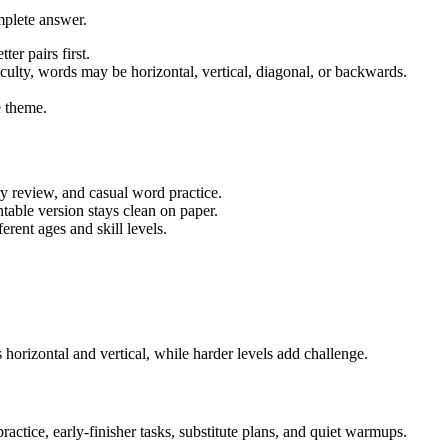
mplete answer.
ter pairs first.
iculty, words may be horizontal, vertical, diagonal, or backwards.
 theme.
ry review, and casual word practice.
table version stays clean on paper.
rent ages and skill levels.
horizontal and vertical, while harder levels add challenge.
actice, early-finisher tasks, substitute plans, and quiet warmups.