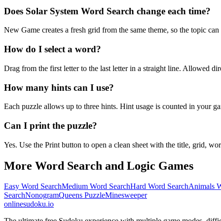
Does Solar System Word Search change each time?
New Game creates a fresh grid from the same theme, so the topic can b
How do I select a word?
Drag from the first letter to the last letter in a straight line. Allowed d
How many hints can I use?
Each puzzle allows up to three hints. Hint usage is counted in your ga
Can I print the puzzle?
Yes. Use the Print button to open a clean sheet with the title, grid, wor
More Word Search and Logic Games
Easy Word Search
Medium Word Search
Hard Word Search
Animals W
Search
Nonogram
Queens Puzzle
Minesweeper
onlinesudoku.io
The ultimate free Sudoku experience with multiple game modes, difficult