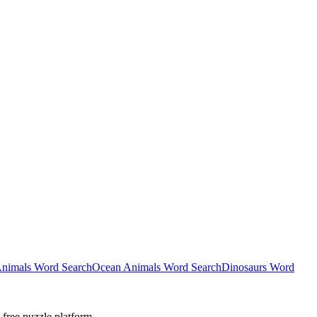
nimals Word Search
Ocean Animals Word Search
Dinosaurs Word
-free puzzle platform.