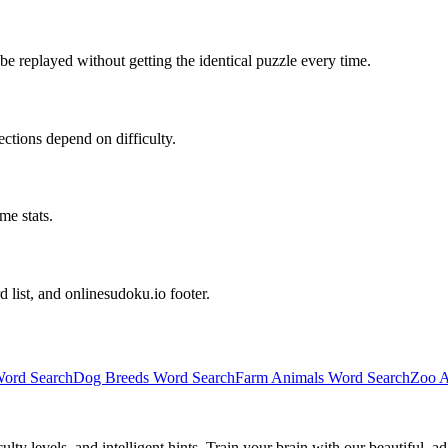
e replayed without getting the identical puzzle every time.
irections depend on difficulty.
me stats.
d list, and onlinesudoku.io footer.
ord Search
Dog Breeds Word Search
Farm Animals Word Search
Zoo A
y levels, and intelligent hints. Train your brain with our beautiful, ad