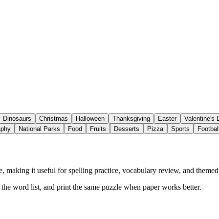
Dinosaurs
Christmas
Halloween
Thanksgiving
Easter
Valentine's
aphy
National Parks
Food
Fruits
Desserts
Pizza
Sports
Footbal
 making it useful for spelling practice, vocabulary review, and themed a
w the word list, and print the same puzzle when paper works better.