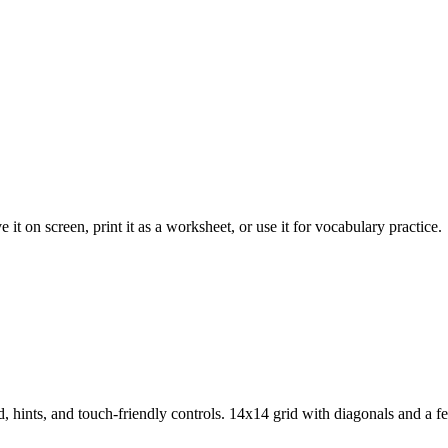
it on screen, print it as a worksheet, or use it for vocabulary practice.
 hints, and touch-friendly controls.
14x14 grid with diagonals and a 