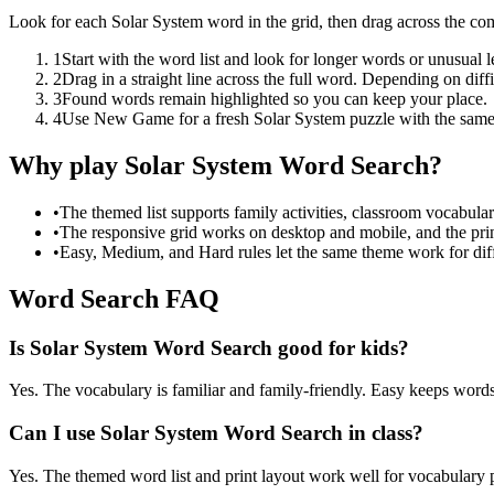
Look for each Solar System word in the grid, then drag across the co
1
Start with the word list and look for longer words or unusual let
2
Drag in a straight line across the full word. Depending on diff
3
Found words remain highlighted so you can keep your place.
4
Use New Game for a fresh Solar System puzzle with the same
Why play Solar System Word Search?
•
The themed list supports family activities, classroom vocabula
•
The responsive grid works on desktop and mobile, and the prin
•
Easy, Medium, and Hard rules let the same theme work for diffe
Word Search FAQ
Is Solar System Word Search good for kids?
Yes. The vocabulary is familiar and family-friendly. Easy keeps words 
Can I use Solar System Word Search in class?
Yes. The themed word list and print layout work well for vocabulary pr