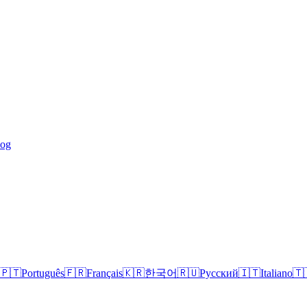
log
🇵🇹
Português
🇫🇷
Français
🇰🇷
한국어
🇷🇺
Русский
🇮🇹
Italiano
🇹