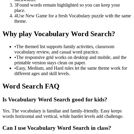
3
Found words remain highlighted so you can keep your
place.
4
Use New Game for a fresh Vocabulary puzzle with the same
theme.
Why play Vocabulary Word Search?
•
The themed list supports family activities, classroom
vocabulary review, and casual word practice.
•
The responsive grid works on desktop and mobile, and the
printable version stays clean on paper.
•
Easy, Medium, and Hard rules let the same theme work for
different ages and skill levels.
Word Search FAQ
Is Vocabulary Word Search good for kids?
Yes. The vocabulary is familiar and family-friendly. Easy keeps
words horizontal and vertical, while harder levels add challenge.
Can I use Vocabulary Word Search in class?