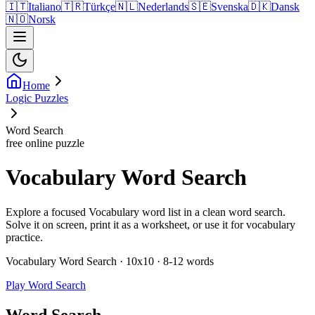
🇮🇹
Italiano
🇹🇷
Türkçe
🇳🇱
Nederlands
🇸🇪
Svenska
🇩🇰
Dansk
🇳🇴
Norsk
Home
Logic Puzzles
Word Search
free online puzzle
Vocabulary Word Search
Explore a focused Vocabulary word list in a clean word search.
Solve it on screen, print it as a worksheet, or use it for vocabulary
practice.
Vocabulary Word Search · 10x10 · 8-12 words
Play Word Search
Word Search