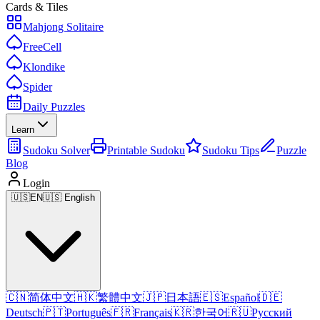
Cards & Tiles
Mahjong Solitaire
FreeCell
Klondike
Spider
Daily Puzzles
Learn
Sudoku Solver
Printable Sudoku
Sudoku Tips
Puzzle
Blog
Login
🇺🇸
EN
🇺🇸 English
🇨🇳
简体中文
🇭🇰
繁體中文
🇯🇵
日本語
🇪🇸
Español
🇩🇪
Deutsch
🇵🇹
Português
🇫🇷
Français
🇰🇷
한국어
🇷🇺
Русский