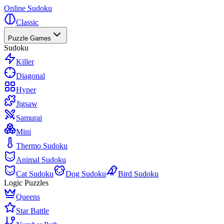
Online Sudoku
Classic
Puzzle Games
Sudoku
Killer
Diagonal
Hyper
Jigsaw
Samurai
Mini
Thermo Sudoku
Animal Sudoku
Cat Sudoku
Dog Sudoku
Bird Sudoku
Logic Puzzles
Queens
Star Battle