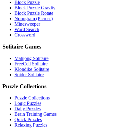
Block Puzzle
Block Puzzle Gravity
Block Puzzle Rotate
Nonogram (Picross)
Minesweeper
Word Search
Crossword
Solitaire Games
Mahjong Solitaire
FreeCell Solitaire
Klondike Solitaire
Spider Solitaire
Puzzle Collections
Puzzle Collections
Logic Puzzles
Daily Puzzles
Brain Training Games
Quick Puzzles
Relaxing Puzzles