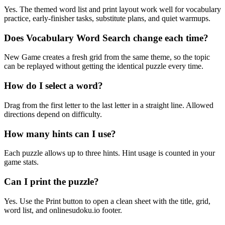
Yes. The themed word list and print layout work well for vocabulary
practice, early-finisher tasks, substitute plans, and quiet warmups.
Does Vocabulary Word Search change each time?
New Game creates a fresh grid from the same theme, so the topic
can be replayed without getting the identical puzzle every time.
How do I select a word?
Drag from the first letter to the last letter in a straight line. Allowed
directions depend on difficulty.
How many hints can I use?
Each puzzle allows up to three hints. Hint usage is counted in your
game stats.
Can I print the puzzle?
Yes. Use the Print button to open a clean sheet with the title, grid,
word list, and onlinesudoku.io footer.