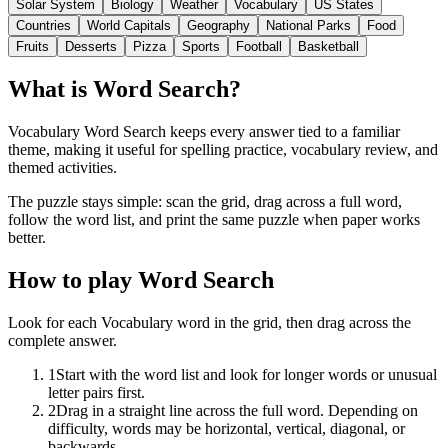
Solar System
Biology
Weather
Vocabulary
US States
Countries
World Capitals
Geography
National Parks
Food
Fruits
Desserts
Pizza
Sports
Football
Basketball
What is Word Search?
Vocabulary Word Search keeps every answer tied to a familiar
theme, making it useful for spelling practice, vocabulary review, and
themed activities.
The puzzle stays simple: scan the grid, drag across a full word,
follow the word list, and print the same puzzle when paper works
better.
How to play Word Search
Look for each Vocabulary word in the grid, then drag across the
complete answer.
1
Start with the word list and look for longer words or unusual
letter pairs first.
2
Drag in a straight line across the full word. Depending on
difficulty, words may be horizontal, vertical, diagonal, or
backwards.