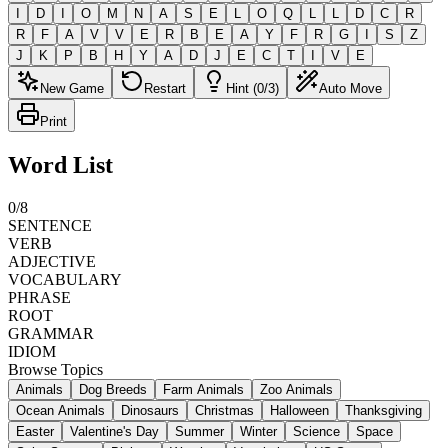
I
D
I
O
M
N
A
S
E
L
O
Q
L
L
D
C
R
R
F
A
V
V
E
R
B
E
A
Y
F
R
G
I
S
Z
J
K
P
B
H
Y
A
D
J
E
C
T
I
V
E
New Game
Restart
Hint (0/3)
Auto Move
Print
Word List
0
/
8
SENTENCE
VERB
ADJECTIVE
VOCABULARY
PHRASE
ROOT
GRAMMAR
IDIOM
Browse Topics
Animals
Dog Breeds
Farm Animals
Zoo Animals
Ocean Animals
Dinosaurs
Christmas
Halloween
Thanksgiving
Easter
Valentine's Day
Summer
Winter
Science
Space