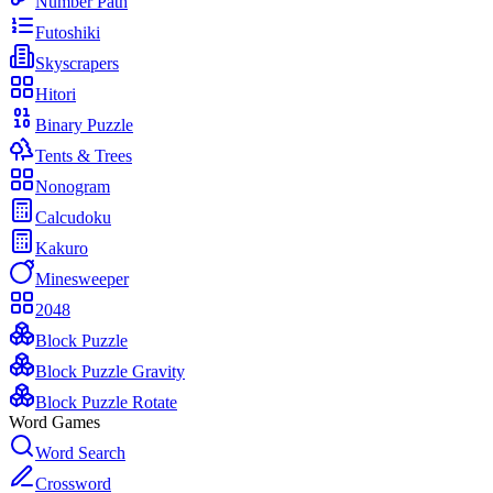
Number Path
Futoshiki
Skyscrapers
Hitori
Binary Puzzle
Tents & Trees
Nonogram
Calcudoku
Kakuro
Minesweeper
2048
Block Puzzle
Block Puzzle Gravity
Block Puzzle Rotate
Word Games
Word Search
Crossword