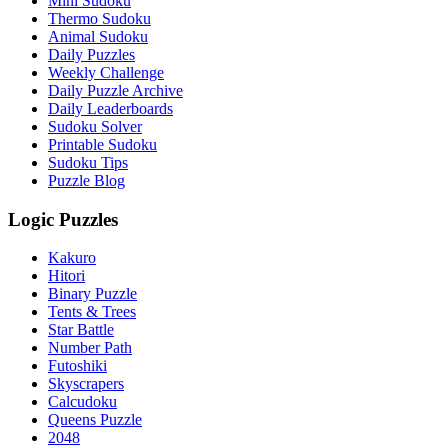
Mini Sudoku
Thermo Sudoku
Animal Sudoku
Daily Puzzles
Weekly Challenge
Daily Puzzle Archive
Daily Leaderboards
Sudoku Solver
Printable Sudoku
Sudoku Tips
Puzzle Blog
Logic Puzzles
Kakuro
Hitori
Binary Puzzle
Tents & Trees
Star Battle
Number Path
Futoshiki
Skyscrapers
Calcudoku
Queens Puzzle
2048