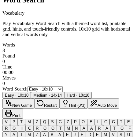
Vocabulary
Play Vocabulary Word Search with a themed word list, printable
grid, hints, and touch-friendly controls.
10x10 grid with horizontal
and vertical words only.
Words
8
Found
0
Time
00:00
Moves
0
Word Search
Easy
·
10
x
10
Medium
·
14
x
14
Hard
·
18
x
18
New Game
Restart
Hint (0/3)
Auto Move
Print
V
P
T
M
Z
Q
S
G
Z
P
O
E
L
C
G
T
E
R
O
H
C
R
O
O
T
M
N
A
A
R
A
T
O
F
Y
A
T
M
Z
A
B
A
E
J
E
D
E
M
V
S
U