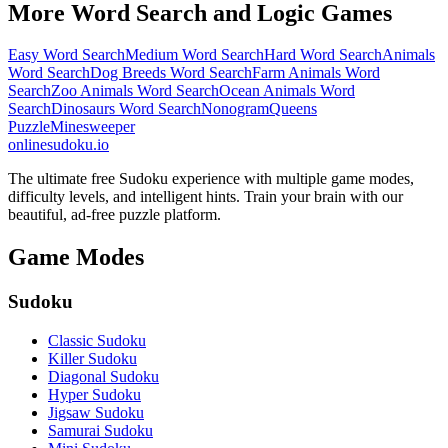
More Word Search and Logic Games
Easy Word Search
Medium Word Search
Hard Word Search
Animals
Word Search
Dog Breeds Word Search
Farm Animals Word
Search
Zoo Animals Word Search
Ocean Animals Word
Search
Dinosaurs Word Search
Nonogram
Queens
Puzzle
Minesweeper
onlinesudoku.io
The ultimate free Sudoku experience with multiple game modes,
difficulty levels, and intelligent hints. Train your brain with our
beautiful, ad-free puzzle platform.
Game Modes
Sudoku
Classic Sudoku
Killer Sudoku
Diagonal Sudoku
Hyper Sudoku
Jigsaw Sudoku
Samurai Sudoku