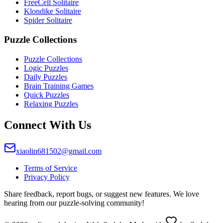
FreeCell Solitaire
Klondike Solitaire
Spider Solitaire
Puzzle Collections
Puzzle Collections
Logic Puzzles
Daily Puzzles
Brain Training Games
Quick Puzzles
Relaxing Puzzles
Connect With Us
xiaolin681502@gmail.com
Terms of Service
Privacy Policy
Share feedback, report bugs, or suggest new features. We love
hearing from our puzzle-solving community!