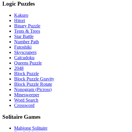
Logic Puzzles
Kakuro
Hitori
Binary Puzzle
Tents & Trees
Star Battle
Number Path
Futoshiki
Skyscrapers
Calcudoku
Queens Puzzle
2048
Block Puzzle
Block Puzzle Gravity
Block Puzzle Rotate
Nonogram (Picross)
Minesweeper
Word Search
Crossword
Solitaire Games
Mahjong Solitaire