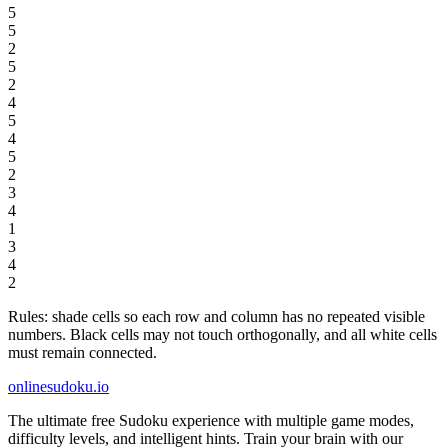
5
5
2
5
2
4
5
4
5
2
3
4
1
3
4
2
Rules: shade cells so each row and column has no repeated visible
numbers. Black cells may not touch orthogonally, and all white cells
must remain connected.
onlinesudoku.io
The ultimate free Sudoku experience with multiple game modes,
difficulty levels, and intelligent hints. Train your brain with our