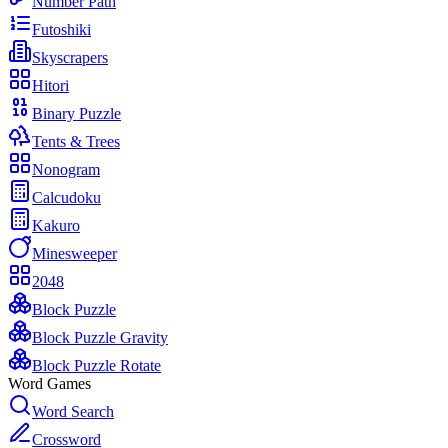
Number Path
Futoshiki
Skyscrapers
Hitori
Binary Puzzle
Tents & Trees
Nonogram
Calcudoku
Kakuro
Minesweeper
2048
Block Puzzle
Block Puzzle Gravity
Block Puzzle Rotate
Word Games
Word Search
Crossword