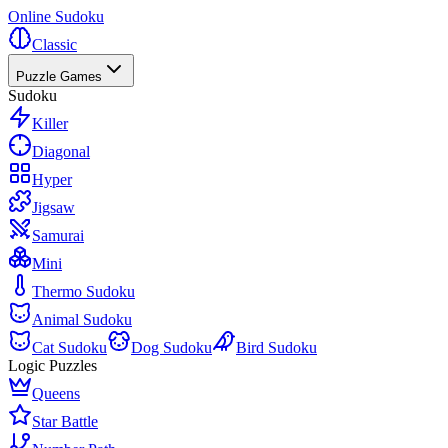
Online Sudoku
Classic
Puzzle Games
Sudoku
Killer
Diagonal
Hyper
Jigsaw
Samurai
Mini
Thermo Sudoku
Animal Sudoku
Cat Sudoku
Dog Sudoku
Bird Sudoku
Logic Puzzles
Queens
Star Battle