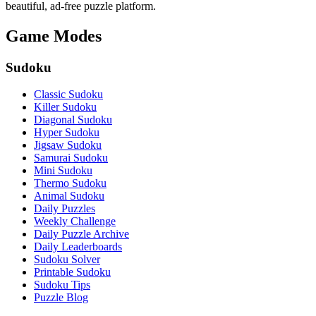
beautiful, ad-free puzzle platform.
Game Modes
Sudoku
Classic Sudoku
Killer Sudoku
Diagonal Sudoku
Hyper Sudoku
Jigsaw Sudoku
Samurai Sudoku
Mini Sudoku
Thermo Sudoku
Animal Sudoku
Daily Puzzles
Weekly Challenge
Daily Puzzle Archive
Daily Leaderboards
Sudoku Solver
Printable Sudoku
Sudoku Tips
Puzzle Blog