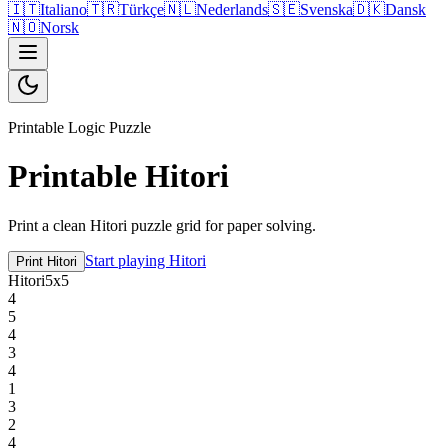
🇮🇹
Italiano
🇹🇷
Türkçe
🇳🇱
Nederlands
🇸🇪
Svenska
🇩🇰
Dansk
🇳🇴
Norsk
Printable Logic Puzzle
Printable Hitori
Print a clean Hitori puzzle grid for paper solving.
Start playing Hitori
Print Hitori
Hitori
5
x
5
4
5
4
3
4
1
3
2
4