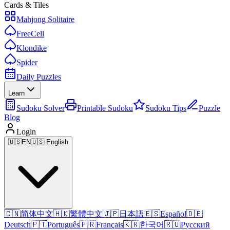
Cards & Tiles
Mahjong Solitaire
FreeCell
Klondike
Spider
Daily Puzzles
Learn
Sudoku Solver
Printable Sudoku
Sudoku Tips
Puzzle
Blog
Login
🇺🇸
EN
🇺🇸 English
🇨🇳
简体中文
🇭🇰
繁體中文
🇯🇵
日本語
🇪🇸
Español
🇩🇪
Deutsch
🇵🇹
Português
🇫🇷
Français
🇰🇷
한국어
🇷🇺
Русский