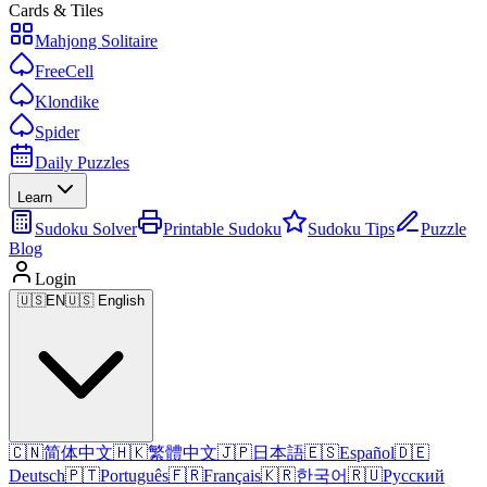
Cards & Tiles
Mahjong Solitaire
FreeCell
Klondike
Spider
Daily Puzzles
Learn
Sudoku Solver
Printable Sudoku
Sudoku Tips
Puzzle
Blog
Login
🇺🇸
EN
🇺🇸 English
🇨🇳
简体中文
🇭🇰
繁體中文
🇯🇵
日本語
🇪🇸
Español
🇩🇪
Deutsch
🇵🇹
Português
🇫🇷
Français
🇰🇷
한국어
🇷🇺
Русский