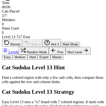
Time
00:00
Cats Placed
2/7
Mistakes
0
Hints Used
0
Level 13
·
7
x
7
·
Easy
Restart
Undo
3
Hint
3
Mark Mode
Levels
Random Mode
Prev
Next Level
Easy
Medium
Hard
Expert
Master
Cat Sudoku Level 13 Hint
Find a colored region with only a few safe cells, then compare those
cells against the row and column limits.
Cat Sudoku Level 13 Strategy
Easy Level 13 uses a 7x7 board with 7 colored regions. It starts with