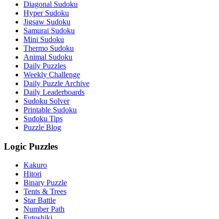
Diagonal Sudoku
Hyper Sudoku
Jigsaw Sudoku
Samurai Sudoku
Mini Sudoku
Thermo Sudoku
Animal Sudoku
Daily Puzzles
Weekly Challenge
Daily Puzzle Archive
Daily Leaderboards
Sudoku Solver
Printable Sudoku
Sudoku Tips
Puzzle Blog
Logic Puzzles
Kakuro
Hitori
Binary Puzzle
Tents & Trees
Star Battle
Number Path
Futoshiki