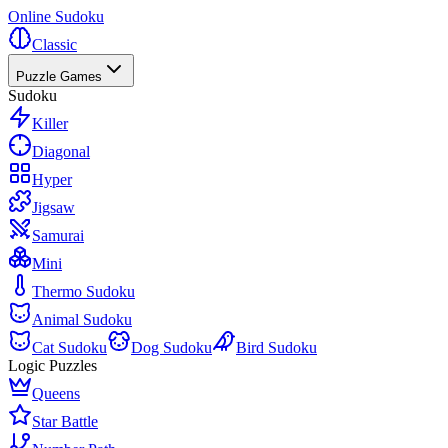
Online Sudoku
Classic
Puzzle Games
Sudoku
Killer
Diagonal
Hyper
Jigsaw
Samurai
Mini
Thermo Sudoku
Animal Sudoku
Cat Sudoku
Dog Sudoku
Bird Sudoku
Logic Puzzles
Queens
Star Battle