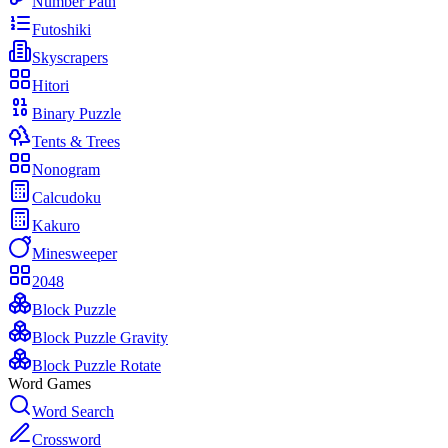
Number Path
Futoshiki
Skyscrapers
Hitori
Binary Puzzle
Tents & Trees
Nonogram
Calcudoku
Kakuro
Minesweeper
2048
Block Puzzle
Block Puzzle Gravity
Block Puzzle Rotate
Word Games
Word Search
Crossword