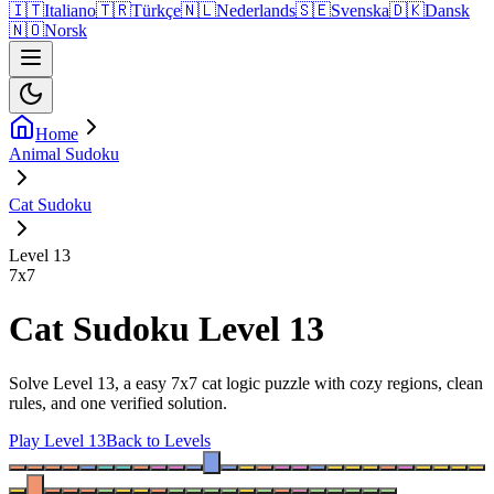
🇮🇹
Italiano
🇹🇷
Türkçe
🇳🇱
Nederlands
🇸🇪
Svenska
🇩🇰
Dansk
🇳🇴
Norsk
Home
Animal Sudoku
Cat Sudoku
Level 13
7
x
7
Cat Sudoku Level 13
Solve Level 13, a easy 7x7 cat logic puzzle with cozy regions, clean
rules, and one verified solution.
Play Level 13
Back to Levels