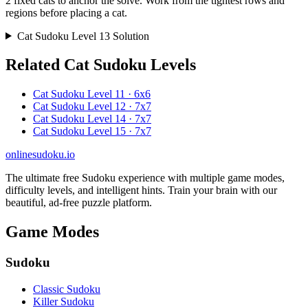
2 fixed cats to anchor the solve. Work from the tightest rows and
regions before placing a cat.
Cat Sudoku Level 13 Solution
Related Cat Sudoku Levels
Cat Sudoku Level 11 · 6x6
Cat Sudoku Level 12 · 7x7
Cat Sudoku Level 14 · 7x7
Cat Sudoku Level 15 · 7x7
onlinesudoku.io
The ultimate free Sudoku experience with multiple game modes,
difficulty levels, and intelligent hints. Train your brain with our
beautiful, ad-free puzzle platform.
Game Modes
Sudoku
Classic Sudoku
Killer Sudoku