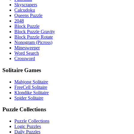
Skyscrapers
Calcudoku
Queens Puzzle
2048
Block Puzzle
Block Puzzle Gravity
Block Puzzle Rotate
Nonogram (Picross)
Minesweeper
Word Search
Crossword
Solitaire Games
Mahjong Solitaire
FreeCell Solitaire
Klondike Solitaire
Spider Solitaire
Puzzle Collections
Puzzle Collections
Logic Puzzles
Daily Puzzles