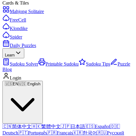
Cards & Tiles
Mahjong Solitaire
FreeCell
Klondike
Spider
Daily Puzzles
Learn
Sudoku Solver
Printable Sudoku
Sudoku Tips
Puzzle
Blog
Login
🇺🇸
EN
🇺🇸 English
🇨🇳
简体中文
🇭🇰
繁體中文
🇯🇵
日本語
🇪🇸
Español
🇩🇪
Deutsch
🇵🇹
Português
🇫🇷
Français
🇰🇷
한국어
🇷🇺
Русский