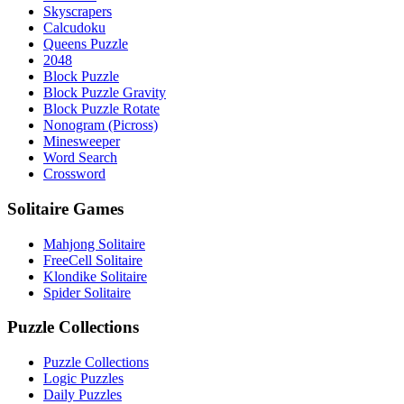
Skyscrapers
Calcudoku
Queens Puzzle
2048
Block Puzzle
Block Puzzle Gravity
Block Puzzle Rotate
Nonogram (Picross)
Minesweeper
Word Search
Crossword
Solitaire Games
Mahjong Solitaire
FreeCell Solitaire
Klondike Solitaire
Spider Solitaire
Puzzle Collections
Puzzle Collections
Logic Puzzles
Daily Puzzles