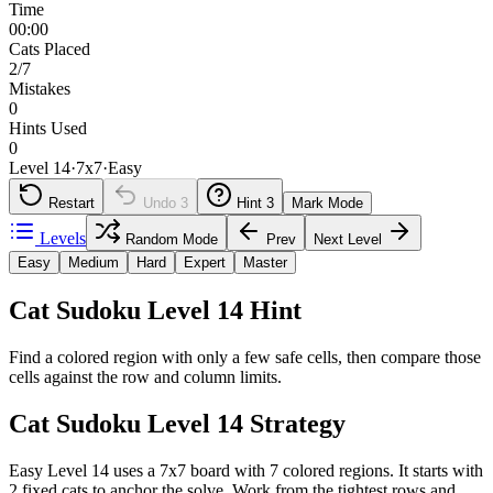
Time
00:00
Cats Placed
2/7
Mistakes
0
Hints Used
0
Level 14
·
7
x
7
·
Easy
Restart
Undo
3
Hint
3
Mark Mode
Levels
Random Mode
Prev
Next Level
Easy
Medium
Hard
Expert
Master
Cat Sudoku Level 14 Hint
Find a colored region with only a few safe cells, then compare those
cells against the row and column limits.
Cat Sudoku Level 14 Strategy
Easy Level 14 uses a 7x7 board with 7 colored regions. It starts with
2 fixed cats to anchor the solve. Work from the tightest rows and