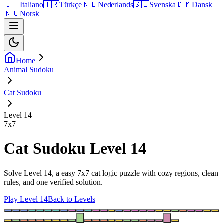
🇮🇹
Italiano
🇹🇷
Türkçe
🇳🇱
Nederlands
🇸🇪
Svenska
🇩🇰
Dansk
🇳🇴
Norsk
Home
Animal Sudoku
Cat Sudoku
Level 14
7
x
7
Cat Sudoku Level 14
Solve Level 14, a easy 7x7 cat logic puzzle with cozy regions, clean
rules, and one verified solution.
Play Level 14
Back to Levels