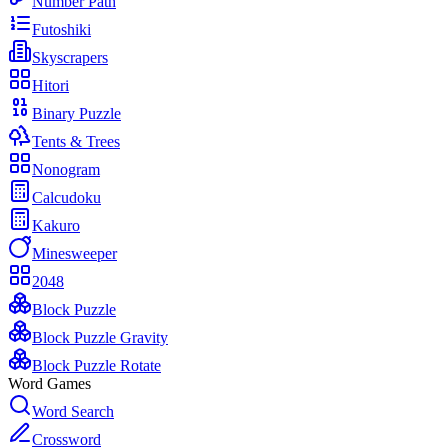
Number Path
Futoshiki
Skyscrapers
Hitori
Binary Puzzle
Tents & Trees
Nonogram
Calcudoku
Kakuro
Minesweeper
2048
Block Puzzle
Block Puzzle Gravity
Block Puzzle Rotate
Word Games
Word Search
Crossword