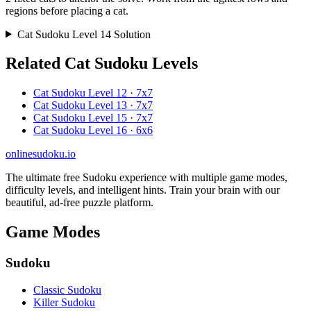
regions before placing a cat.
Cat Sudoku Level 14 Solution
Related Cat Sudoku Levels
Cat Sudoku Level 12 · 7x7
Cat Sudoku Level 13 · 7x7
Cat Sudoku Level 15 · 7x7
Cat Sudoku Level 16 · 6x6
onlinesudoku.io
The ultimate free Sudoku experience with multiple game modes,
difficulty levels, and intelligent hints. Train your brain with our
beautiful, ad-free puzzle platform.
Game Modes
Sudoku
Classic Sudoku
Killer Sudoku