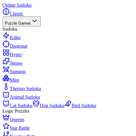
Online Sudoku
Classic
Puzzle Games
Sudoku
Killer
Diagonal
Hyper
Jigsaw
Samurai
Mini
Thermo Sudoku
Animal Sudoku
Cat Sudoku
Dog Sudoku
Bird Sudoku
Logic Puzzles
Queens
Star Battle