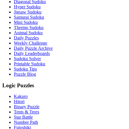
Diagonal Sudoku
Hyper Sudoku
Jigsaw Sudoku
Samurai Sudoku
Mini Sudoku
Thermo Sudoku
Animal Sudoku
Daily Puzzles
Weekly Challenge
Daily Puzzle Archive
Daily Leaderboards
Sudoku Solver
Printable Sudoku
Sudoku Tips
Puzzle Blog
Logic Puzzles
Kakuro
Hitori
Binary Puzzle
Tents & Trees
Star Battle
Number Path
Futoshiki