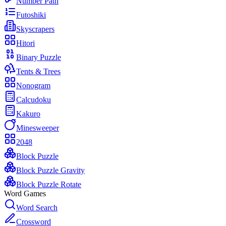
Number Path
Futoshiki
Skyscrapers
Hitori
Binary Puzzle
Tents & Trees
Nonogram
Calcudoku
Kakuro
Minesweeper
2048
Block Puzzle
Block Puzzle Gravity
Block Puzzle Rotate
Word Games
Word Search
Crossword