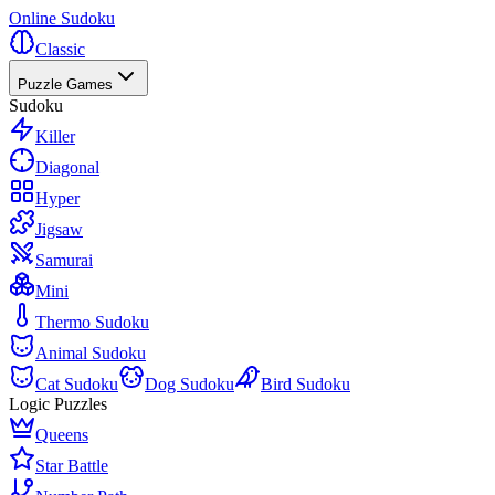
Online Sudoku
Classic
Puzzle Games
Sudoku
Killer
Diagonal
Hyper
Jigsaw
Samurai
Mini
Thermo Sudoku
Animal Sudoku
Cat Sudoku
Dog Sudoku
Bird Sudoku
Logic Puzzles
Queens
Star Battle