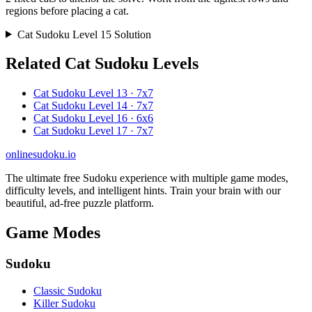
regions before placing a cat.
Cat Sudoku Level 15 Solution
Related Cat Sudoku Levels
Cat Sudoku Level 13 · 7x7
Cat Sudoku Level 14 · 7x7
Cat Sudoku Level 16 · 6x6
Cat Sudoku Level 17 · 7x7
onlinesudoku.io
The ultimate free Sudoku experience with multiple game modes,
difficulty levels, and intelligent hints. Train your brain with our
beautiful, ad-free puzzle platform.
Game Modes
Sudoku
Classic Sudoku
Killer Sudoku