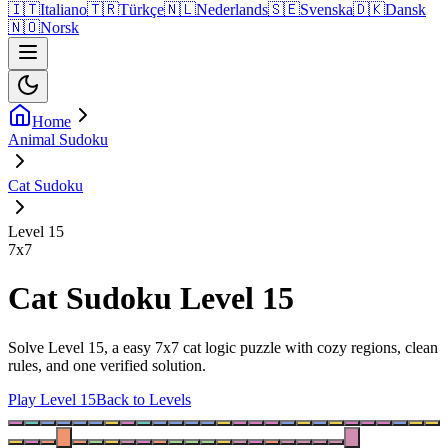
🇮🇹
Italiano
🇹🇷
Türkçe
🇳🇱
Nederlands
🇸🇪
Svenska
🇩🇰
Dansk
🇳🇴
Norsk
Home
Animal Sudoku
Cat Sudoku
Level 15
7
x
7
Cat Sudoku Level 15
Solve Level 15, a easy 7x7 cat logic puzzle with cozy regions, clean
rules, and one verified solution.
Play Level 15
Back to Levels