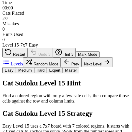
Time
00:00
Cats Placed
2/7
Mistakes
0
Hints Used
0
Level 15
·
7
x
7
·
Easy
Restart
Undo
3
Hint
3
Mark Mode
Levels
Random Mode
Prev
Next Level
Easy
Medium
Hard
Expert
Master
Cat Sudoku Level 15 Hint
Find a colored region with only a few safe cells, then compare those
cells against the row and column limits.
Cat Sudoku Level 15 Strategy
Easy Level 15 uses a 7x7 board with 7 colored regions. It starts with
2 fixed cats to anchor the solve. Work from the tightest rows and