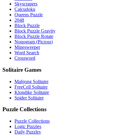
Skyscrapers
Calcudoku
Queens Puzzle
2048
Block Puzzle
Block Puzzle Gravity
Block Puzzle Rotate
Nonogram (Picross)
Minesweeper
Word Search
Crossword
Solitaire Games
Mahjong Solitaire
FreeCell Solitaire
Klondike Solitaire
Spider Solitaire
Puzzle Collections
Puzzle Collections
Logic Puzzles
Daily Puzzles