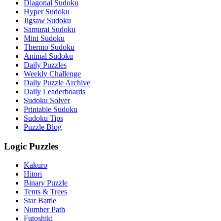
Diagonal Sudoku
Hyper Sudoku
Jigsaw Sudoku
Samurai Sudoku
Mini Sudoku
Thermo Sudoku
Animal Sudoku
Daily Puzzles
Weekly Challenge
Daily Puzzle Archive
Daily Leaderboards
Sudoku Solver
Printable Sudoku
Sudoku Tips
Puzzle Blog
Logic Puzzles
Kakuro
Hitori
Binary Puzzle
Tents & Trees
Star Battle
Number Path
Futoshiki