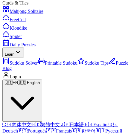
Cards & Tiles
Mahjong Solitaire
FreeCell
Klondike
Spider
Daily Puzzles
Learn
Sudoku Solver
Printable Sudoku
Sudoku Tips
Puzzle
Blog
Login
🇺🇸
EN
🇺🇸 English
🇨🇳
简体中文
🇭🇰
繁體中文
🇯🇵
日本語
🇪🇸
Español
🇩🇪
Deutsch
🇵🇹
Português
🇫🇷
Français
🇰🇷
한국어
🇷🇺
Русский