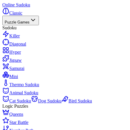
Online Sudoku
Classic
Puzzle Games
Sudoku
Killer
Diagonal
Hyper
Jigsaw
Samurai
Mini
Thermo Sudoku
Animal Sudoku
Cat Sudoku
Dog Sudoku
Bird Sudoku
Logic Puzzles
Queens
Star Battle