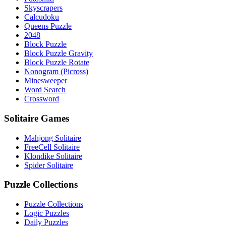
Skyscrapers
Calcudoku
Queens Puzzle
2048
Block Puzzle
Block Puzzle Gravity
Block Puzzle Rotate
Nonogram (Picross)
Minesweeper
Word Search
Crossword
Solitaire Games
Mahjong Solitaire
FreeCell Solitaire
Klondike Solitaire
Spider Solitaire
Puzzle Collections
Puzzle Collections
Logic Puzzles
Daily Puzzles