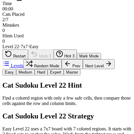
Time
00:00
Cats Placed
2/7
Mistakes
0
Hints Used
0
Level 22
·
7
x
7
·
Easy
Restart
Undo
3
Hint
3
Mark Mode
Levels
Random Mode
Prev
Next Level
Easy
Medium
Hard
Expert
Master
Cat Sudoku Level 22 Hint
Find a colored region with only a few safe cells, then compare those
cells against the row and column limits.
Cat Sudoku Level 22 Strategy
Easy Level 22 uses a 7x7 board with 7 colored regions. It starts with