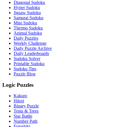
Diagonal Sudoku
Hyper Sudoku
Jigsaw Sudoku
Samurai Sudoku
Mini Sudoku
Thermo Sudoku
Animal Sudoku
Daily Puzzles
Weekly Challenge
Daily Puzzle Archive
Daily Leaderboards
Sudoku Solver
Printable Sudoku
Sudoku Tips
Puzzle Blog
Logic Puzzles
Kakuro
Hitori
Binary Puzzle
Tents & Trees
Star Battle
Number Path
Futoshiki