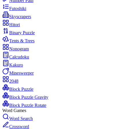
Number Path
Futoshiki
Skyscrapers
Hitori
Binary Puzzle
Tents & Trees
Nonogram
Calcudoku
Kakuro
Minesweeper
2048
Block Puzzle
Block Puzzle Gravity
Block Puzzle Rotate
Word Games
Word Search
Crossword