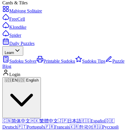
Cards & Tiles
Mahjong Solitaire
FreeCell
Klondike
Spider
Daily Puzzles
Learn
Sudoku Solver
Printable Sudoku
Sudoku Tips
Puzzle
Blog
Login
🇺🇸
EN
🇺🇸 English
🇨🇳
简体中文
🇭🇰
繁體中文
🇯🇵
日本語
🇪🇸
Español
🇩🇪
Deutsch
🇵🇹
Português
🇫🇷
Français
🇰🇷
한국어
🇷🇺
Русский