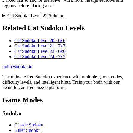
2 fixed cats to anchor the solve. Work from the tightest rows and
regions before placing a cat.
Cat Sudoku Level 22 Solution
Related Cat Sudoku Levels
Cat Sudoku Level 20 · 6x6
Cat Sudoku Level 21 · 7x7
Cat Sudoku Level 23 · 6x6
Cat Sudoku Level 24 · 7x7
onlinesudoku.io
The ultimate free Sudoku experience with multiple game modes,
difficulty levels, and intelligent hints. Train your brain with our
beautiful, ad-free puzzle platform.
Game Modes
Sudoku
Classic Sudoku
Killer Sudoku