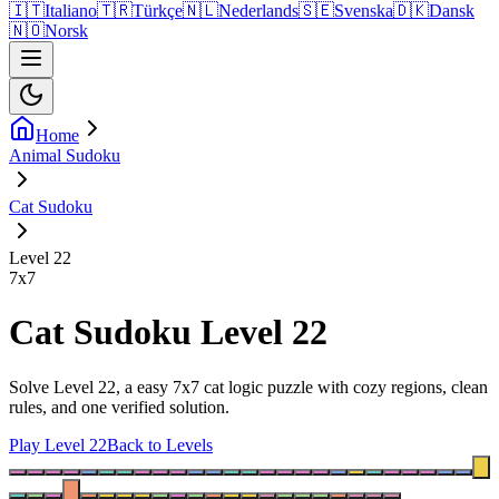
🇮🇹
Italiano
🇹🇷
Türkçe
🇳🇱
Nederlands
🇸🇪
Svenska
🇩🇰
Dansk
🇳🇴
Norsk
Home
Animal Sudoku
Cat Sudoku
Level 22
7
x
7
Cat Sudoku Level 22
Solve Level 22, a easy 7x7 cat logic puzzle with cozy regions, clean
rules, and one verified solution.
Play Level 22
Back to Levels