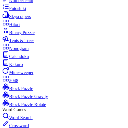
Number Path
Futoshiki
Skyscrapers
Hitori
Binary Puzzle
Tents & Trees
Nonogram
Calcudoku
Kakuro
Minesweeper
2048
Block Puzzle
Block Puzzle Gravity
Block Puzzle Rotate
Word Games
Word Search
Crossword