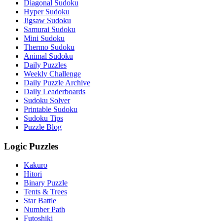
Diagonal Sudoku
Hyper Sudoku
Jigsaw Sudoku
Samurai Sudoku
Mini Sudoku
Thermo Sudoku
Animal Sudoku
Daily Puzzles
Weekly Challenge
Daily Puzzle Archive
Daily Leaderboards
Sudoku Solver
Printable Sudoku
Sudoku Tips
Puzzle Blog
Logic Puzzles
Kakuro
Hitori
Binary Puzzle
Tents & Trees
Star Battle
Number Path
Futoshiki