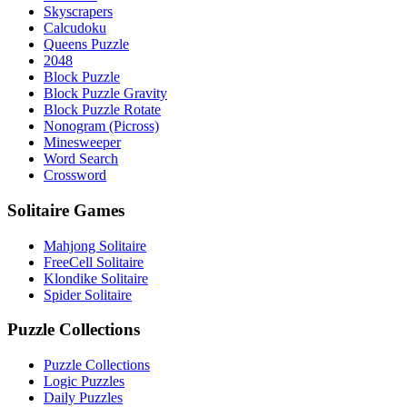
Skyscrapers
Calcudoku
Queens Puzzle
2048
Block Puzzle
Block Puzzle Gravity
Block Puzzle Rotate
Nonogram (Picross)
Minesweeper
Word Search
Crossword
Solitaire Games
Mahjong Solitaire
FreeCell Solitaire
Klondike Solitaire
Spider Solitaire
Puzzle Collections
Puzzle Collections
Logic Puzzles
Daily Puzzles