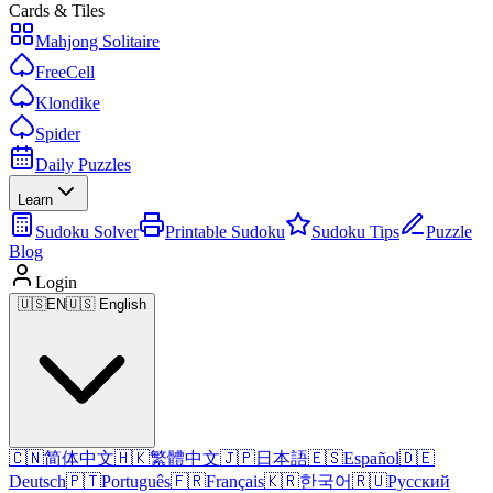
Cards & Tiles
Mahjong Solitaire
FreeCell
Klondike
Spider
Daily Puzzles
Learn
Sudoku Solver
Printable Sudoku
Sudoku Tips
Puzzle
Blog
Login
🇺🇸
EN
🇺🇸 English
🇨🇳
简体中文
🇭🇰
繁體中文
🇯🇵
日本語
🇪🇸
Español
🇩🇪
Deutsch
🇵🇹
Português
🇫🇷
Français
🇰🇷
한국어
🇷🇺
Русский