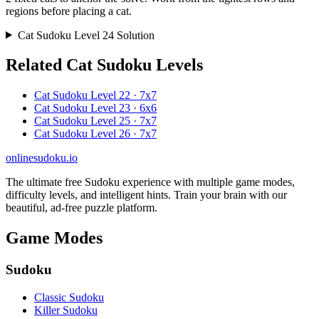
regions before placing a cat.
Cat Sudoku Level 24 Solution
Related Cat Sudoku Levels
Cat Sudoku Level 22 · 7x7
Cat Sudoku Level 23 · 6x6
Cat Sudoku Level 25 · 7x7
Cat Sudoku Level 26 · 7x7
onlinesudoku.io
The ultimate free Sudoku experience with multiple game modes,
difficulty levels, and intelligent hints. Train your brain with our
beautiful, ad-free puzzle platform.
Game Modes
Sudoku
Classic Sudoku
Killer Sudoku