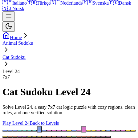
🇮🇹
Italiano
🇹🇷
Türkçe
🇳🇱
Nederlands
🇸🇪
Svenska
🇩🇰
Dansk
🇳🇴
Norsk
Home
Animal Sudoku
Cat Sudoku
Level 24
7
x
7
Cat Sudoku Level 24
Solve Level 24, a easy 7x7 cat logic puzzle with cozy regions, clean
rules, and one verified solution.
Play Level 24
Back to Levels