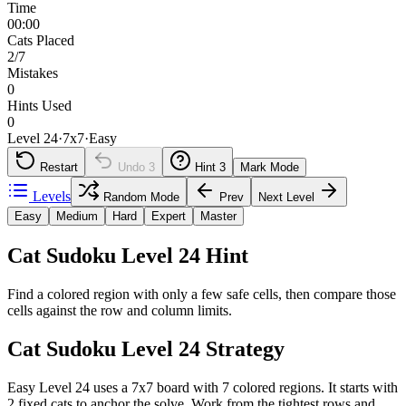
Time
00:00
Cats Placed
2/7
Mistakes
0
Hints Used
0
Level 24
·
7
x
7
·
Easy
Restart
Undo
3
Hint
3
Mark Mode
Levels
Random Mode
Prev
Next Level
Easy
Medium
Hard
Expert
Master
Cat Sudoku Level 24 Hint
Find a colored region with only a few safe cells, then compare those
cells against the row and column limits.
Cat Sudoku Level 24 Strategy
Easy Level 24 uses a 7x7 board with 7 colored regions. It starts with
2 fixed cats to anchor the solve. Work from the tightest rows and