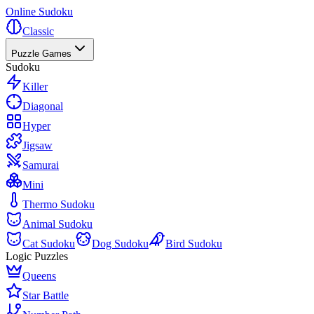
Online Sudoku
Classic
Puzzle Games
Sudoku
Killer
Diagonal
Hyper
Jigsaw
Samurai
Mini
Thermo Sudoku
Animal Sudoku
Cat Sudoku
Dog Sudoku
Bird Sudoku
Logic Puzzles
Queens
Star Battle