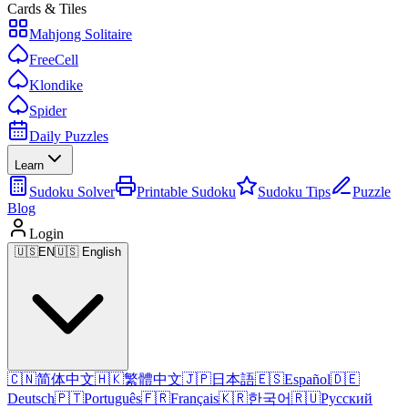
Cards & Tiles
Mahjong Solitaire
FreeCell
Klondike
Spider
Daily Puzzles
Learn
Sudoku Solver
Printable Sudoku
Sudoku Tips
Puzzle
Blog
Login
🇺🇸
EN
🇺🇸 English
🇨🇳
简体中文
🇭🇰
繁體中文
🇯🇵
日本語
🇪🇸
Español
🇩🇪
Deutsch
🇵🇹
Português
🇫🇷
Français
🇰🇷
한국어
🇷🇺
Русский