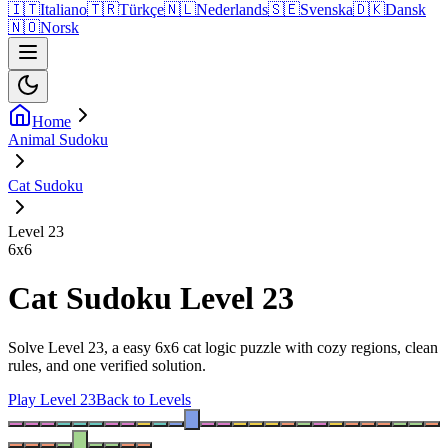
🇮🇹
Italiano
🇹🇷
Türkçe
🇳🇱
Nederlands
🇸🇪
Svenska
🇩🇰
Dansk
🇳🇴
Norsk
Home
Animal Sudoku
Cat Sudoku
Level 23
6
x
6
Cat Sudoku Level 23
Solve Level 23, a easy 6x6 cat logic puzzle with cozy regions, clean
rules, and one verified solution.
Play Level 23
Back to Levels