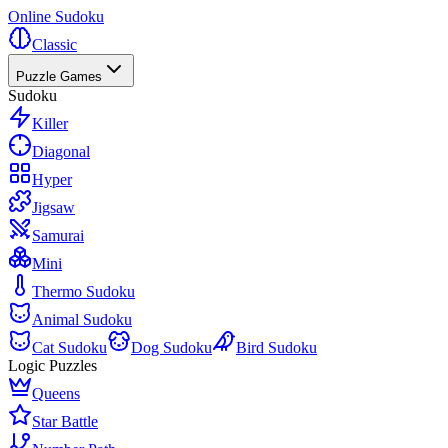
Online Sudoku
Classic
Puzzle Games
Sudoku
Killer
Diagonal
Hyper
Jigsaw
Samurai
Mini
Thermo Sudoku
Animal Sudoku
Cat Sudoku
Dog Sudoku
Bird Sudoku
Logic Puzzles
Queens
Star Battle