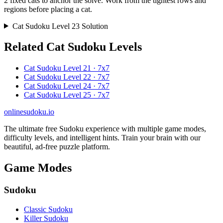
2 fixed cats to anchor the solve. Work from the tightest rows and
regions before placing a cat.
Cat Sudoku Level 23 Solution
Related Cat Sudoku Levels
Cat Sudoku Level 21 · 7x7
Cat Sudoku Level 22 · 7x7
Cat Sudoku Level 24 · 7x7
Cat Sudoku Level 25 · 7x7
onlinesudoku.io
The ultimate free Sudoku experience with multiple game modes,
difficulty levels, and intelligent hints. Train your brain with our
beautiful, ad-free puzzle platform.
Game Modes
Sudoku
Classic Sudoku
Killer Sudoku