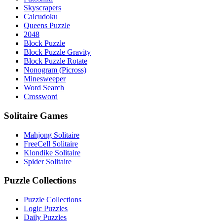
Skyscrapers
Calcudoku
Queens Puzzle
2048
Block Puzzle
Block Puzzle Gravity
Block Puzzle Rotate
Nonogram (Picross)
Minesweeper
Word Search
Crossword
Solitaire Games
Mahjong Solitaire
FreeCell Solitaire
Klondike Solitaire
Spider Solitaire
Puzzle Collections
Puzzle Collections
Logic Puzzles
Daily Puzzles