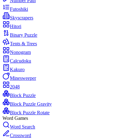
Number Path
Futoshiki
Skyscrapers
Hitori
Binary Puzzle
Tents & Trees
Nonogram
Calcudoku
Kakuro
Minesweeper
2048
Block Puzzle
Block Puzzle Gravity
Block Puzzle Rotate
Word Games
Word Search
Crossword