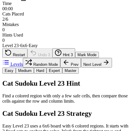
Time
00:00
Cats Placed
2/6
Mistakes
0
Hints Used
0
Level 23
·
6
x
6
·
Easy
Restart
Undo
3
Hint
3
Mark Mode
Levels
Random Mode
Prev
Next Level
Easy
Medium
Hard
Expert
Master
Cat Sudoku Level 23 Hint
Find a colored region with only a few safe cells, then compare those
cells against the row and column limits.
Cat Sudoku Level 23 Strategy
Easy Level 23 uses a 6x6 board with 6 colored regions. It starts with