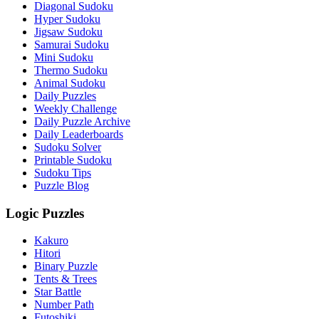
Diagonal Sudoku
Hyper Sudoku
Jigsaw Sudoku
Samurai Sudoku
Mini Sudoku
Thermo Sudoku
Animal Sudoku
Daily Puzzles
Weekly Challenge
Daily Puzzle Archive
Daily Leaderboards
Sudoku Solver
Printable Sudoku
Sudoku Tips
Puzzle Blog
Logic Puzzles
Kakuro
Hitori
Binary Puzzle
Tents & Trees
Star Battle
Number Path
Futoshiki