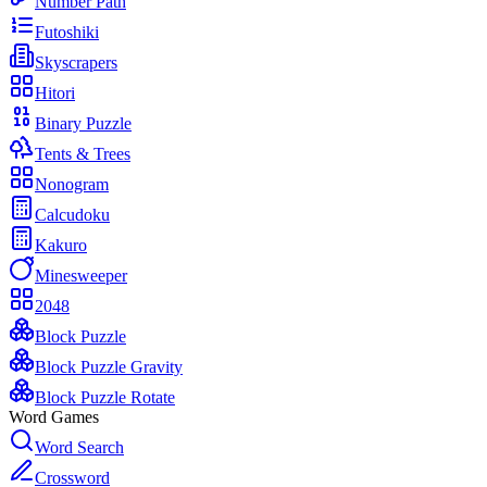
Number Path
Futoshiki
Skyscrapers
Hitori
Binary Puzzle
Tents & Trees
Nonogram
Calcudoku
Kakuro
Minesweeper
2048
Block Puzzle
Block Puzzle Gravity
Block Puzzle Rotate
Word Games
Word Search
Crossword