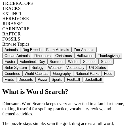
TRICERATOPS
TRACKS
EXTINCT
HERBIVORE
JURASSIC
CARNIVORE
RAPTOR
FOSSILS
Browse Topics
Animals
Dog Breeds
Farm Animals
Zoo Animals
Ocean Animals
Dinosaurs
Christmas
Halloween
Thanksgiving
Easter
Valentine's Day
Summer
Winter
Science
Space
Solar System
Biology
Weather
Vocabulary
US States
Countries
World Capitals
Geography
National Parks
Food
Fruits
Desserts
Pizza
Sports
Football
Basketball
What is Word Search?
Dinosaurs Word Search keeps every answer tied to a familiar theme,
making it useful for spelling practice, vocabulary review, and
themed activities.
The puzzle stays simple: scan the grid, drag across a full word,