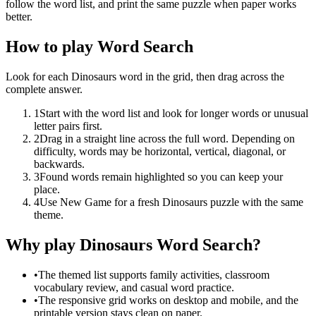
follow the word list, and print the same puzzle when paper works
better.
How to play Word Search
Look for each Dinosaurs word in the grid, then drag across the
complete answer.
1
Start with the word list and look for longer words or unusual
letter pairs first.
2
Drag in a straight line across the full word. Depending on
difficulty, words may be horizontal, vertical, diagonal, or
backwards.
3
Found words remain highlighted so you can keep your
place.
4
Use New Game for a fresh Dinosaurs puzzle with the same
theme.
Why play Dinosaurs Word Search?
•
The themed list supports family activities, classroom
vocabulary review, and casual word practice.
•
The responsive grid works on desktop and mobile, and the
printable version stays clean on paper.