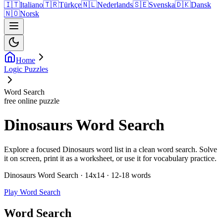
🇮🇹
Italiano
🇹🇷
Türkçe
🇳🇱
Nederlands
🇸🇪
Svenska
🇩🇰
Dansk
🇳🇴
Norsk
Home
Logic Puzzles
Word Search
free online puzzle
Dinosaurs Word Search
Explore a focused Dinosaurs word list in a clean word search. Solve
it on screen, print it as a worksheet, or use it for vocabulary practice.
Dinosaurs Word Search · 14x14 · 12-18 words
Play Word Search
Word Search