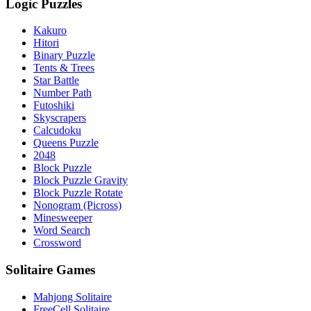
Logic Puzzles
Kakuro
Hitori
Binary Puzzle
Tents & Trees
Star Battle
Number Path
Futoshiki
Skyscrapers
Calcudoku
Queens Puzzle
2048
Block Puzzle
Block Puzzle Gravity
Block Puzzle Rotate
Nonogram (Picross)
Minesweeper
Word Search
Crossword
Solitaire Games
Mahjong Solitaire
FreeCell Solitaire