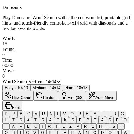
Dinosaurs
Play Dinosaurs Word Search with a themed word list, printable grid,
hints, and touch-friendly controls.
14x14 grid with diagonals and a
few backwards words.
Words
15
Found
0
Time
00:00
Moves
0
Word Search
Easy
·
10
x
10
Medium
·
14
x
14
Hard
·
18
x
18
New Game
Restart
Hint (0/3)
Auto Move
Print
D
P
B
C
A
R
N
I
V
O
R
E
M
I
I
D
G
H
T
S
A
T
R
A
C
K
S
E
P
T
A
S
P
O
T
A
R
E
C
I
R
T
L
Z
P
R
E
H
I
S
T
O
R
I
C
V
O
P
T
E
R
A
N
O
D
O
N
W