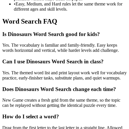
•
Easy, Medium, and Hard rules let the same theme work for
different ages and skill levels.
Word Search FAQ
Is Dinosaurs Word Search good for kids?
Yes. The vocabulary is familiar and family-friendly. Easy keeps
words horizontal and vertical, while harder levels add challenge.
Can I use Dinosaurs Word Search in class?
Yes. The themed word list and print layout work well for vocabulary
practice, early-finisher tasks, substitute plans, and quiet warmups.
Does Dinosaurs Word Search change each time?
New Game creates a fresh grid from the same theme, so the topic
can be replayed without getting the identical puzzle every time.
How do I select a word?
Drag from the first letter to the last letter in a straight line. Allowed