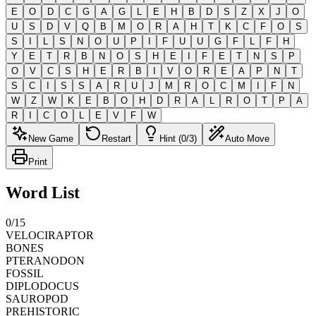
E
O
D
C
G
A
G
L
E
H
B
D
S
Z
X
J
O
U
S
D
V
Q
B
M
O
R
A
H
T
K
C
F
O
S
S
I
L
S
N
O
U
P
I
F
U
U
G
F
L
F
H
Y
E
T
R
B
N
O
S
H
E
I
F
E
T
N
S
P
O
V
C
S
H
E
R
B
I
V
O
R
E
A
P
N
T
S
C
I
S
S
A
R
U
J
M
R
O
C
M
I
F
N
W
Z
W
K
E
B
O
H
D
R
A
L
R
O
T
P
A
R
I
C
O
L
E
V
F
W
New Game
Restart
Hint (0/3)
Auto Move
Print
Word List
0
/
15
VELOCIRAPTOR
BONES
PTERANODON
FOSSIL
DIPLODOCUS
SAUROPOD
PREHISTORIC