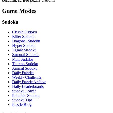
beautiful, ad-free puzzle platform.
Game Modes
Sudoku
Classic Sudoku
Killer Sudoku
Diagonal Sudoku
Hyper Sudoku
Jigsaw Sudoku
Samurai Sudoku
Mini Sudoku
Thermo Sudoku
Animal Sudoku
Daily Puzzles
Weekly Challenge
Daily Puzzle Archive
Daily Leaderboards
Sudoku Solver
Printable Sudoku
Sudoku Tips
Puzzle Blog