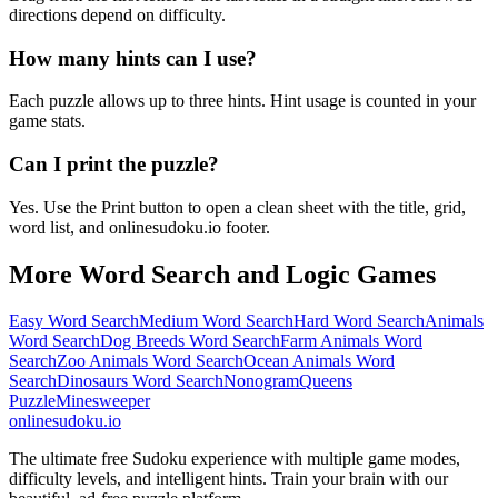
directions depend on difficulty.
How many hints can I use?
Each puzzle allows up to three hints. Hint usage is counted in your
game stats.
Can I print the puzzle?
Yes. Use the Print button to open a clean sheet with the title, grid,
word list, and onlinesudoku.io footer.
More Word Search and Logic Games
Easy Word Search
Medium Word Search
Hard Word Search
Animals
Word Search
Dog Breeds Word Search
Farm Animals Word
Search
Zoo Animals Word Search
Ocean Animals Word
Search
Dinosaurs Word Search
Nonogram
Queens
Puzzle
Minesweeper
onlinesudoku.io
The ultimate free Sudoku experience with multiple game modes,
difficulty levels, and intelligent hints. Train your brain with our