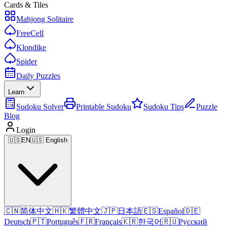
Cards & Tiles
Mahjong Solitaire
FreeCell
Klondike
Spider
Daily Puzzles
Learn
Sudoku Solver
Printable Sudoku
Sudoku Tips
Puzzle
Blog
Login
🇺🇸
EN
🇺🇸 English
🇨🇳
简体中文
🇭🇰
繁體中文
🇯🇵
日本語
🇪🇸
Español
🇩🇪
Deutsch
🇵🇹
Português
🇫🇷
Français
🇰🇷
한국어
🇷🇺
Русский