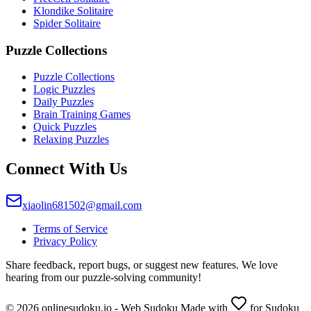
Klondike Solitaire
Spider Solitaire
Puzzle Collections
Puzzle Collections
Logic Puzzles
Daily Puzzles
Brain Training Games
Quick Puzzles
Relaxing Puzzles
Connect With Us
xiaolin681502@gmail.com
Terms of Service
Privacy Policy
Share feedback, report bugs, or suggest new features. We love
hearing from our puzzle-solving community!
© 2026 onlinesudoku.io - Web Sudoku Made with
for Sudoku