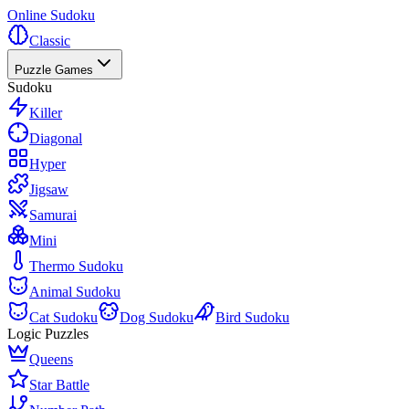
Online Sudoku
Classic
Puzzle Games
Sudoku
Killer
Diagonal
Hyper
Jigsaw
Samurai
Mini
Thermo Sudoku
Animal Sudoku
Cat Sudoku
Dog Sudoku
Bird Sudoku
Logic Puzzles
Queens
Star Battle