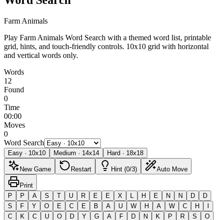
Farm Animals
Play Farm Animals Word Search with a themed word list, printable
grid, hints, and touch-friendly controls.
10x10 grid with horizontal
and vertical words only.
Words
12
Found
0
Time
00:00
Moves
0
Word Search
Easy
·
10
x
10
Medium
·
14
x
14
Hard
·
18
x
18
New Game
Restart
Hint (0/3)
Auto Move
Print
P
P
A
S
T
U
R
E
E
X
L
H
E
N
N
D
D
S
F
Y
O
E
C
E
B
A
U
W
H
A
W
C
H
I
C
K
C
U
O
D
Y
G
A
F
D
N
K
P
R
S
O