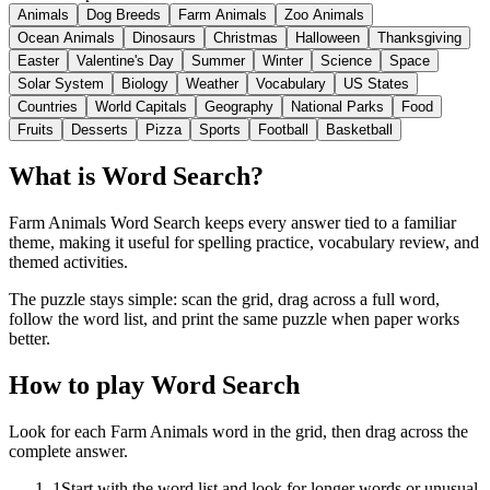
Animals
Dog Breeds
Farm Animals
Zoo Animals
Ocean Animals
Dinosaurs
Christmas
Halloween
Thanksgiving
Easter
Valentine's Day
Summer
Winter
Science
Space
Solar System
Biology
Weather
Vocabulary
US States
Countries
World Capitals
Geography
National Parks
Food
Fruits
Desserts
Pizza
Sports
Football
Basketball
What is Word Search?
Farm Animals Word Search keeps every answer tied to a familiar
theme, making it useful for spelling practice, vocabulary review, and
themed activities.
The puzzle stays simple: scan the grid, drag across a full word,
follow the word list, and print the same puzzle when paper works
better.
How to play Word Search
Look for each Farm Animals word in the grid, then drag across the
complete answer.
1
Start with the word list and look for longer words or unusual