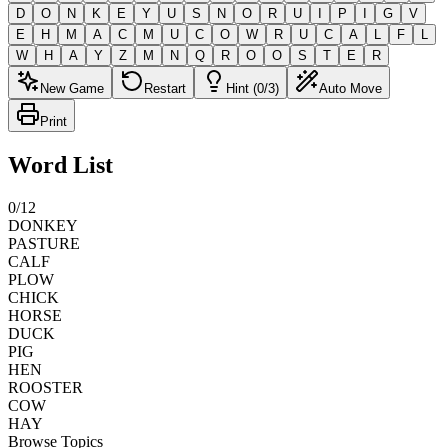
D
O
N
K
E
Y
U
S
N
O
R
U
I
P
I
G
V
E
H
M
A
C
M
U
C
O
W
R
U
C
A
L
F
L
W
H
A
Y
Z
M
N
Q
R
O
O
S
T
E
R
New Game
Restart
Hint (0/3)
Auto Move
Print
Word List
0
/
12
DONKEY
PASTURE
CALF
PLOW
CHICK
HORSE
DUCK
PIG
HEN
ROOSTER
COW
HAY
Browse Topics