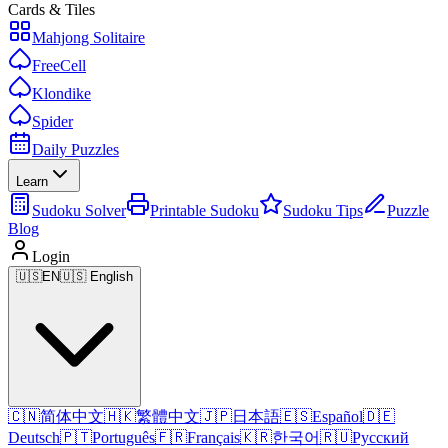
Cards & Tiles
Mahjong Solitaire
FreeCell
Klondike
Spider
Daily Puzzles
Learn
Sudoku Solver
Printable Sudoku
Sudoku Tips
Puzzle
Blog
Login
🇺🇸
EN
🇺🇸 English
🇨🇳
简体中文
🇭🇰
繁體中文
🇯🇵
日本語
🇪🇸
Español
🇩🇪
Deutsch
🇵🇹
Português
🇫🇷
Français
🇰🇷
한국어
🇷🇺
Русский