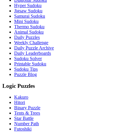
Diagonal Sudoku
Hyper Sudoku
Jigsaw Sudoku
Samurai Sudoku
Mini Sudoku
Thermo Sudoku
Animal Sudoku
Daily Puzzles
Weekly Challenge
Daily Puzzle Archive
Daily Leaderboards
Sudoku Solver
Printable Sudoku
Sudoku Tips
Puzzle Blog
Logic Puzzles
Kakuro
Hitori
Binary Puzzle
Tents & Trees
Star Battle
Number Path
Futoshiki