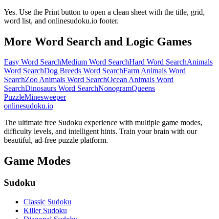
Yes. Use the Print button to open a clean sheet with the title, grid,
word list, and onlinesudoku.io footer.
More Word Search and Logic Games
Easy Word Search
Medium Word Search
Hard Word Search
Animals
Word Search
Dog Breeds Word Search
Farm Animals Word
Search
Zoo Animals Word Search
Ocean Animals Word
Search
Dinosaurs Word Search
Nonogram
Queens
Puzzle
Minesweeper
onlinesudoku.io
The ultimate free Sudoku experience with multiple game modes,
difficulty levels, and intelligent hints. Train your brain with our
beautiful, ad-free puzzle platform.
Game Modes
Sudoku
Classic Sudoku
Killer Sudoku