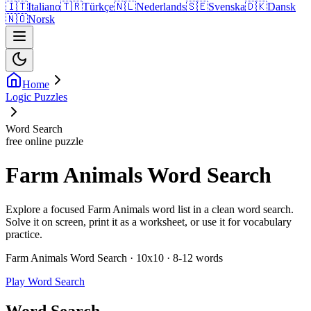
🇮🇹
Italiano
🇹🇷
Türkçe
🇳🇱
Nederlands
🇸🇪
Svenska
🇩🇰
Dansk
🇳🇴
Norsk
Home
Logic Puzzles
Word Search
free online puzzle
Farm Animals Word Search
Explore a focused Farm Animals word list in a clean word search.
Solve it on screen, print it as a worksheet, or use it for vocabulary
practice.
Farm Animals Word Search · 10x10 · 8-12 words
Play Word Search
Word Search