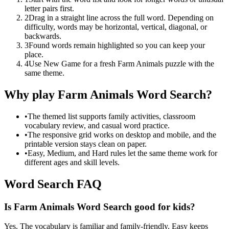
letter pairs first.
2
Drag in a straight line across the full word. Depending on
difficulty, words may be horizontal, vertical, diagonal, or
backwards.
3
Found words remain highlighted so you can keep your
place.
4
Use New Game for a fresh Farm Animals puzzle with the
same theme.
Why play Farm Animals Word Search?
•
The themed list supports family activities, classroom
vocabulary review, and casual word practice.
•
The responsive grid works on desktop and mobile, and the
printable version stays clean on paper.
•
Easy, Medium, and Hard rules let the same theme work for
different ages and skill levels.
Word Search FAQ
Is Farm Animals Word Search good for kids?
Yes. The vocabulary is familiar and family-friendly. Easy keeps