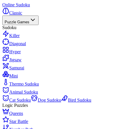
Online Sudoku
Classic
Puzzle Games
Sudoku
Killer
Diagonal
Hyper
Jigsaw
Samurai
Mini
Thermo Sudoku
Animal Sudoku
Cat Sudoku
Dog Sudoku
Bird Sudoku
Logic Puzzles
Queens
Star Battle