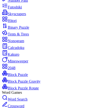
Number Path
Futoshiki
Skyscrapers
Hitori
Binary Puzzle
Tents & Trees
Nonogram
Calcudoku
Kakuro
Minesweeper
2048
Block Puzzle
Block Puzzle Gravity
Block Puzzle Rotate
Word Games
Word Search
Crossword