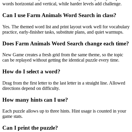
words horizontal and vertical, while harder levels add challenge.
Can I use Farm Animals Word Search in class?
Yes. The themed word list and print layout work well for vocabulary
practice, early-finisher tasks, substitute plans, and quiet warmups.
Does Farm Animals Word Search change each time?
New Game creates a fresh grid from the same theme, so the topic
can be replayed without getting the identical puzzle every time.
How do I select a word?
Drag from the first letter to the last letter in a straight line. Allowed
directions depend on difficulty.
How many hints can I use?
Each puzzle allows up to three hints. Hint usage is counted in your
game stats.
Can I print the puzzle?