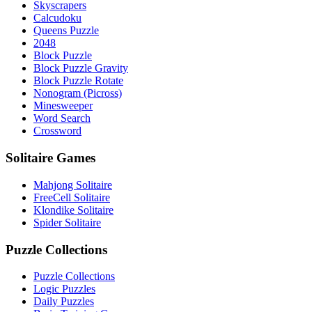
Skyscrapers
Calcudoku
Queens Puzzle
2048
Block Puzzle
Block Puzzle Gravity
Block Puzzle Rotate
Nonogram (Picross)
Minesweeper
Word Search
Crossword
Solitaire Games
Mahjong Solitaire
FreeCell Solitaire
Klondike Solitaire
Spider Solitaire
Puzzle Collections
Puzzle Collections
Logic Puzzles
Daily Puzzles