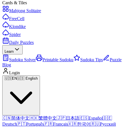
Cards & Tiles
Mahjong Solitaire
FreeCell
Klondike
Spider
Daily Puzzles
Learn
Sudoku Solver
Printable Sudoku
Sudoku Tips
Puzzle
Blog
Login
🇺🇸
EN
🇺🇸 English
🇨🇳
简体中文
🇭🇰
繁體中文
🇯🇵
日本語
🇪🇸
Español
🇩🇪
Deutsch
🇵🇹
Português
🇫🇷
Français
🇰🇷
한국어
🇷🇺
Русский