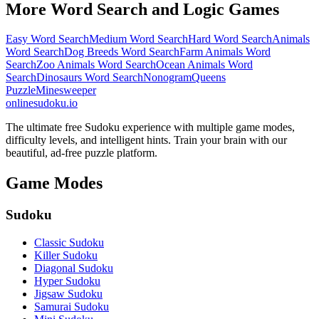
More Word Search and Logic Games
Easy Word Search
Medium Word Search
Hard Word Search
Animals
Word Search
Dog Breeds Word Search
Farm Animals Word
Search
Zoo Animals Word Search
Ocean Animals Word
Search
Dinosaurs Word Search
Nonogram
Queens
Puzzle
Minesweeper
onlinesudoku.io
The ultimate free Sudoku experience with multiple game modes,
difficulty levels, and intelligent hints. Train your brain with our
beautiful, ad-free puzzle platform.
Game Modes
Sudoku
Classic Sudoku
Killer Sudoku
Diagonal Sudoku
Hyper Sudoku
Jigsaw Sudoku
Samurai Sudoku