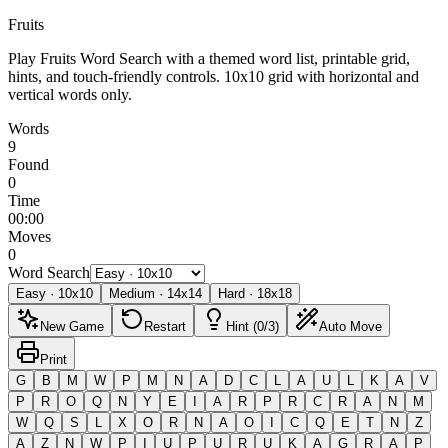
Fruits
Play Fruits Word Search with a themed word list, printable grid,
hints, and touch-friendly controls.
10x10 grid with horizontal and
vertical words only.
Words
9
Found
0
Time
00:00
Moves
0
Word Search
Easy
·
10
x
10
Medium
·
14
x
14
Hard
·
18
x
18
New Game
Restart
Hint (0/3)
Auto Move
Print
G
B
M
W
P
M
N
A
D
C
L
A
U
L
K
A
V
P
R
O
Q
N
Y
E
I
A
R
P
R
C
R
A
N
M
W
Q
S
L
X
O
R
N
A
O
I
C
Q
E
T
N
Z
A
Z
N
W
P
I
U
P
U
R
U
K
A
G
R
A
P