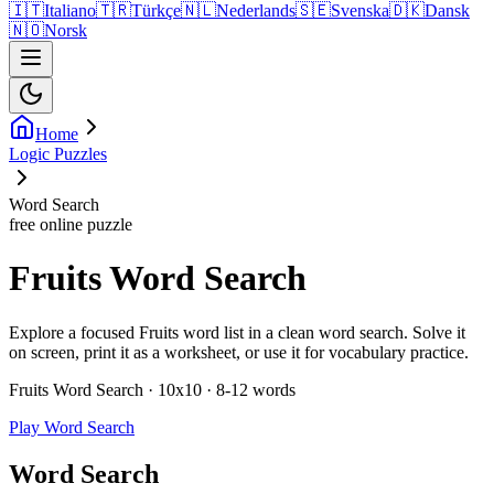
🇮🇹
Italiano
🇹🇷
Türkçe
🇳🇱
Nederlands
🇸🇪
Svenska
🇩🇰
Dansk
🇳🇴
Norsk
Home
Logic Puzzles
Word Search
free online puzzle
Fruits Word Search
Explore a focused Fruits word list in a clean word search. Solve it
on screen, print it as a worksheet, or use it for vocabulary practice.
Fruits Word Search · 10x10 · 8-12 words
Play Word Search
Word Search