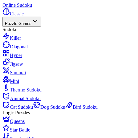
Online Sudoku
Classic
Puzzle Games
Sudoku
Killer
Diagonal
Hyper
Jigsaw
Samurai
Mini
Thermo Sudoku
Animal Sudoku
Cat Sudoku
Dog Sudoku
Bird Sudoku
Logic Puzzles
Queens
Star Battle