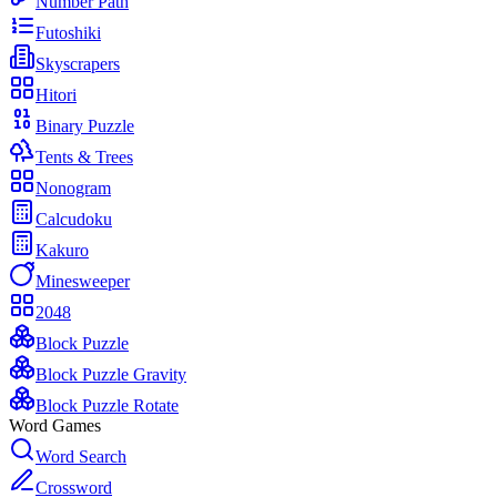
Number Path
Futoshiki
Skyscrapers
Hitori
Binary Puzzle
Tents & Trees
Nonogram
Calcudoku
Kakuro
Minesweeper
2048
Block Puzzle
Block Puzzle Gravity
Block Puzzle Rotate
Word Games
Word Search
Crossword