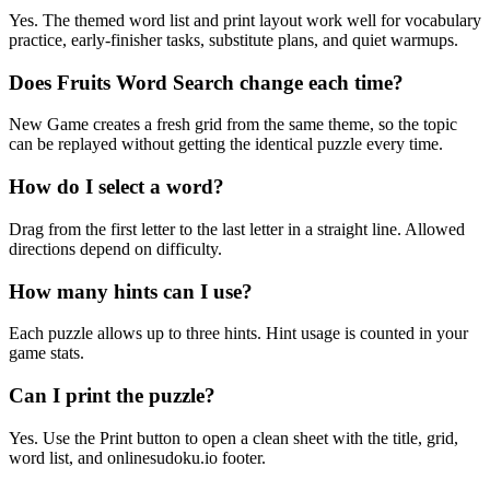
Yes. The themed word list and print layout work well for vocabulary
practice, early-finisher tasks, substitute plans, and quiet warmups.
Does Fruits Word Search change each time?
New Game creates a fresh grid from the same theme, so the topic
can be replayed without getting the identical puzzle every time.
How do I select a word?
Drag from the first letter to the last letter in a straight line. Allowed
directions depend on difficulty.
How many hints can I use?
Each puzzle allows up to three hints. Hint usage is counted in your
game stats.
Can I print the puzzle?
Yes. Use the Print button to open a clean sheet with the title, grid,
word list, and onlinesudoku.io footer.