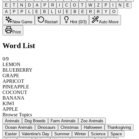
E
T
N
D
A
P
R
I
C
O
T
W
Z
P
I
N
E
A
P
P
L
E
B
L
U
E
B
E
R
R
Y
O
New Game
Restart
Hint (0/3)
Auto Move
Print
Word List
0
/
9
LEMON
BLUEBERRY
GRAPE
APRICOT
PINEAPPLE
COCONUT
BANANA
KIWI
APPLE
Browse Topics
Animals
Dog Breeds
Farm Animals
Zoo Animals
Ocean Animals
Dinosaurs
Christmas
Halloween
Thanksgiving
Easter
Valentine's Day
Summer
Winter
Science
Space