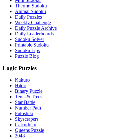
Mini Sudoku
Thermo Sudoku
Animal Sudoku
Daily Puzzles
Weekly Challenge
Daily Puzzle Archive
Daily Leaderboards
Sudoku Solver
Printable Sudoku
Sudoku Tips
Puzzle Blog
Logic Puzzles
Kakuro
Hitori
Binary Puzzle
Tents & Trees
Star Battle
Number Path
Futoshiki
Skyscrapers
Calcudoku
Queens Puzzle
2048