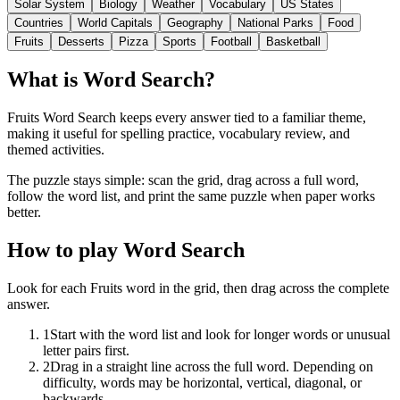
Solar System
Biology
Weather
Vocabulary
US States
Countries
World Capitals
Geography
National Parks
Food
Fruits
Desserts
Pizza
Sports
Football
Basketball
What is Word Search?
Fruits Word Search keeps every answer tied to a familiar theme,
making it useful for spelling practice, vocabulary review, and
themed activities.
The puzzle stays simple: scan the grid, drag across a full word,
follow the word list, and print the same puzzle when paper works
better.
How to play Word Search
Look for each Fruits word in the grid, then drag across the complete
answer.
1
Start with the word list and look for longer words or unusual
letter pairs first.
2
Drag in a straight line across the full word. Depending on
difficulty, words may be horizontal, vertical, diagonal, or
backwards.