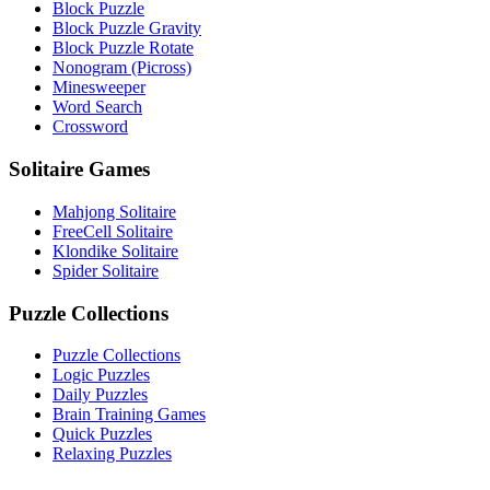
Block Puzzle
Block Puzzle Gravity
Block Puzzle Rotate
Nonogram (Picross)
Minesweeper
Word Search
Crossword
Solitaire Games
Mahjong Solitaire
FreeCell Solitaire
Klondike Solitaire
Spider Solitaire
Puzzle Collections
Puzzle Collections
Logic Puzzles
Daily Puzzles
Brain Training Games
Quick Puzzles
Relaxing Puzzles