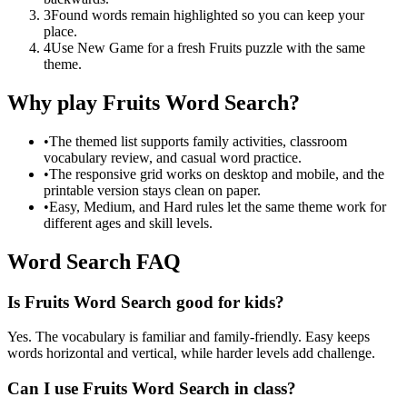
3
Found words remain highlighted so you can keep your
place.
4
Use New Game for a fresh Fruits puzzle with the same
theme.
Why play Fruits Word Search?
•
The themed list supports family activities, classroom
vocabulary review, and casual word practice.
•
The responsive grid works on desktop and mobile, and the
printable version stays clean on paper.
•
Easy, Medium, and Hard rules let the same theme work for
different ages and skill levels.
Word Search FAQ
Is Fruits Word Search good for kids?
Yes. The vocabulary is familiar and family-friendly. Easy keeps
words horizontal and vertical, while harder levels add challenge.
Can I use Fruits Word Search in class?