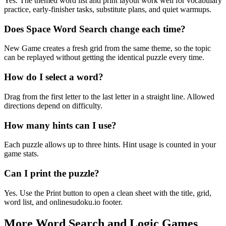
Yes. The themed word list and print layout work well for vocabulary
practice, early-finisher tasks, substitute plans, and quiet warmups.
Does Space Word Search change each time?
New Game creates a fresh grid from the same theme, so the topic
can be replayed without getting the identical puzzle every time.
How do I select a word?
Drag from the first letter to the last letter in a straight line. Allowed
directions depend on difficulty.
How many hints can I use?
Each puzzle allows up to three hints. Hint usage is counted in your
game stats.
Can I print the puzzle?
Yes. Use the Print button to open a clean sheet with the title, grid,
word list, and onlinesudoku.io footer.
More Word Search and Logic Games