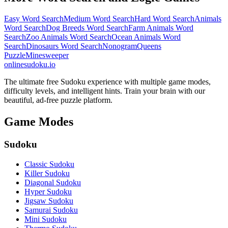
Easy Word Search
Medium Word Search
Hard Word Search
Animals
Word Search
Dog Breeds Word Search
Farm Animals Word
Search
Zoo Animals Word Search
Ocean Animals Word
Search
Dinosaurs Word Search
Nonogram
Queens
Puzzle
Minesweeper
onlinesudoku.io
The ultimate free Sudoku experience with multiple game modes,
difficulty levels, and intelligent hints. Train your brain with our
beautiful, ad-free puzzle platform.
Game Modes
Sudoku
Classic Sudoku
Killer Sudoku
Diagonal Sudoku
Hyper Sudoku
Jigsaw Sudoku
Samurai Sudoku
Mini Sudoku