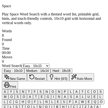
Space
Play Space Word Search with a themed word list, printable grid,
hints, and touch-friendly controls.
10x10 grid with horizontal and
vertical words only.
Words
8
Found
0
Time
00:00
Moves
0
Word Search
Easy
·
10
x
10
Medium
·
14
x
14
Hard
·
18
x
18
New Game
Restart
Hint (0/3)
Auto Move
Print
A
Y
S
N
T
F
S
N
O
N
P
L
A
T
C
O
S
M
O
S
O
A
T
E
G
I
N
A
S
A
L
U
E
L
L
C
G
H
O
F
L
N
L
E
S
P
A
W
E
Q
O
C
L
S
T
O
L
N
O
I
B
H
I
C
J
Z
A
A