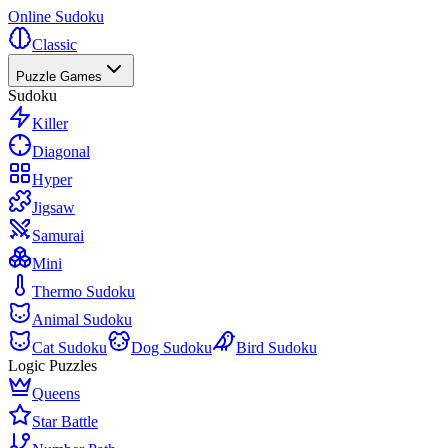
Online Sudoku
Classic
Puzzle Games
Sudoku
Killer
Diagonal
Hyper
Jigsaw
Samurai
Mini
Thermo Sudoku
Animal Sudoku
Cat Sudoku
Dog Sudoku
Bird Sudoku
Logic Puzzles
Queens
Star Battle