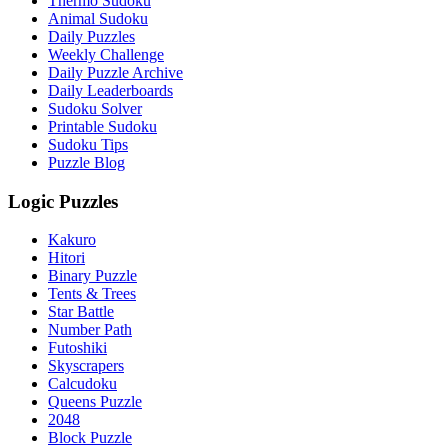
Thermo Sudoku
Animal Sudoku
Daily Puzzles
Weekly Challenge
Daily Puzzle Archive
Daily Leaderboards
Sudoku Solver
Printable Sudoku
Sudoku Tips
Puzzle Blog
Logic Puzzles
Kakuro
Hitori
Binary Puzzle
Tents & Trees
Star Battle
Number Path
Futoshiki
Skyscrapers
Calcudoku
Queens Puzzle
2048
Block Puzzle