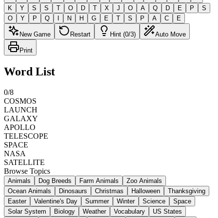
K
Y
S
S
T
O
D
T
X
J
O
A
Q
D
E
P
S
O
Y
P
Q
I
N
H
G
E
T
S
P
A
C
E
New Game
Restart
Hint (0/3)
Auto Move
Print
Word List
0
/
8
COSMOS
LAUNCH
GALAXY
APOLLO
TELESCOPE
SPACE
NASA
SATELLITE
Browse Topics
Animals
Dog Breeds
Farm Animals
Zoo Animals
Ocean Animals
Dinosaurs
Christmas
Halloween
Thanksgiving
Easter
Valentine's Day
Summer
Winter
Science
Space
Solar System
Biology
Weather
Vocabulary
US States