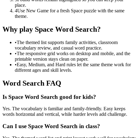
place.
4
Use New Game for a fresh Space puzzle with the same
theme.
Why play Space Word Search?
•
The themed list supports family activities, classroom
vocabulary review, and casual word practice.
•
The responsive grid works on desktop and mobile, and the
printable version stays clean on paper.
•
Easy, Medium, and Hard rules let the same theme work for
different ages and skill levels.
Word Search FAQ
Is Space Word Search good for kids?
Yes. The vocabulary is familiar and family-friendly. Easy keeps
words horizontal and vertical, while harder levels add challenge.
Can I use Space Word Search in class?