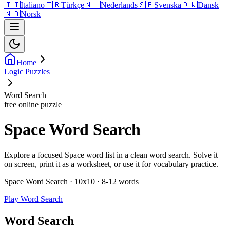
🇮🇹
Italiano
🇹🇷
Türkçe
🇳🇱
Nederlands
🇸🇪
Svenska
🇩🇰
Dansk
🇳🇴
Norsk
Home
Logic Puzzles
Word Search
free online puzzle
Space Word Search
Explore a focused Space word list in a clean word search. Solve it
on screen, print it as a worksheet, or use it for vocabulary practice.
Space Word Search · 10x10 · 8-12 words
Play Word Search
Word Search