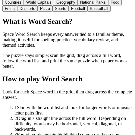
Countries
World Capitals
Geography
National Parks
Food
Fruits
Desserts
Pizza
Sports
Football
Basketball
What is Word Search?
Space Word Search keeps every answer tied to a familiar theme,
making it useful for spelling practice, vocabulary review, and
themed activities.
The puzzle stays simple: scan the grid, drag across a full word,
follow the word list, and print the same puzzle when paper works
better.
How to play Word Search
Look for each Space word in the grid, then drag across the complete
answer.
1
Start with the word list and look for longer words or unusual
letter pairs first.
2
Drag in a straight line across the full word. Depending on
difficulty, words may be horizontal, vertical, diagonal, or
backwards.
3
Found words remain highlighted so you can keep your