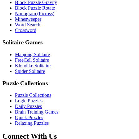
Block Puzzle Gravity
Block Puzzle Rotate
Nonogram (Picross)
Minesweeper
Word Search
Crossword
Solitaire Games
Mahjong Solitaire
FreeCell Solitaire
Klondike Solitaire
Spider Solitaire
Puzzle Collections
Puzzle Collections
Logic Puzzles
Daily Puzzles
Brain Training Games
Quick Puzzles
Relaxing Puzzles
Connect With Us