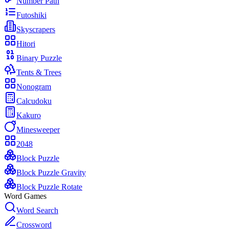
Number Path
Futoshiki
Skyscrapers
Hitori
Binary Puzzle
Tents & Trees
Nonogram
Calcudoku
Kakuro
Minesweeper
2048
Block Puzzle
Block Puzzle Gravity
Block Puzzle Rotate
Word Games
Word Search
Crossword