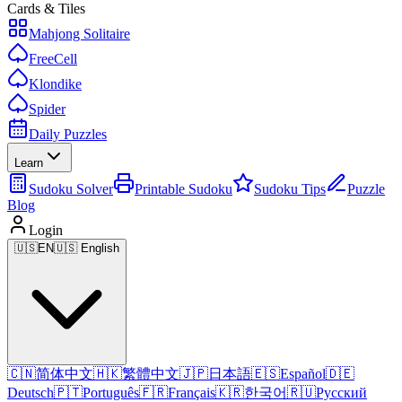
Cards & Tiles
Mahjong Solitaire
FreeCell
Klondike
Spider
Daily Puzzles
Learn
Sudoku Solver
Printable Sudoku
Sudoku Tips
Puzzle
Blog
Login
🇺🇸
EN
🇺🇸 English
🇨🇳
简体中文
🇭🇰
繁體中文
🇯🇵
日本語
🇪🇸
Español
🇩🇪
Deutsch
🇵🇹
Português
🇫🇷
Français
🇰🇷
한국어
🇷🇺
Русский