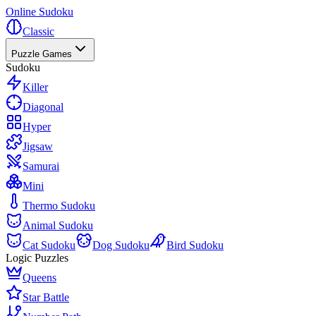
Online Sudoku
Classic
Puzzle Games
Sudoku
Killer
Diagonal
Hyper
Jigsaw
Samurai
Mini
Thermo Sudoku
Animal Sudoku
Cat Sudoku
Dog Sudoku
Bird Sudoku
Logic Puzzles
Queens
Star Battle