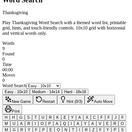
Thanksgiving
Play Thanksgiving Word Search with a themed word list, printable
grid, hints, and touch-friendly controls.
10x10 grid with horizontal
and vertical words only.
Words
9
Found
0
Time
00:00
Moves
0
Word Search
Easy
·
10
x
10
Medium
·
14
x
14
Hard
·
18
x
18
New Game
Restart
Hint (0/3)
Auto Move
Print
H
H
G
S
T
U
R
K
E
Y
A
X
C
F
F
J
F
M
U
A
R
I
O
P
A
Q
I
A
Y
A
V
E
R
O
M
G
R
Y
F
P
E
O
N
T
I
R
Z
F
Y
P
S