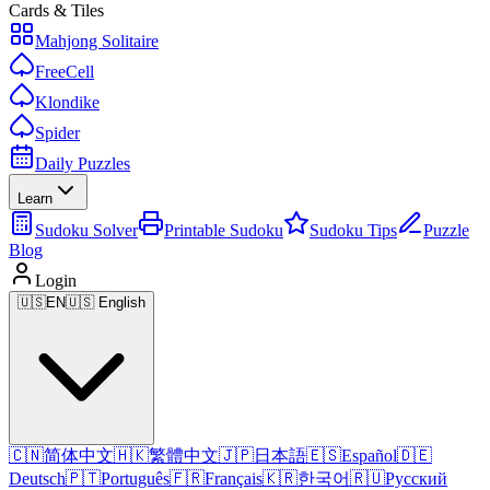
Cards & Tiles
Mahjong Solitaire
FreeCell
Klondike
Spider
Daily Puzzles
Learn
Sudoku Solver
Printable Sudoku
Sudoku Tips
Puzzle
Blog
Login
🇺🇸
EN
🇺🇸 English
🇨🇳
简体中文
🇭🇰
繁體中文
🇯🇵
日本語
🇪🇸
Español
🇩🇪
Deutsch
🇵🇹
Português
🇫🇷
Français
🇰🇷
한국어
🇷🇺
Русский