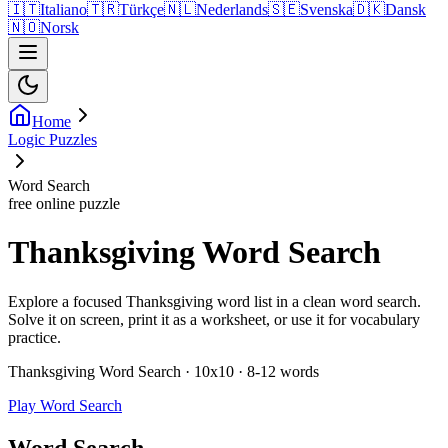
🇮🇹
Italiano
🇹🇷
Türkçe
🇳🇱
Nederlands
🇸🇪
Svenska
🇩🇰
Dansk
🇳🇴
Norsk
Home
Logic Puzzles
Word Search
free online puzzle
Thanksgiving Word Search
Explore a focused Thanksgiving word list in a clean word search.
Solve it on screen, print it as a worksheet, or use it for vocabulary
practice.
Thanksgiving Word Search · 10x10 · 8-12 words
Play Word Search
Word Search