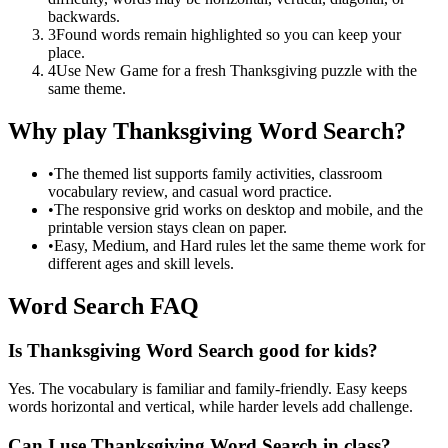
backwards.
3
Found words remain highlighted so you can keep your
place.
4
Use New Game for a fresh Thanksgiving puzzle with the
same theme.
Why play Thanksgiving Word Search?
•
The themed list supports family activities, classroom
vocabulary review, and casual word practice.
•
The responsive grid works on desktop and mobile, and the
printable version stays clean on paper.
•
Easy, Medium, and Hard rules let the same theme work for
different ages and skill levels.
Word Search FAQ
Is Thanksgiving Word Search good for kids?
Yes. The vocabulary is familiar and family-friendly. Easy keeps
words horizontal and vertical, while harder levels add challenge.
Can I use Thanksgiving Word Search in class?