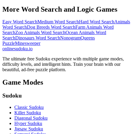
More Word Search and Logic Games
Easy Word Search
Medium Word Search
Hard Word Search
Animals
Word Search
Dog Breeds Word Search
Farm Animals Word
Search
Zoo Animals Word Search
Ocean Animals Word
Search
Dinosaurs Word Search
Nonogram
Queens
Puzzle
Minesweeper
onlinesudoku.io
The ultimate free Sudoku experience with multiple game modes,
difficulty levels, and intelligent hints. Train your brain with our
beautiful, ad-free puzzle platform.
Game Modes
Sudoku
Classic Sudoku
Killer Sudoku
Diagonal Sudoku
Hyper Sudoku
Jigsaw Sudoku