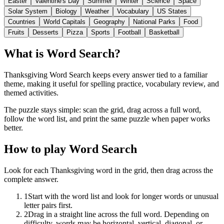
Easter
Valentine's Day
Summer
Winter
Science
Space
Solar System
Biology
Weather
Vocabulary
US States
Countries
World Capitals
Geography
National Parks
Food
Fruits
Desserts
Pizza
Sports
Football
Basketball
What is Word Search?
Thanksgiving Word Search keeps every answer tied to a familiar
theme, making it useful for spelling practice, vocabulary review, and
themed activities.
The puzzle stays simple: scan the grid, drag across a full word,
follow the word list, and print the same puzzle when paper works
better.
How to play Word Search
Look for each Thanksgiving word in the grid, then drag across the
complete answer.
1
Start with the word list and look for longer words or unusual
letter pairs first.
2
Drag in a straight line across the full word. Depending on
difficulty, words may be horizontal, vertical, diagonal, or