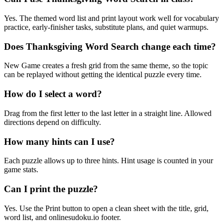
Yes. The themed word list and print layout work well for vocabulary
practice, early-finisher tasks, substitute plans, and quiet warmups.
Does Thanksgiving Word Search change each time?
New Game creates a fresh grid from the same theme, so the topic
can be replayed without getting the identical puzzle every time.
How do I select a word?
Drag from the first letter to the last letter in a straight line. Allowed
directions depend on difficulty.
How many hints can I use?
Each puzzle allows up to three hints. Hint usage is counted in your
game stats.
Can I print the puzzle?
Yes. Use the Print button to open a clean sheet with the title, grid,
word list, and onlinesudoku.io footer.