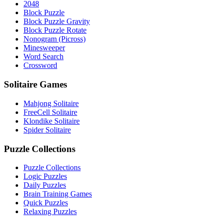
2048
Block Puzzle
Block Puzzle Gravity
Block Puzzle Rotate
Nonogram (Picross)
Minesweeper
Word Search
Crossword
Solitaire Games
Mahjong Solitaire
FreeCell Solitaire
Klondike Solitaire
Spider Solitaire
Puzzle Collections
Puzzle Collections
Logic Puzzles
Daily Puzzles
Brain Training Games
Quick Puzzles
Relaxing Puzzles