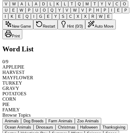
V
W
A
L
A
D
L
K
L
T
Q
M
T
Y
V
C
O
U
E
W
P
U
O
Q
Y
V
W
V
P
H
P
I
E
P
I
K
E
Q
I
G
E
Y
S
C
X
X
R
W
E
New Game
Restart
Hint (0/3)
Auto Move
Print
Word List
0
/
9
APPLEPIE
HARVEST
MAYFLOWER
TURKEY
GRAVY
POTATOES
CORN
PIE
FAMILY
Browse Topics
Animals
Dog Breeds
Farm Animals
Zoo Animals
Ocean Animals
Dinosaurs
Christmas
Halloween
Thanksgiving