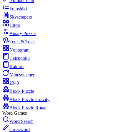
Number Path
Futoshiki
Skyscrapers
Hitori
Binary Puzzle
Tents & Trees
Nonogram
Calcudoku
Kakuro
Minesweeper
2048
Block Puzzle
Block Puzzle Gravity
Block Puzzle Rotate
Word Games
Word Search
Crossword