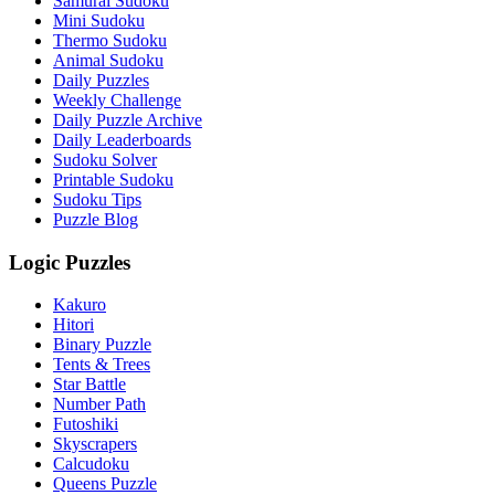
Samurai Sudoku
Mini Sudoku
Thermo Sudoku
Animal Sudoku
Daily Puzzles
Weekly Challenge
Daily Puzzle Archive
Daily Leaderboards
Sudoku Solver
Printable Sudoku
Sudoku Tips
Puzzle Blog
Logic Puzzles
Kakuro
Hitori
Binary Puzzle
Tents & Trees
Star Battle
Number Path
Futoshiki
Skyscrapers
Calcudoku
Queens Puzzle