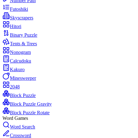
Number Path
Futoshiki
Skyscrapers
Hitori
Binary Puzzle
Tents & Trees
Nonogram
Calcudoku
Kakuro
Minesweeper
2048
Block Puzzle
Block Puzzle Gravity
Block Puzzle Rotate
Word Games
Word Search
Crossword