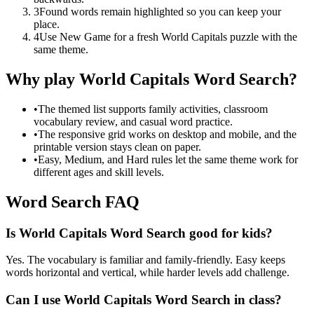
3
Found words remain highlighted so you can keep your
place.
4
Use New Game for a fresh World Capitals puzzle with the
same theme.
Why play World Capitals Word Search?
•
The themed list supports family activities, classroom
vocabulary review, and casual word practice.
•
The responsive grid works on desktop and mobile, and the
printable version stays clean on paper.
•
Easy, Medium, and Hard rules let the same theme work for
different ages and skill levels.
Word Search FAQ
Is World Capitals Word Search good for kids?
Yes. The vocabulary is familiar and family-friendly. Easy keeps
words horizontal and vertical, while harder levels add challenge.
Can I use World Capitals Word Search in class?