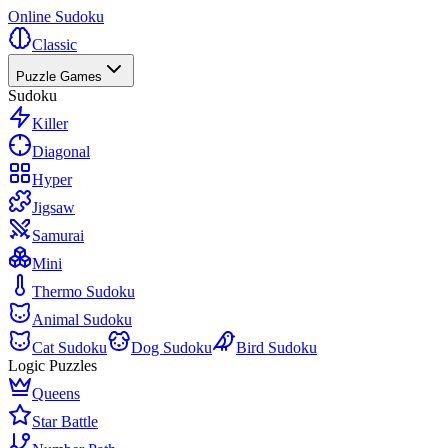
Online Sudoku
Classic
Puzzle Games
Sudoku
Killer
Diagonal
Hyper
Jigsaw
Samurai
Mini
Thermo Sudoku
Animal Sudoku
Cat Sudoku
Dog Sudoku
Bird Sudoku
Logic Puzzles
Queens
Star Battle