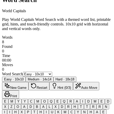
World Capitals
Play World Capitals Word Search with a themed word list, printable
grid, hints, and touch-friendly controls.
10x10 grid with horizontal
and vertical words only.
Words
8
Found
0
Time
00:00
Moves
0
Word Search
Easy
·
10
x
10
Medium
·
14
x
14
Hard
·
18
x
18
New Game
Restart
Hint (0/3)
Auto Move
Print
E
M
Y
Y
C
M
O
Q
E
Q
R
A
I
D
M
E
D
X
Z
O
A
D
B
A
L
X
D
R
H
T
T
R
R
N
I
I
H
X
P
T
H
I
U
K
M
C
Y
N
H
A
E