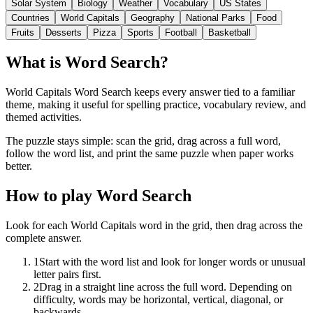
Solar System
Biology
Weather
Vocabulary
US States
Countries
World Capitals
Geography
National Parks
Food
Fruits
Desserts
Pizza
Sports
Football
Basketball
What is Word Search?
World Capitals Word Search keeps every answer tied to a familiar
theme, making it useful for spelling practice, vocabulary review, and
themed activities.
The puzzle stays simple: scan the grid, drag across a full word,
follow the word list, and print the same puzzle when paper works
better.
How to play Word Search
Look for each World Capitals word in the grid, then drag across the
complete answer.
1
Start with the word list and look for longer words or unusual
letter pairs first.
2
Drag in a straight line across the full word. Depending on
difficulty, words may be horizontal, vertical, diagonal, or
backwards.