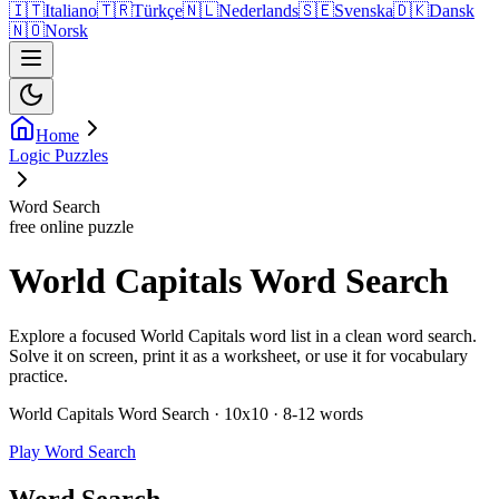
🇮🇹
Italiano
🇹🇷
Türkçe
🇳🇱
Nederlands
🇸🇪
Svenska
🇩🇰
Dansk
🇳🇴
Norsk
Home
Logic Puzzles
Word Search
free online puzzle
World Capitals Word Search
Explore a focused World Capitals word list in a clean word search.
Solve it on screen, print it as a worksheet, or use it for vocabulary
practice.
World Capitals Word Search · 10x10 · 8-12 words
Play Word Search
Word Search