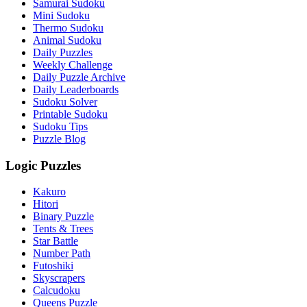
Samurai Sudoku
Mini Sudoku
Thermo Sudoku
Animal Sudoku
Daily Puzzles
Weekly Challenge
Daily Puzzle Archive
Daily Leaderboards
Sudoku Solver
Printable Sudoku
Sudoku Tips
Puzzle Blog
Logic Puzzles
Kakuro
Hitori
Binary Puzzle
Tents & Trees
Star Battle
Number Path
Futoshiki
Skyscrapers
Calcudoku
Queens Puzzle