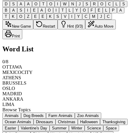
D
S
A
A
O
T
O
I
W
N
J
S
R
O
C
L
S
B
A
S
I
E
A
O
I
T
L
Y
O
F
E
L
P
A
T
K
O
Z
E
E
K
S
V
I
Y
C
M
J
C
New Game
Restart
Hint (0/3)
Auto Move
Print
Word List
0
/
8
OTTAWA
MEXICOCITY
ATHENS
BRUSSELS
OSLO
MADRID
ANKARA
LIMA
Browse Topics
Animals
Dog Breeds
Farm Animals
Zoo Animals
Ocean Animals
Dinosaurs
Christmas
Halloween
Thanksgiving
Easter
Valentine's Day
Summer
Winter
Science
Space