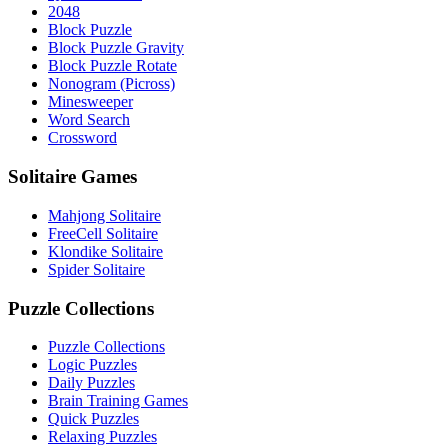
2048
Block Puzzle
Block Puzzle Gravity
Block Puzzle Rotate
Nonogram (Picross)
Minesweeper
Word Search
Crossword
Solitaire Games
Mahjong Solitaire
FreeCell Solitaire
Klondike Solitaire
Spider Solitaire
Puzzle Collections
Puzzle Collections
Logic Puzzles
Daily Puzzles
Brain Training Games
Quick Puzzles
Relaxing Puzzles