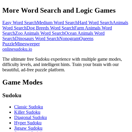
More Word Search and Logic Games
Easy Word Search
Medium Word Search
Hard Word Search
Animals
Word Search
Dog Breeds Word Search
Farm Animals Word
Search
Zoo Animals Word Search
Ocean Animals Word
Search
Dinosaurs Word Search
Nonogram
Queens
Puzzle
Minesweeper
onlinesudoku.io
The ultimate free Sudoku experience with multiple game modes,
difficulty levels, and intelligent hints. Train your brain with our
beautiful, ad-free puzzle platform.
Game Modes
Sudoku
Classic Sudoku
Killer Sudoku
Diagonal Sudoku
Hyper Sudoku
Jigsaw Sudoku