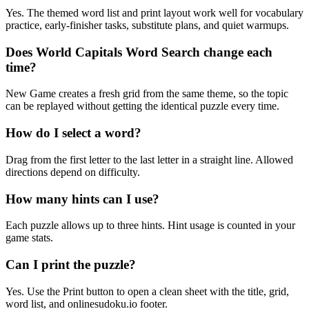
Yes. The themed word list and print layout work well for vocabulary
practice, early-finisher tasks, substitute plans, and quiet warmups.
Does World Capitals Word Search change each
time?
New Game creates a fresh grid from the same theme, so the topic
can be replayed without getting the identical puzzle every time.
How do I select a word?
Drag from the first letter to the last letter in a straight line. Allowed
directions depend on difficulty.
How many hints can I use?
Each puzzle allows up to three hints. Hint usage is counted in your
game stats.
Can I print the puzzle?
Yes. Use the Print button to open a clean sheet with the title, grid,
word list, and onlinesudoku.io footer.