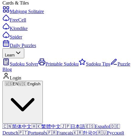
Cards & Tiles
Mahjong Solitaire
FreeCell
Klondike
Spider
Daily Puzzles
Learn
Sudoku Solver
Printable Sudoku
Sudoku Tips
Puzzle
Blog
Login
🇺🇸
EN
🇺🇸 English
🇨🇳
简体中文
🇭🇰
繁體中文
🇯🇵
日本語
🇪🇸
Español
🇩🇪
Deutsch
🇵🇹
Português
🇫🇷
Français
🇰🇷
한국어
🇷🇺
Русский