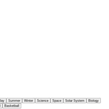
 Day
Summer
Winter
Science
Space
Solar System
Biology
l
Basketball