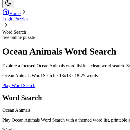
Home
Logic Puzzles
Word Search
free online puzzle
Ocean Animals Word Search
Explore a focused Ocean Animals word list in a clean word search. Solve
Ocean Animals Word Search · 18x18 · 18-25 words
Play Word Search
Word Search
Ocean Animals
Play Ocean Animals Word Search with a themed word list, printable gri
Words