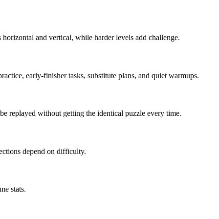
horizontal and vertical, while harder levels add challenge.
actice, early-finisher tasks, substitute plans, and quiet warmups.
e replayed without getting the identical puzzle every time.
irections depend on difficulty.
me stats.