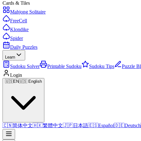
Cards & Tiles
Mahjong Solitaire
FreeCell
Klondike
Spider
Daily Puzzles
Learn
Sudoku Solver
Printable Sudoku
Sudoku Tips
Puzzle B
Login
🇺🇸
EN
🇺🇸 English
🇨🇳
简体中文
🇭🇰
繁體中文
🇯🇵
日本語
🇪🇸
Español
🇩🇪
Deutsch