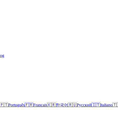
log
🇵🇹
Português
🇫🇷
Français
🇰🇷
한국어
🇷🇺
Русский
🇮🇹
Italiano
🇹