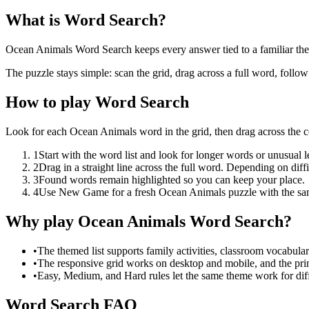
What is Word Search?
Ocean Animals Word Search keeps every answer tied to a familiar theme
The puzzle stays simple: scan the grid, drag across a full word, follo
How to play Word Search
Look for each Ocean Animals word in the grid, then drag across the 
1
Start with the word list and look for longer words or unusual let
2
Drag in a straight line across the full word. Depending on diff
3
Found words remain highlighted so you can keep your place.
4
Use New Game for a fresh Ocean Animals puzzle with the sa
Why play Ocean Animals Word Search?
•
The themed list supports family activities, classroom vocabula
•
The responsive grid works on desktop and mobile, and the prin
•
Easy, Medium, and Hard rules let the same theme work for diffe
Word Search FAQ