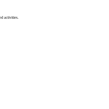
 activities.