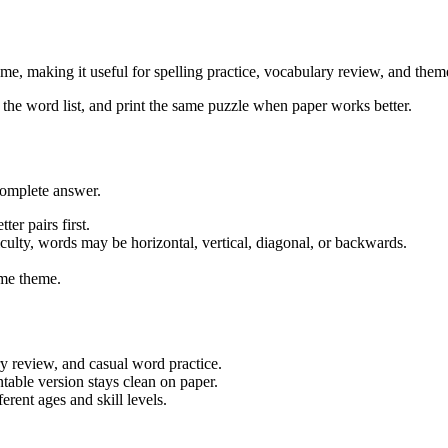
, making it useful for spelling practice, vocabulary review, and themed
w the word list, and print the same puzzle when paper works better.
complete answer.
ter pairs first.
iculty, words may be horizontal, vertical, diagonal, or backwards.
me theme.
ry review, and casual word practice.
table version stays clean on paper.
rent ages and skill levels.