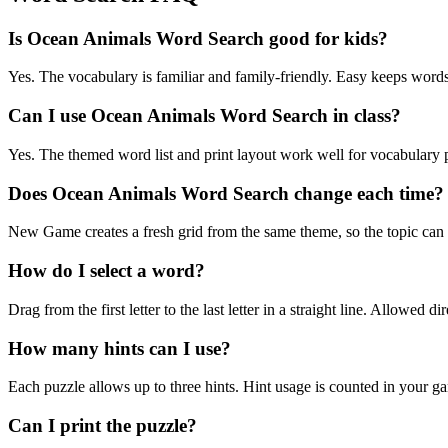
Is Ocean Animals Word Search good for kids?
Yes. The vocabulary is familiar and family-friendly. Easy keeps words 
Can I use Ocean Animals Word Search in class?
Yes. The themed word list and print layout work well for vocabulary pr
Does Ocean Animals Word Search change each time?
New Game creates a fresh grid from the same theme, so the topic can b
How do I select a word?
Drag from the first letter to the last letter in a straight line. Allowed d
How many hints can I use?
Each puzzle allows up to three hints. Hint usage is counted in your ga
Can I print the puzzle?