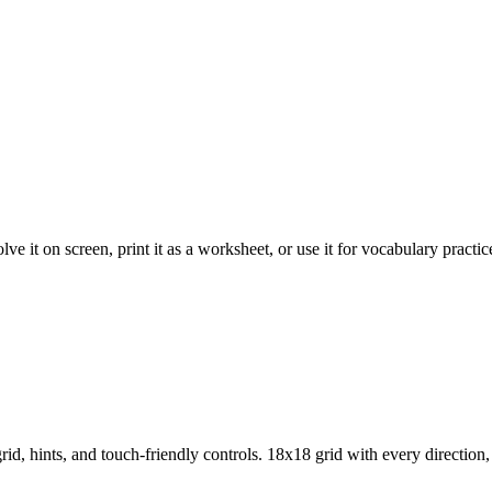
 it on screen, print it as a worksheet, or use it for vocabulary practic
d, hints, and touch-friendly controls.
18x18 grid with every direction