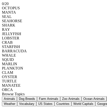
0
/
20
OCTOPUS
MANTA
SEAL
SEAHORSE
SHARK
RAY
JELLYFISH
LOBSTER
CRAB
STARFISH
BARRACUDA
WHALE
SQUID
MARLIN
PLANKTON
CLAM
OYSTER
TURTLE
MANATEE
ORCA
Browse Topics
Animals
Dog Breeds
Farm Animals
Zoo Animals
Ocean Animals
Weather
Vocabulary
US States
Countries
World Capitals
Geogr