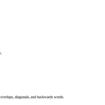
e.
, overlaps, diagonals, and backwards words.