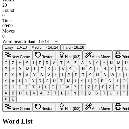
20
Found
0
Time
00:00
Moves
0
Word Search
Easy
·
10
x
10
Medium
·
14
x
14
Hard
·
18
x
18
New Game
Restart
Hint (0/3)
Auto Move
Prin
C
Z
H
S
I
F
R
A
T
S
Z
A
A
Y
Y
N
M
U
P
Y
X
M
L
F
K
U
V
S
I
H
G
L
N
Y
F
N
T
Y
B
A
Y
B
V
H
I
P
P
T
S
H
S
W
H
I
Y
A
I
J
B
R
C
U
T
M
I
Y
I
Q
B
S
H
O
E
J
Z
Z
T
I
L
E
J
W
P
D
Z
P
F
Z
T
S
A
B
H
L
V
A
Z
T
L
I
N
K
Q
B
R
L
J
T
X
E
New Game
Restart
Hint (0/3)
Auto Move
Prin
Word List