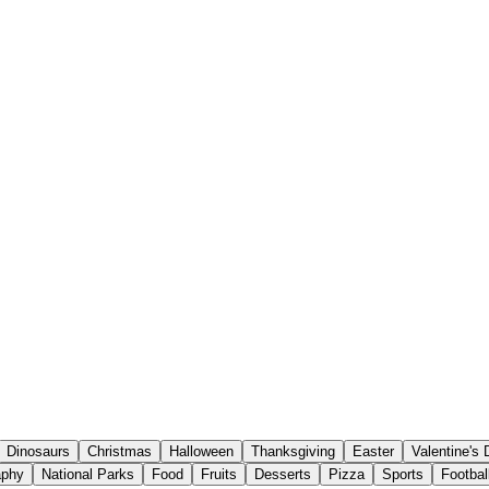
Dinosaurs
Christmas
Halloween
Thanksgiving
Easter
Valentine's
aphy
National Parks
Food
Fruits
Desserts
Pizza
Sports
Footbal