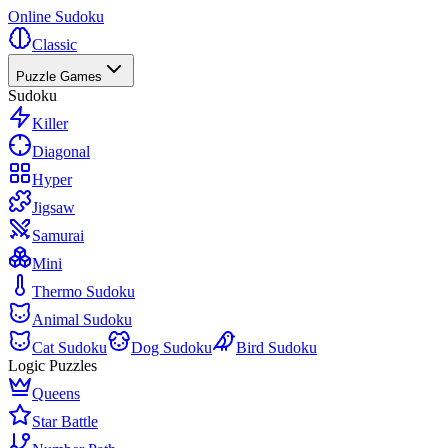
Online Sudoku
Classic
Puzzle Games
Sudoku
Killer
Diagonal
Hyper
Jigsaw
Samurai
Mini
Thermo Sudoku
Animal Sudoku
Cat Sudoku
Dog Sudoku
Bird Sudoku
Logic Puzzles
Queens
Star Battle