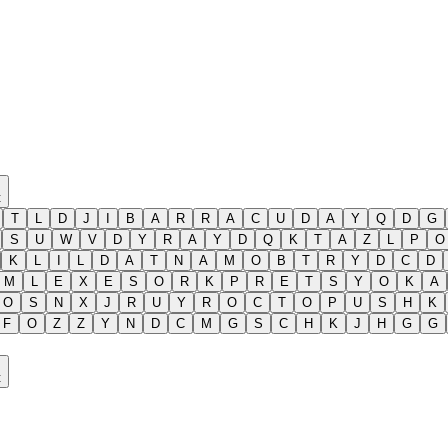
t
T
L
D
J
I
B
A
R
R
A
C
U
D
A
Y
Q
D
G
S
U
W
V
D
Y
R
A
Y
D
Q
K
T
A
Z
L
P
O
K
L
I
L
D
A
T
N
A
M
O
B
T
R
Y
D
C
D
M
L
E
X
E
S
O
R
K
P
R
E
T
S
Y
O
K
A
O
S
N
X
J
R
U
Y
R
O
C
T
O
P
U
S
H
K
F
O
Z
Z
Y
N
D
C
M
G
S
C
H
K
J
H
G
G
t