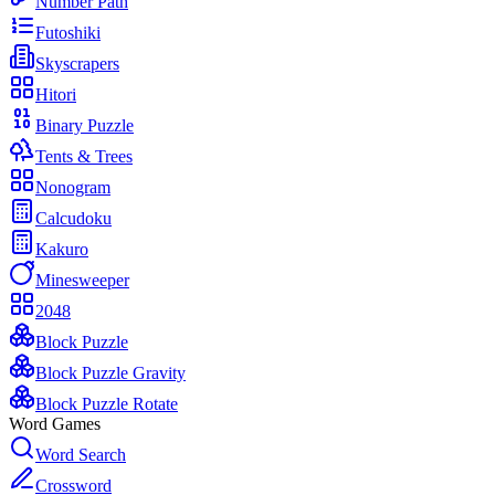
Number Path
Futoshiki
Skyscrapers
Hitori
Binary Puzzle
Tents & Trees
Nonogram
Calcudoku
Kakuro
Minesweeper
2048
Block Puzzle
Block Puzzle Gravity
Block Puzzle Rotate
Word Games
Word Search
Crossword