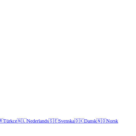
🇷
Türkçe
🇳🇱
Nederlands
🇸🇪
Svenska
🇩🇰
Dansk
🇳🇴
Norsk