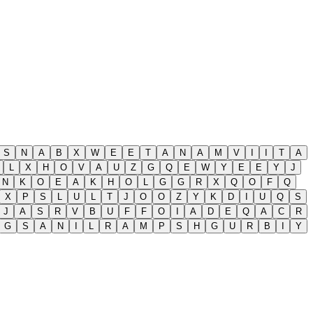
S
N
A
B
X
W
E
E
T
A
N
A
M
V
I
I
T
A
L
X
H
O
V
A
U
Z
G
Q
E
W
Y
E
E
Y
J
N
K
O
E
A
K
H
O
L
G
G
R
X
Q
O
F
Q
X
P
S
L
U
L
T
J
O
O
Z
Y
K
D
I
U
Q
S
J
A
S
R
V
B
U
F
F
O
I
A
D
E
Q
A
C
R
G
S
A
N
I
L
R
A
M
P
S
H
G
U
R
B
I
Y