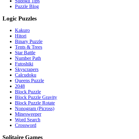
Sudoku Tips
Puzzle Blog
Logic Puzzles
Kakuro
Hitori
Binary Puzzle
Tents & Trees
Star Battle
Number Path
Futoshiki
Skyscrapers
Calcudoku
Queens Puzzle
2048
Block Puzzle
Block Puzzle Gravity
Block Puzzle Rotate
Nonogram (Picross)
Minesweeper
Word Search
Crossword
Solitaire Games