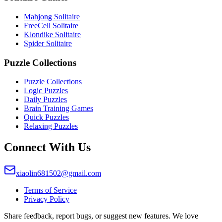
Mahjong Solitaire
FreeCell Solitaire
Klondike Solitaire
Spider Solitaire
Puzzle Collections
Puzzle Collections
Logic Puzzles
Daily Puzzles
Brain Training Games
Quick Puzzles
Relaxing Puzzles
Connect With Us
xiaolin681502@gmail.com
Terms of Service
Privacy Policy
Share feedback, report bugs, or suggest new features. We love