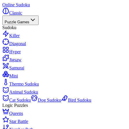
Online Sudoku
Classic
Puzzle Games
Sudoku
Killer
Diagonal
Hyper
Jigsaw
Samurai
Mini
Thermo Sudoku
Animal Sudoku
Cat Sudoku
Dog Sudoku
Bird Sudoku
Logic Puzzles
Queens
Star Battle