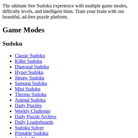
The ultimate free Sudoku experience with multiple game modes,
difficulty levels, and intelligent hints. Train your brain with our
beautiful, ad-free puzzle platform.
Game Modes
Sudoku
Classic Sudoku
Killer Sudoku
Diagonal Sudoku
Hyper Sudoku
Jigsaw Sudoku
Samurai Sudoku
Mini Sudoku
Thermo Sudoku
Animal Sudoku
Daily Puzzles
Weekly Challenge
Daily Puzzle Archive
Daily Leaderboards
Sudoku Solver
Printable Sudoku