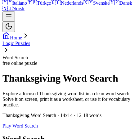
🇮🇹
Italiano
🇹🇷
Türkçe
🇳🇱
Nederlands
🇸🇪
Svenska
🇩🇰
Dansk
🇳🇴
Norsk
Home
Logic Puzzles
Word Search
free online puzzle
Thanksgiving Word Search
Explore a focused Thanksgiving word list in a clean word search.
Solve it on screen, print it as a worksheet, or use it for vocabulary
practice.
Thanksgiving Word Search · 14x14 · 12-18 words
Play Word Search
Word Search