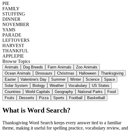
PIE
FAMILY
STUFFING
DINNER
NOVEMBER
YAMS
PARADE
LEFTOVERS
HARVEST
THANKFUL
APPLEPIE
Browse Topics
Animals
Dog Breeds
Farm Animals
Zoo Animals
Ocean Animals
Dinosaurs
Christmas
Halloween
Thanksgiving
Easter
Valentine's Day
Summer
Winter
Science
Space
Solar System
Biology
Weather
Vocabulary
US States
Countries
World Capitals
Geography
National Parks
Food
Fruits
Desserts
Pizza
Sports
Football
Basketball
What is Word Search?
Thanksgiving Word Search keeps every answer tied to a familiar
theme, making it useful for spelling practice, vocabulary review, and