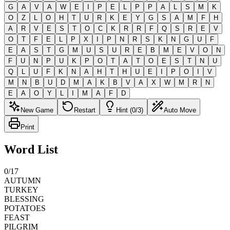
G
A
V
A
W
E
I
P
E
L
P
P
A
L
S
M
K
O
Z
L
O
H
T
U
R
K
E
Y
G
S
A
M
F
H
A
R
V
E
S
T
O
C
K
R
R
F
Q
S
R
E
V
O
T
F
E
L
P
X
I
P
N
R
S
K
N
G
U
F
E
A
S
T
G
M
U
S
U
R
E
B
M
E
V
O
N
F
U
N
P
U
K
P
O
T
A
T
O
E
S
T
N
U
Q
L
U
F
K
N
A
H
T
H
U
E
I
P
O
I
V
M
N
B
U
D
M
A
K
B
V
A
X
W
M
R
N
E
A
O
Y
L
I
M
A
F
D
New Game
Restart
Hint (0/3)
Auto Move
Print
Word List
0
/
17
AUTUMN
TURKEY
BLESSING
POTATOES
FEAST
PILGRIM