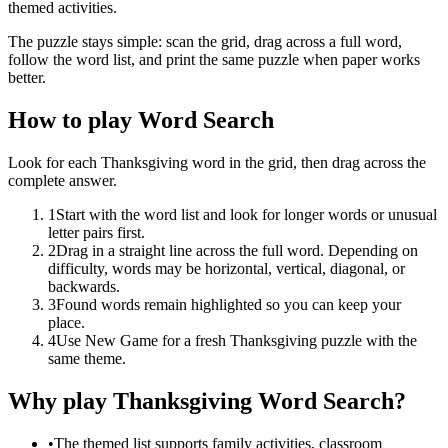
themed activities.
The puzzle stays simple: scan the grid, drag across a full word,
follow the word list, and print the same puzzle when paper works
better.
How to play Word Search
Look for each Thanksgiving word in the grid, then drag across the
complete answer.
1
Start with the word list and look for longer words or unusual
letter pairs first.
2
Drag in a straight line across the full word. Depending on
difficulty, words may be horizontal, vertical, diagonal, or
backwards.
3
Found words remain highlighted so you can keep your
place.
4
Use New Game for a fresh Thanksgiving puzzle with the
same theme.
Why play Thanksgiving Word Search?
•
The themed list supports family activities, classroom