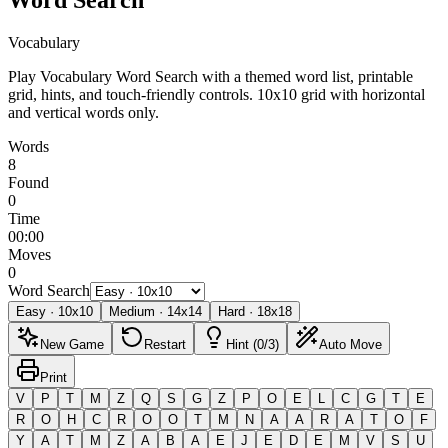
Vocabulary
Play Vocabulary Word Search with a themed word list, printable
grid, hints, and touch-friendly controls.
10x10 grid with horizontal
and vertical words only.
Words
8
Found
0
Time
00:00
Moves
0
Word Search
Easy
·
10
x
10
Medium
·
14
x
14
Hard
·
18
x
18
New Game
Restart
Hint (0/3)
Auto Move
Print
V
P
T
M
Z
Q
S
G
Z
P
O
E
L
C
G
T
E
R
O
H
C
R
O
O
T
M
N
A
A
R
A
T
O
F
Y
A
T
M
Z
A
B
A
E
J
E
D
E
M
V
S
U