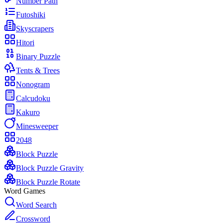
Number Path
Futoshiki
Skyscrapers
Hitori
Binary Puzzle
Tents & Trees
Nonogram
Calcudoku
Kakuro
Minesweeper
2048
Block Puzzle
Block Puzzle Gravity
Block Puzzle Rotate
Word Games
Word Search
Crossword