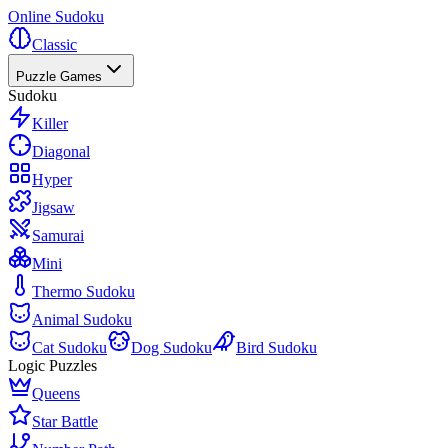
Online Sudoku
Classic
Puzzle Games
Sudoku
Killer
Diagonal
Hyper
Jigsaw
Samurai
Mini
Thermo Sudoku
Animal Sudoku
Cat Sudoku
Dog Sudoku
Bird Sudoku
Logic Puzzles
Queens
Star Battle