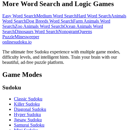
More Word Search and Logic Games
Easy Word Search
Medium Word Search
Hard Word Search
Animals
Word Search
Dog Breeds Word Search
Farm Animals Word
Search
Zoo Animals Word Search
Ocean Animals Word
Search
Dinosaurs Word Search
Nonogram
Queens
Puzzle
Minesweeper
onlinesudoku.io
The ultimate free Sudoku experience with multiple game modes,
difficulty levels, and intelligent hints. Train your brain with our
beautiful, ad-free puzzle platform.
Game Modes
Sudoku
Classic Sudoku
Killer Sudoku
Diagonal Sudoku
Hyper Sudoku
Jigsaw Sudoku
Samurai Sudoku