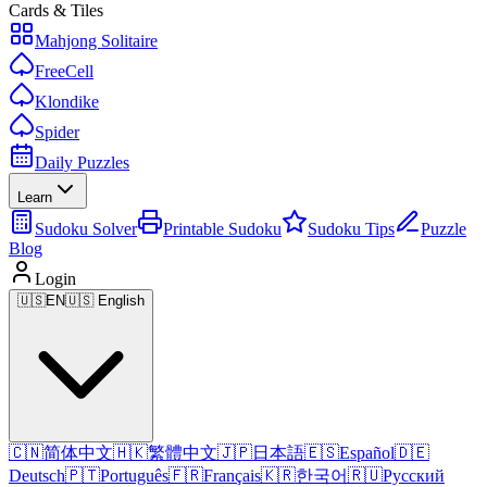
Cards & Tiles
Mahjong Solitaire
FreeCell
Klondike
Spider
Daily Puzzles
Learn
Sudoku Solver
Printable Sudoku
Sudoku Tips
Puzzle
Blog
Login
🇺🇸
EN
🇺🇸 English
🇨🇳
简体中文
🇭🇰
繁體中文
🇯🇵
日本語
🇪🇸
Español
🇩🇪
Deutsch
🇵🇹
Português
🇫🇷
Français
🇰🇷
한국어
🇷🇺
Русский