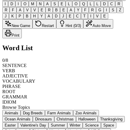
I
D
I
O
M
N
A
S
E
L
O
Q
L
L
D
C
R
R
F
A
V
V
E
R
B
E
A
Y
F
R
G
I
S
Z
J
K
P
B
H
Y
A
D
J
E
C
T
I
V
E
New Game
Restart
Hint (0/3)
Auto Move
Print
Word List
0
/
8
SENTENCE
VERB
ADJECTIVE
VOCABULARY
PHRASE
ROOT
GRAMMAR
IDIOM
Browse Topics
Animals
Dog Breeds
Farm Animals
Zoo Animals
Ocean Animals
Dinosaurs
Christmas
Halloween
Thanksgiving
Easter
Valentine's Day
Summer
Winter
Science
Space