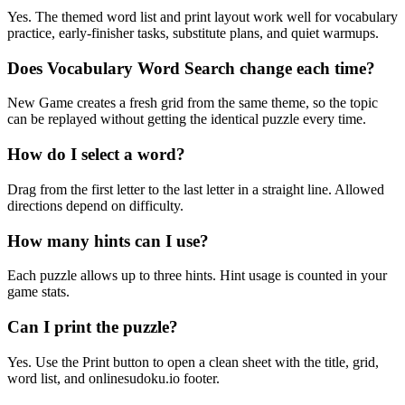
Yes. The themed word list and print layout work well for vocabulary
practice, early-finisher tasks, substitute plans, and quiet warmups.
Does Vocabulary Word Search change each time?
New Game creates a fresh grid from the same theme, so the topic
can be replayed without getting the identical puzzle every time.
How do I select a word?
Drag from the first letter to the last letter in a straight line. Allowed
directions depend on difficulty.
How many hints can I use?
Each puzzle allows up to three hints. Hint usage is counted in your
game stats.
Can I print the puzzle?
Yes. Use the Print button to open a clean sheet with the title, grid,
word list, and onlinesudoku.io footer.