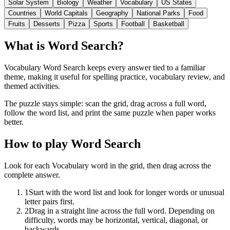
Solar System
Biology
Weather
Vocabulary
US States
Countries
World Capitals
Geography
National Parks
Food
Fruits
Desserts
Pizza
Sports
Football
Basketball
What is Word Search?
Vocabulary Word Search keeps every answer tied to a familiar
theme, making it useful for spelling practice, vocabulary review, and
themed activities.
The puzzle stays simple: scan the grid, drag across a full word,
follow the word list, and print the same puzzle when paper works
better.
How to play Word Search
Look for each Vocabulary word in the grid, then drag across the
complete answer.
1
Start with the word list and look for longer words or unusual
letter pairs first.
2
Drag in a straight line across the full word. Depending on
difficulty, words may be horizontal, vertical, diagonal, or
backwards.