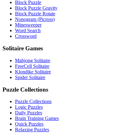
Block Puzzle
Block Puzzle Gravity
Block Puzzle Rotate
Nonogram (Picross)
Minesweeper
Word Search
Crossword
Solitaire Games
Mahjong Solitaire
FreeCell Solitaire
Klondike Solitaire
Spider Solitaire
Puzzle Collections
Puzzle Collections
Logic Puzzles
Daily Puzzles
Brain Training Games
Quick Puzzles
Relaxing Puzzles