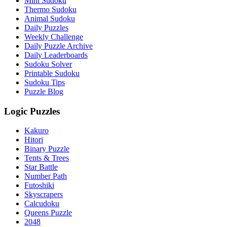
Mini Sudoku
Thermo Sudoku
Animal Sudoku
Daily Puzzles
Weekly Challenge
Daily Puzzle Archive
Daily Leaderboards
Sudoku Solver
Printable Sudoku
Sudoku Tips
Puzzle Blog
Logic Puzzles
Kakuro
Hitori
Binary Puzzle
Tents & Trees
Star Battle
Number Path
Futoshiki
Skyscrapers
Calcudoku
Queens Puzzle
2048