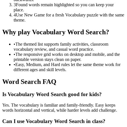
3
Found words remain highlighted so you can keep your
place.
4
Use New Game for a fresh Vocabulary puzzle with the same
theme.
Why play Vocabulary Word Search?
•
The themed list supports family activities, classroom
vocabulary review, and casual word practice.
•
The responsive grid works on desktop and mobile, and the
printable version stays clean on paper.
•
Easy, Medium, and Hard rules let the same theme work for
different ages and skill levels.
Word Search FAQ
Is Vocabulary Word Search good for kids?
Yes. The vocabulary is familiar and family-friendly. Easy keeps
words horizontal and vertical, while harder levels add challenge.
Can I use Vocabulary Word Search in class?