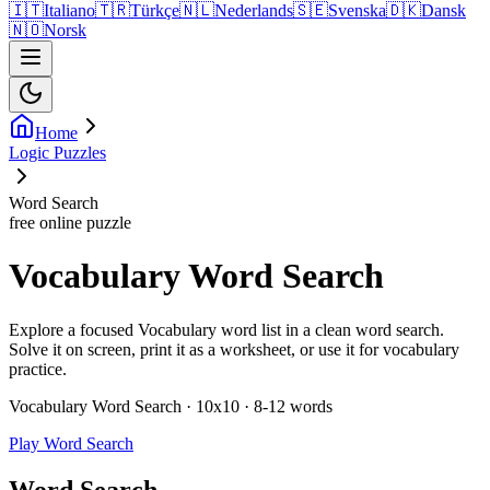
🇮🇹
Italiano
🇹🇷
Türkçe
🇳🇱
Nederlands
🇸🇪
Svenska
🇩🇰
Dansk
🇳🇴
Norsk
Home
Logic Puzzles
Word Search
free online puzzle
Vocabulary Word Search
Explore a focused Vocabulary word list in a clean word search.
Solve it on screen, print it as a worksheet, or use it for vocabulary
practice.
Vocabulary Word Search · 10x10 · 8-12 words
Play Word Search
Word Search