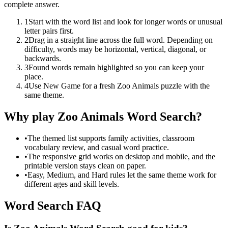
complete answer.
1
Start with the word list and look for longer words or unusual
letter pairs first.
2
Drag in a straight line across the full word. Depending on
difficulty, words may be horizontal, vertical, diagonal, or
backwards.
3
Found words remain highlighted so you can keep your
place.
4
Use New Game for a fresh Zoo Animals puzzle with the
same theme.
Why play Zoo Animals Word Search?
•
The themed list supports family activities, classroom
vocabulary review, and casual word practice.
•
The responsive grid works on desktop and mobile, and the
printable version stays clean on paper.
•
Easy, Medium, and Hard rules let the same theme work for
different ages and skill levels.
Word Search FAQ