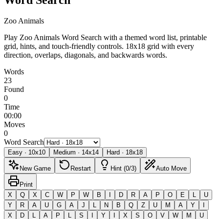
Zoo Animals
Play Zoo Animals Word Search with a themed word list, printable
grid, hints, and touch-friendly controls.
18x18 grid with every
direction, overlaps, diagonals, and backwards words.
Words
23
Found
0
Time
00:00
Moves
0
Word Search
Easy
·
10
x
10
Medium
·
14
x
14
Hard
·
18
x
18
New Game
Restart
Hint (0/3)
Auto Move
Print
X
Q
X
C
W
P
W
B
I
D
R
A
P
O
E
L
U
Y
R
A
U
G
A
J
L
N
B
Q
Z
U
M
A
Y
I
X
D
L
A
P
L
S
I
Y
I
X
S
O
V
W
M
U