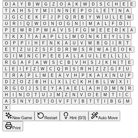
D
A
Y
B
W
G
Z
O
A
K
W
D
S
C
H
E
E
T
A
H
S
Y
M
I
N
N
E
P
O
L
E
T
N
A
J
G
C
E
K
F
J
P
Q
R
B
Y
W
U
L
E
M
U
R
I
Q
W
O
N
O
G
N
I
M
A
L
F
D
I
P
E
M
R
P
W
A
V
S
F
G
M
E
E
R
K
A
T
K
X
T
A
A
P
L
L
M
O
N
K
E
Y
L
S
O
P
P
I
H
F
N
K
A
U
V
W
B
G
I
R
T
E
T
Z
U
Z
S
F
D
R
W
S
R
W
A
E
O
K
G
I
M
N
C
P
E
E
A
L
A
U
L
E
L
L
L
R
G
A
F
A
W
S
C
B
V
H
S
J
K
N
T
E
L
E
I
F
Z
W
C
Q
R
S
R
H
Z
Z
G
F
U
T
R
A
P
L
M
E
A
V
H
P
K
A
X
N
U
P
D
Z
O
Z
B
H
L
X
L
C
K
H
B
L
W
X
I
R
G
O
J
S
E
Y
A
A
E
L
A
H
D
M
N
R
H
I
N
O
T
U
J
M
Z
N
V
O
E
M
T
I
C
A
S
N
Y
D
T
O
V
F
Y
B
T
T
I
B
G
M
X
New Game
Restart
Hint (0/3)
Auto Move
Print