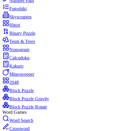
Number Path
Futoshiki
Skyscrapers
Hitori
Binary Puzzle
Tents & Trees
Nonogram
Calcudoku
Kakuro
Minesweeper
2048
Block Puzzle
Block Puzzle Gravity
Block Puzzle Rotate
Word Games
Word Search
Crossword