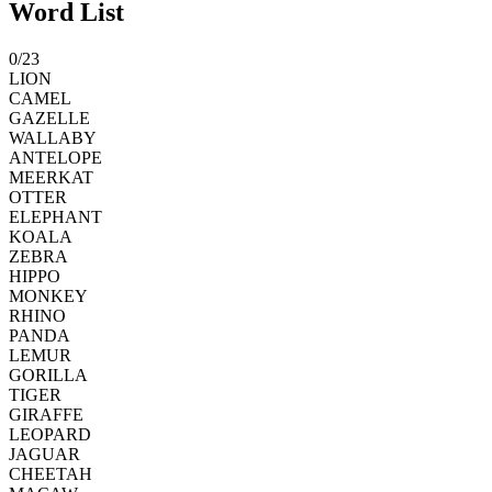
Word List
0
/
23
LION
CAMEL
GAZELLE
WALLABY
ANTELOPE
MEERKAT
OTTER
ELEPHANT
KOALA
ZEBRA
HIPPO
MONKEY
RHINO
PANDA
LEMUR
GORILLA
TIGER
GIRAFFE
LEOPARD
JAGUAR
CHEETAH