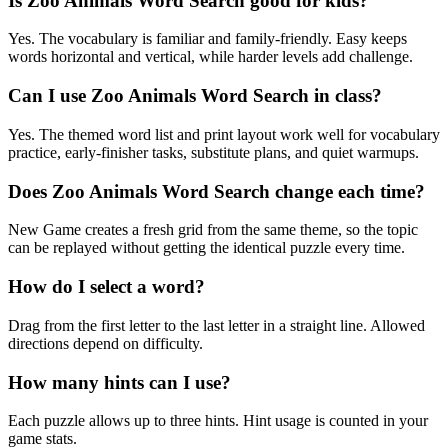
Is Zoo Animals Word Search good for kids?
Yes. The vocabulary is familiar and family-friendly. Easy keeps
words horizontal and vertical, while harder levels add challenge.
Can I use Zoo Animals Word Search in class?
Yes. The themed word list and print layout work well for vocabulary
practice, early-finisher tasks, substitute plans, and quiet warmups.
Does Zoo Animals Word Search change each time?
New Game creates a fresh grid from the same theme, so the topic
can be replayed without getting the identical puzzle every time.
How do I select a word?
Drag from the first letter to the last letter in a straight line. Allowed
directions depend on difficulty.
How many hints can I use?
Each puzzle allows up to three hints. Hint usage is counted in your
game stats.