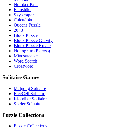
Number Path
Futoshiki
Skyscrapers
Calcudoku
Queens Puzzle
2048
Block Puzzle
Block Puzzle Gravity
Block Puzzle Rotate
Nonogram (Picross)
Minesweeper
Word Search
Crossword
Solitaire Games
Mahjong Solitaire
FreeCell Solitaire
Klondike Solitaire
Spider Solitaire
Puzzle Collections
Puzzle Collections