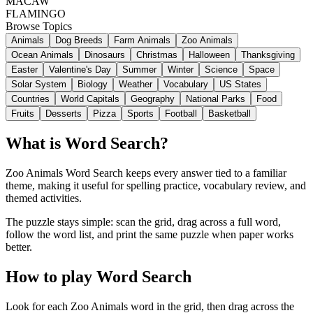
MACAW
FLAMINGO
Browse Topics
Animals
Dog Breeds
Farm Animals
Zoo Animals
Ocean Animals
Dinosaurs
Christmas
Halloween
Thanksgiving
Easter
Valentine's Day
Summer
Winter
Science
Space
Solar System
Biology
Weather
Vocabulary
US States
Countries
World Capitals
Geography
National Parks
Food
Fruits
Desserts
Pizza
Sports
Football
Basketball
What is Word Search?
Zoo Animals Word Search keeps every answer tied to a familiar
theme, making it useful for spelling practice, vocabulary review, and
themed activities.
The puzzle stays simple: scan the grid, drag across a full word,
follow the word list, and print the same puzzle when paper works
better.
How to play Word Search
Look for each Zoo Animals word in the grid, then drag across the