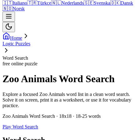
🇮🇹
Italiano
🇹🇷
Türkçe
🇳🇱
Nederlands
🇸🇪
Svenska
🇩🇰
Dansk
🇳🇴
Norsk
Home
Logic Puzzles
Word Search
free online puzzle
Zoo Animals Word Search
Explore a focused Zoo Animals word list in a clean word search.
Solve it on screen, print it as a worksheet, or use it for vocabulary
practice.
Zoo Animals Word Search · 18x18 · 18-25 words
Play Word Search
Word Search