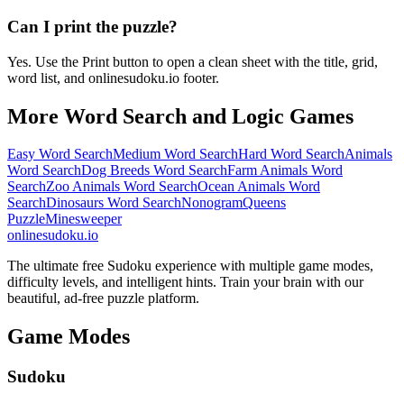
Can I print the puzzle?
Yes. Use the Print button to open a clean sheet with the title, grid,
word list, and onlinesudoku.io footer.
More Word Search and Logic Games
Easy Word Search
Medium Word Search
Hard Word Search
Animals
Word Search
Dog Breeds Word Search
Farm Animals Word
Search
Zoo Animals Word Search
Ocean Animals Word
Search
Dinosaurs Word Search
Nonogram
Queens
Puzzle
Minesweeper
onlinesudoku.io
The ultimate free Sudoku experience with multiple game modes,
difficulty levels, and intelligent hints. Train your brain with our
beautiful, ad-free puzzle platform.
Game Modes
Sudoku