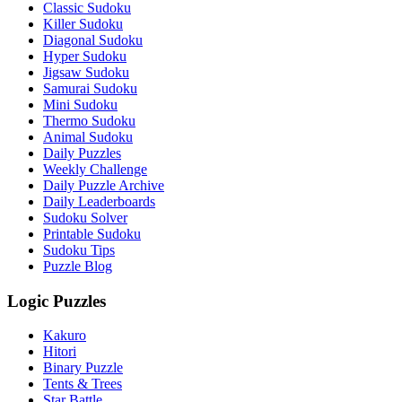
Classic Sudoku
Killer Sudoku
Diagonal Sudoku
Hyper Sudoku
Jigsaw Sudoku
Samurai Sudoku
Mini Sudoku
Thermo Sudoku
Animal Sudoku
Daily Puzzles
Weekly Challenge
Daily Puzzle Archive
Daily Leaderboards
Sudoku Solver
Printable Sudoku
Sudoku Tips
Puzzle Blog
Logic Puzzles
Kakuro
Hitori
Binary Puzzle
Tents & Trees
Star Battle