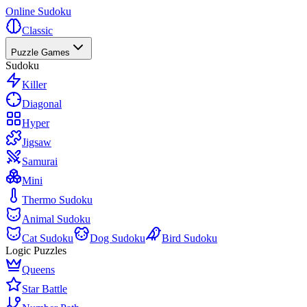
Online Sudoku
Classic
Puzzle Games
Sudoku
Killer
Diagonal
Hyper
Jigsaw
Samurai
Mini
Thermo Sudoku
Animal Sudoku
Cat Sudoku
Dog Sudoku
Bird Sudoku
Logic Puzzles
Queens
Star Battle