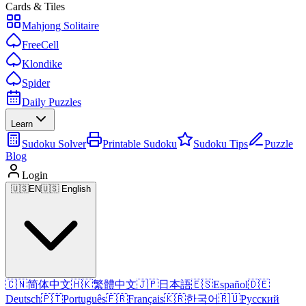
Cards & Tiles
Mahjong Solitaire
FreeCell
Klondike
Spider
Daily Puzzles
Learn
Sudoku Solver
Printable Sudoku
Sudoku Tips
Puzzle
Blog
Login
🇺🇸
EN
🇺🇸 English
🇨🇳
简体中文
🇭🇰
繁體中文
🇯🇵
日本語
🇪🇸
Español
🇩🇪
Deutsch
🇵🇹
Português
🇫🇷
Français
🇰🇷
한국어
🇷🇺
Русский